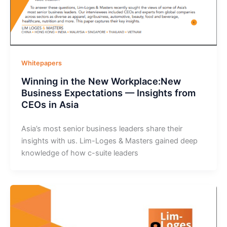
Whitepapers
Winning in the New Workplace:New
Business Expectations — Insights from
CEOs in Asia
Asia’s most senior business leaders share their
insights with us. Lim-Loges & Masters gained deep
knowledge of how c-suite leaders