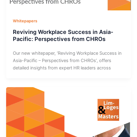
Whitepapers
Reviving Workplace Success in Asia-
Pacific: Perspectives from CHROs
Our new whitepaper, ‘Reviving Workplace Success in
Asia-Pacific – Perspectives from CHROs’, offers
detailed insights from expert HR leaders across