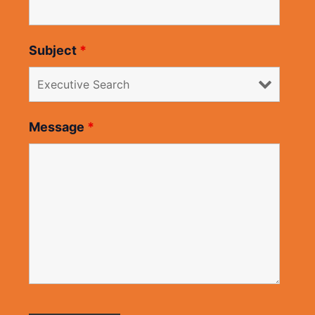
Subject
*
Message
*