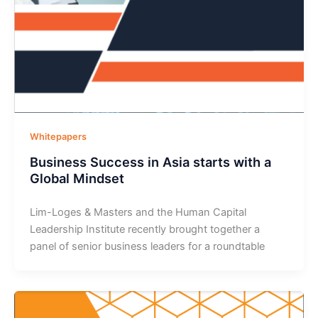
Whitepapers
Business Success in Asia starts with a
Global Mindset
Lim-Loges & Masters and the Human Capital
Leadership Institute recently brought together a
panel of senior business leaders for a roundtable