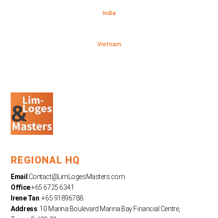
India
Vietnam
REGIONAL HQ
Email
:
Contact@LimLogesMasters.com
Office
:+65 6725 6341
Irene Tan
: +65 91896788
Address
: 10 Marina Boulevard Marina Bay Financial Centre,