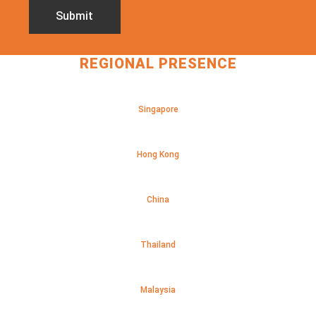
REGIONAL PRESENCE
Singapore
Hong Kong
China
Thailand
Malaysia