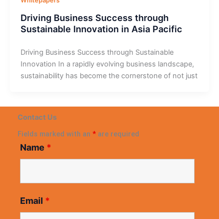
Whitepapers
Driving Business Success through
Sustainable Innovation in Asia Pacific
Driving Business Success through Sustainable
Innovation In a rapidly evolving business landscape,
sustainability has become the cornerstone of not just
Contact Us
Fields marked with an
*
are required
Name
*
Email
*