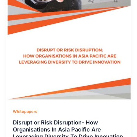
Whitepapers
Disrupt or Risk Disruption- How
Organisations In Asia Pacific Are
Leveraging Diversity To Drive Innovation