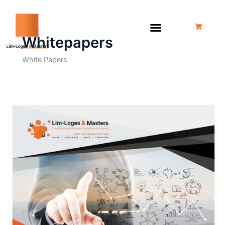
Skip
to
content
Whitepapers
White Papers