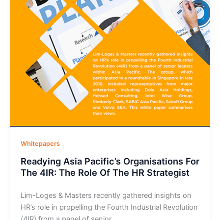
Whitepapers
Readying Asia Pacific’s Organisations For
The 4IR: The Role Of The HR Strategist
Lim-Loges & Masters recently gathered insights on
HR’s role in propelling the Fourth Industrial Revolution
(4IR) from a panel of senior