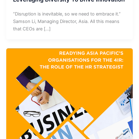
“Disruption is inevitable, so we need to embrace it.”
Samson Li, Managing Director, Asia. All this means
that CEOs are […]