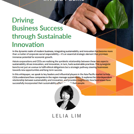
LELIA LIM