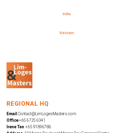
India
Vietnam
REGIONAL HQ
Email
:
Contact@LimLogesMasters.com
Office
:+65 6725 6341
Irene Tan
: +65 91896788