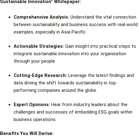
Sustainable Innovation” Whitepaper:
Comprehensive Analysis:
Understand the vital connection
between sustainability and business success with real-world
examples, especially in Asia-Pacific.
Actionable Strategies:
Gain insight into practical steps to
integrate sustainable innovation into your organisation
through your people.
Cutting-Edge Research:
Leverage the latest findings and
data driving the shift towards sustainability in top-
performing companies around the globe.
Expert Opinions:
Hear from industry leaders about the
challenges and successes of embedding ESG goals within
business operations.
Benefits You Will Derive: