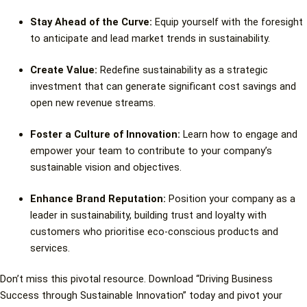
Stay Ahead of the Curve:
Equip yourself with the foresight
to anticipate and lead market trends in sustainability.
Create Value:
Redefine sustainability as a strategic
investment that can generate significant cost savings and
open new revenue streams.
Foster a Culture of Innovation:
Learn how to engage and
empower your team to contribute to your company’s
sustainable vision and objectives.
Enhance Brand Reputation:
Position your company as a
leader in sustainability, building trust and loyalty with
customers who prioritise eco-conscious products and
services.
Don’t miss this pivotal resource. Download “Driving Business
Success through Sustainable Innovation” today and pivot your