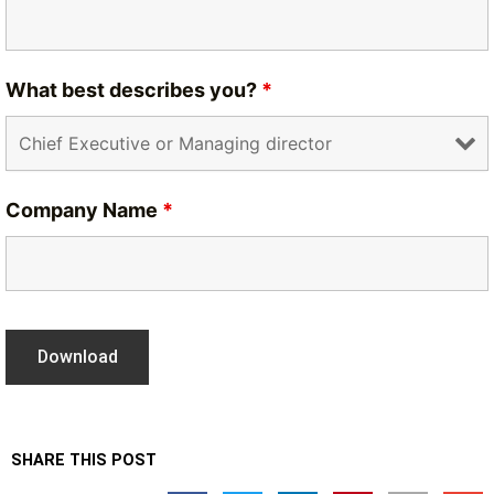
What best describes you?
*
Company Name
*
SHARE THIS POST