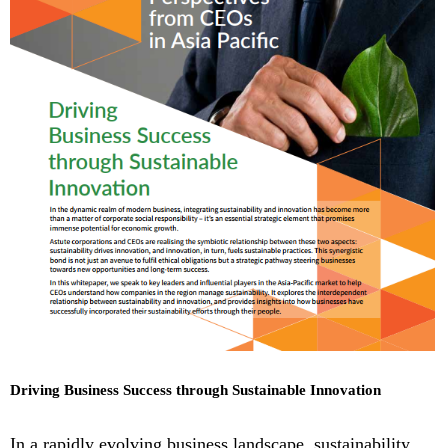
Driving Business Success through Sustainable Innovation
In a rapidly evolving business landscape, sustainability