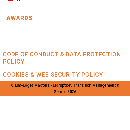
AWARDS
CODE OF CONDUCT & DATA PROTECTION
POLICY
COOKIES & WEB SECURITY POLICY
© Lim-Loges Masters - Disruption, Transition Management &
Search 2026