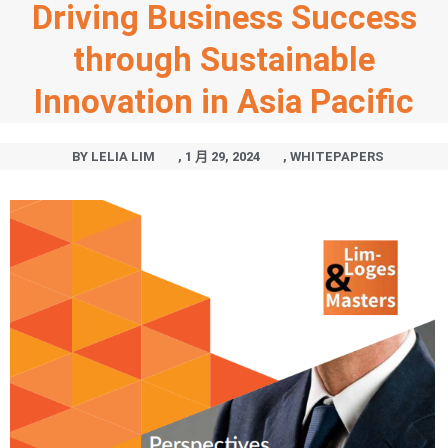
Driving Business Success
through Sustainable
Innovation in Asia Pacific
BY
LELIA LIM
,
1 月 29, 2024
,
WHITEPAPERS