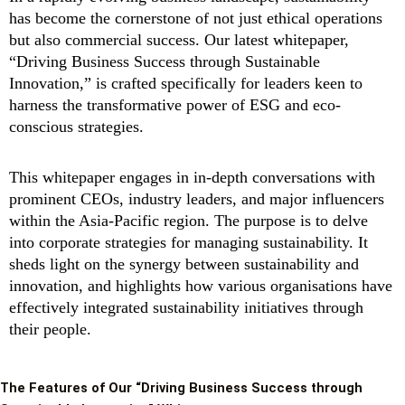
has become the cornerstone of not just ethical operations
but also commercial success. Our latest whitepaper,
“Driving Business Success through Sustainable
Innovation,” is crafted specifically for leaders keen to
harness the transformative power of ESG and eco-
conscious strategies.
This whitepaper engages in in-depth conversations with
prominent CEOs, industry leaders, and major influencers
within the Asia-Pacific region. The purpose is to delve
into corporate strategies for managing sustainability. It
sheds light on the synergy between sustainability and
innovation, and highlights how various organisations have
effectively integrated sustainability initiatives through
their people.
The Features of Our “Driving Business Success through