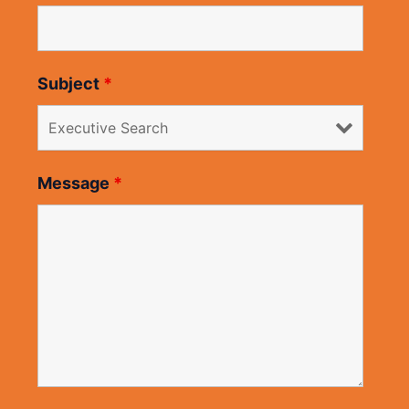
Subject
*
Message
*