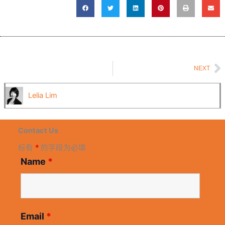
N
NEXT
Lelia Lim
Contact Us
标有
*
的字段为必填
Name
*
Email
*