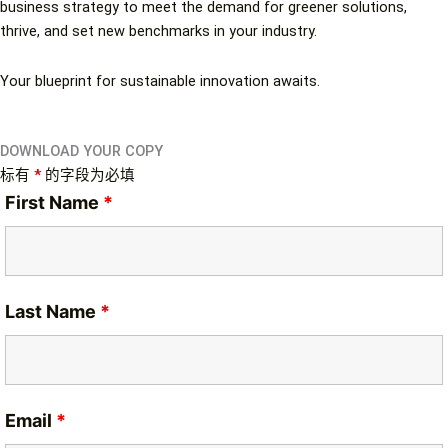
business strategy to meet the demand for greener solutions,
thrive, and set new benchmarks in your industry.
Your blueprint for sustainable innovation awaits.
DOWNLOAD YOUR COPY
标有
*
的字段为必填
First Name
*
Last Name
*
Email
*