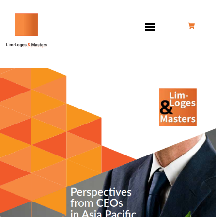
跳
至
内
容