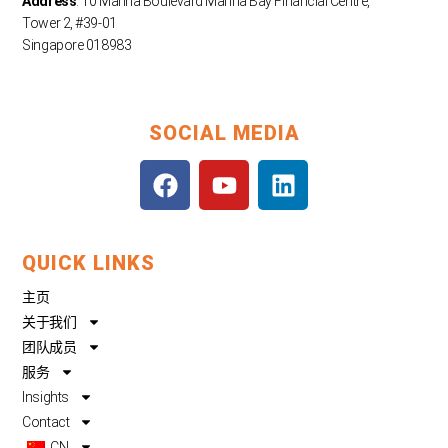
Address
: 10 Marina Boulevard Marina Bay Financial Centre,
Tower 2, #39-01
Singapore 018983
SOCIAL MEDIA
F
Y
L
a
o
i
c
u
n
e
t
k
QUICK LINKS
b
u
e
o
b
d
主页
o
e
i
关于我们
k
n
团队成员
服务
Insights
Contact
CN