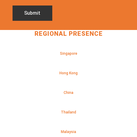
REGIONAL PRESENCE
Singapore
Hong Kong
China
Thailand
Malaysia