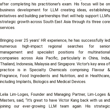
after completing his practitioner’s exam. His focus will be on
business development for LLM creating ideas, establishing
initiatives and building partnerships that will help support LLM’s
strategic growth across South East Asia through its three core
services.
Bringing over 25 years’ HR experience, he has successfully led
numerous high-impact regional searches for senior
management and specialist positions for multinational
companies across Asia Pacific, particularly in China, India,
Thailand, Indonesia, Malaysia and Singapore. Victor’s key area of
practice is in Specialty Chemicals comprising Flavour &
Fragrance, Food Ingredients and Nutrition; and in Healthcare,
including Implants, Biologics and Medical Devices.
Lelia Lim-Loges, Founder and Managing Partner, Lim-Loges &
Masters, said, “It’s great to have Victor Kang back with us and
joining our ever-growing LLM team again. His strategic