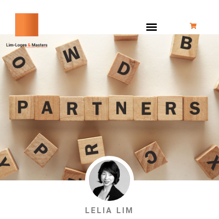
跳
至
内
容
LELIA LIM