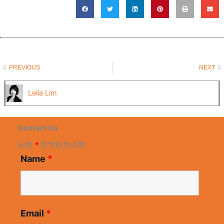
Prev
N
PREVIOUS
NEXT
Lelia Lim
Contact Us
标有
*
的字段为必填
Name
*
Email
*