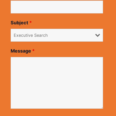
Subject
*
Message
*