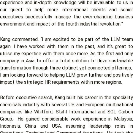
experience and in-depth knowledge will be invaluable to us in
our quest to help more international clients and senior
executives successfully manage the ever-changing business
environment and impact of the fourth industrial revolution.”
Kang commented, “I am excited to be part of the LLM team
again. I have worked with them in the past, and it’s great to
utilise my expertise with them once more. As the first and only
company in Asia to offer a total solution to drive sustainable
transformation through three distinct yet connected offerings,
I am looking forward to helping LLM grow further and positively
impact the strategic HR requirements within more regions.
Before executive search, Kang built his career in the speciality
chemicals industry with several US and European multinational
companies like Whitford, Stahl International and SGL Carbon
Group. He gained considerable work experience in Malaysia,
Indonesia, China and USA, assuming leadership roles in