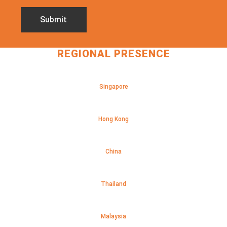
REGIONAL PRESENCE
Singapore
Hong Kong
China
Thailand
Malaysia