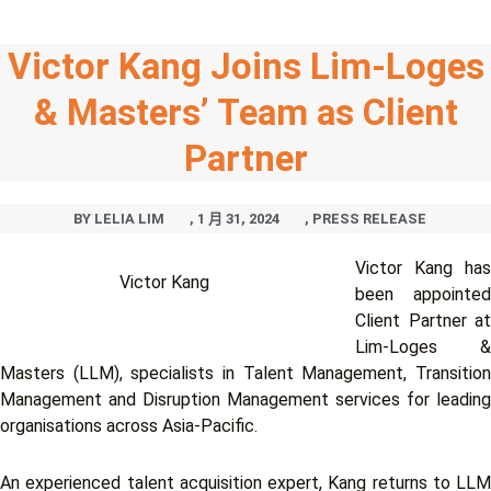
Victor Kang Joins Lim-Loges
& Masters’ Team as Client
Partner
BY
LELIA LIM
,
1 月 31, 2024
,
PRESS RELEASE
Victor Kang has
Victor Kang
been appointed
Client Partner at
Lim-Loges &
Masters (LLM), specialists in Talent Management, Transition
Management and Disruption Management services for leading
organisations across Asia-Pacific.
An experienced talent acquisition expert, Kang returns to LLM