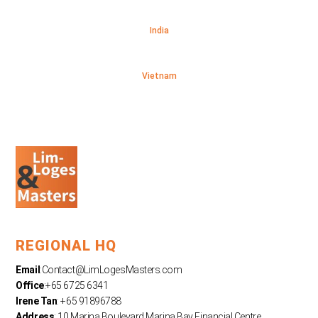
India
Vietnam
REGIONAL HQ
Email
:
Contact@LimLogesMasters.com
Office
:+65 6725 6341
Irene Tan
: +65 91896788
Address
: 10 Marina Boulevard Marina Bay Financial Centre,