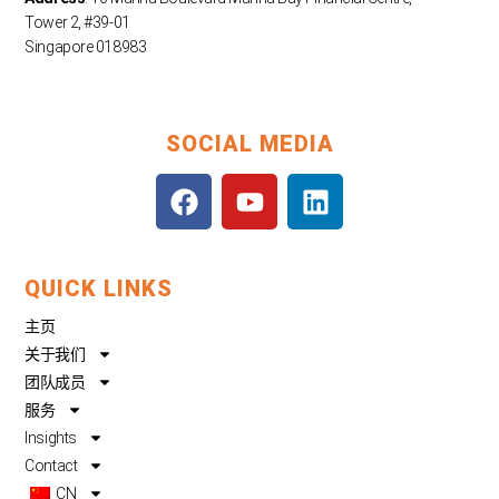
Tower 2, #39-01
Singapore 018983
SOCIAL MEDIA
F
Y
L
a
o
i
c
u
n
e
t
k
QUICK LINKS
b
u
e
o
b
d
主页
o
e
i
关于我们
k
n
团队成员
服务
Insights
Contact
CN