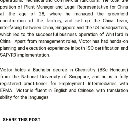
Operations, Technical and Commercial functions. He took the
position of Plant Manager and Legal Representative for China
at the age of 28, where he managed the greenfield
construction of the factory; and set up the China team,
interfacing between China, Singapore and the US headquarters,
which led to the successful business operation of Whitford in
China. Apart from management roles, Victor has had hands-on
planning and execution experience in both ISO certification and
SAP/R3 implementation.
Victor holds a Bachelor degree in Chemistry (BSc Honours)
from the National University of Singapore, and he is a fully
registered practitioner for Employment Intermediaries with
EFMA. Victor is fluent in English and Chinese, with translation
ability for the languages.
SHARE THIS POST