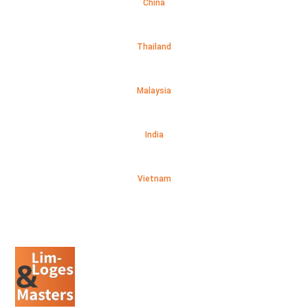
China
Thailand
Malaysia
India
Vietnam