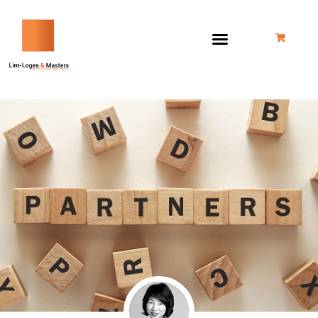
跳
至
内
容