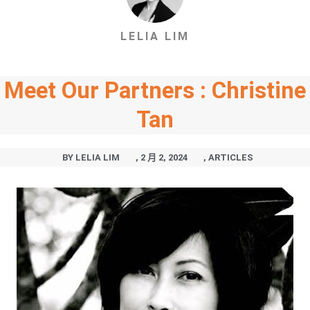
LELIA LIM
Meet Our Partners : Christine
Tan
BY
LELIA LIM
,
2 月 2, 2024
,
ARTICLES