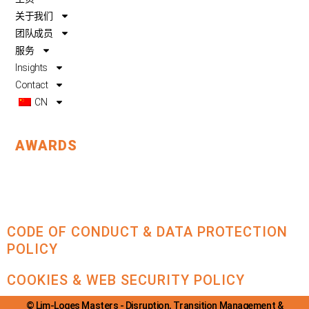
o
e
i
关于我们
k
n
团队成员
服务
Insights
Contact
CN
AWARDS
CODE OF CONDUCT & DATA PROTECTION
POLICY
COOKIES & WEB SECURITY POLICY
© Lim-Loges Masters - Disruption, Transition Management &