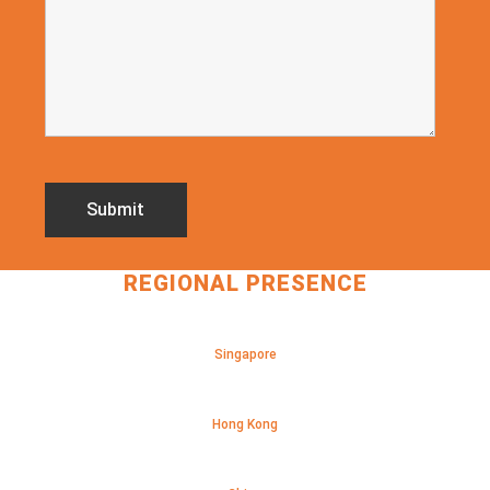
REGIONAL PRESENCE
Singapore
Hong Kong