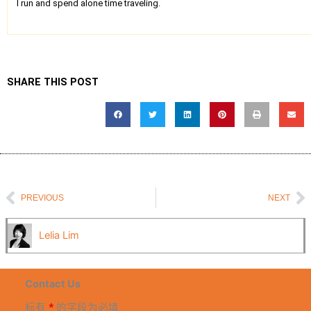
I run and spend alone time traveling.
SHARE THIS POST
Prev
N
PREVIOUS
NEXT
Lelia Lim
Contact Us
标有
*
的字段为必填