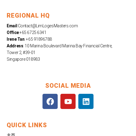
REGIONAL HQ
Email
:
Contact@LimLogesMasters.com
Office
:+65 6725 6341
Irene Tan
: +65 91896788
Address
: 10 Marina Boulevard Marina Bay Financial Centre,
Tower 2, #39-01
Singapore 018983
SOCIAL MEDIA
F
Y
L
a
o
i
c
u
n
e
t
k
QUICK LINKS
b
u
e
o
b
d
主页