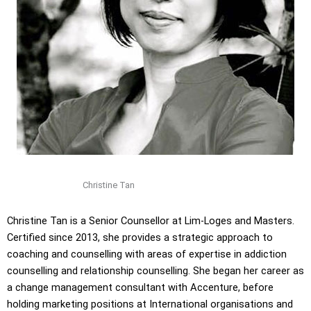
Christine Tan
Christine Tan is a Senior Counsellor at Lim-Loges and Masters.
Certified since 2013, she provides a strategic approach to
coaching and counselling with areas of expertise in addiction
counselling and relationship counselling. She began her career as
a change management consultant with Accenture, before
holding marketing positions at International organisations and