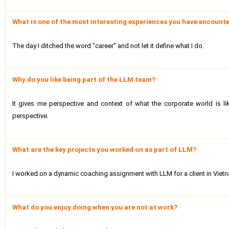
What is one of the most interesting experiences you have encounte
The day I ditched the word “career” and not let it define what I do.
Why do you like being part of the LLM team?
It gives me perspective and context of what the corporate world is l
perspective.
What are the key projects you worked on as part of LLM?
I worked on a dynamic coaching assignment with LLM for a client in Viet
What do you enjoy doing when you are not at work?