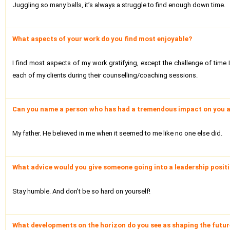
Juggling so many balls, it’s always a struggle to find enough down time.
What aspects of your work do you find most enjoyable?
I find most aspects of my work gratifying, except the challenge of time I
each of my clients during their counselling/coaching sessions.
Can you name a person who has had a tremendous impact on you a
My father. He believed in me when it seemed to me like no one else did.
What advice would you give someone going into a leadership positio
Stay humble. And don’t be so hard on yourself!
What developments on the horizon do you see as shaping the future