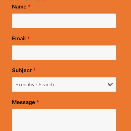
Name
*
Email
*
Subject
*
Message
*