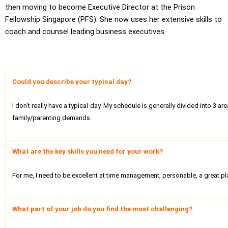
then moving to become Executive Director at the Prison
Fellowship Singapore (PFS). She now uses her extensive skills to
coach and counsel leading business executives.
Could you describe your typical day?
I don’t really have a typical day. My schedule is generally divided into 
family/parenting demands.
What are the key skills you need for your work?
For me, I need to be excellent at time management, personable, a great pl
What part of your job do you find the most challenging?