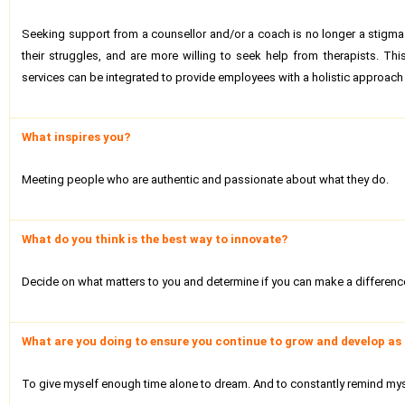
Seeking support from a counsellor and/or a coach is no longer a stigma.
their struggles, and are more willing to seek help from therapists. T
services can be integrated to provide employees with a holistic approach
What inspires you?
Meeting people who are authentic and passionate about what they do.
What do you think is the best way to innovate?
Decide on what matters to you and determine if you can make a difference a
What are you doing to ensure you continue to grow and develop as 
To give myself enough time alone to dream. And to constantly remind mysel