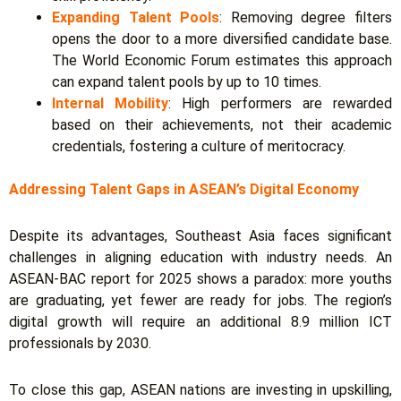
Expanding Talent Pools
: Removing degree filters
opens the door to a more diversified candidate base.
The World Economic Forum estimates this approach
can expand talent pools by up to 10 times.
Internal Mobility
: High performers are rewarded
based on their achievements, not their academic
credentials, fostering a culture of meritocracy.
Addressing Talent Gaps in ASEAN’s Digital Economy
Despite its advantages, Southeast Asia faces significant
challenges in aligning education with industry needs.
An
ASEAN-BAC report for 2025 shows a paradox: more youths
are graduating, yet fewer are ready for jobs. The region’s
digital growth will require an additional 8.9 million ICT
professionals by 2030.
To close this gap, ASEAN nations are investing in upskilling,