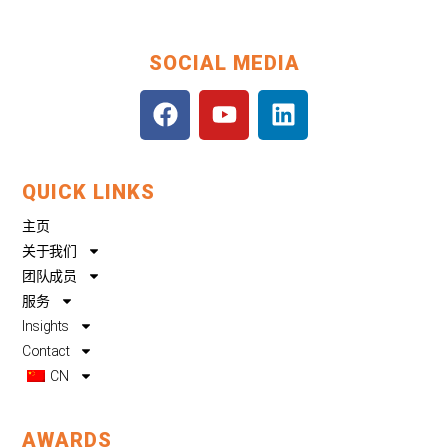
SOCIAL MEDIA
F
Y
L
a
o
i
c
u
n
e
t
k
QUICK LINKS
b
u
e
o
b
d
主页
o
e
i
关于我们
k
n
团队成员
服务
Insights
Contact
CN
AWARDS