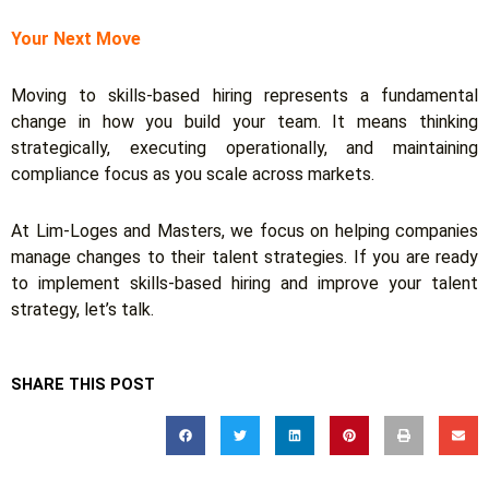
Your Next Move
Moving to skills-based hiring represents a fundamental
change in how you build your team. It means thinking
strategically, executing operationally, and maintaining
compliance focus as you scale across markets.
At Lim-Loges and Masters, we focus on helping companies
manage changes to their talent strategies. If you are ready
to implement skills-based hiring and improve your talent
strategy, let’s talk.
SHARE THIS POST