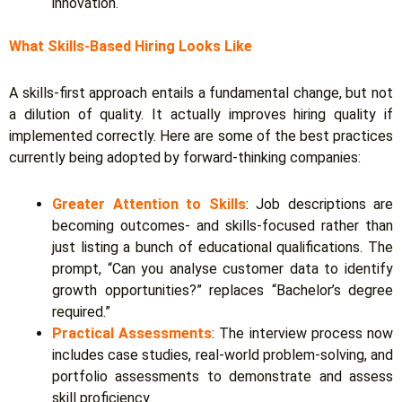
innovation.
What Skills-Based Hiring Looks Like
A skills-first approach entails a fundamental change, but not
a dilution of quality. It actually improves hiring quality if
implemented correctly. Here are some of the best practices
currently being adopted by forward-thinking companies:
Greater Attention to Skills
:
Job descriptions are
becoming outcomes- and skills-focused rather than
just listing a bunch of educational qualifications. The
prompt, “Can you analyse customer data to identify
growth opportunities?” replaces “Bachelor’s degree
required.”
Practical Assessments
:
The interview process now
includes case studies, real-world problem-solving, and
portfolio assessments to demonstrate and assess
skill proficiency.