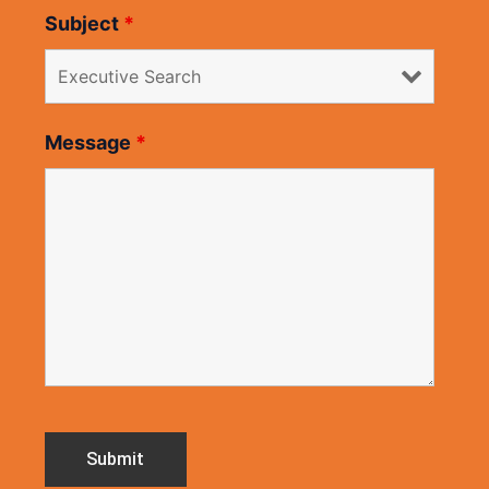
Subject
*
Message
*