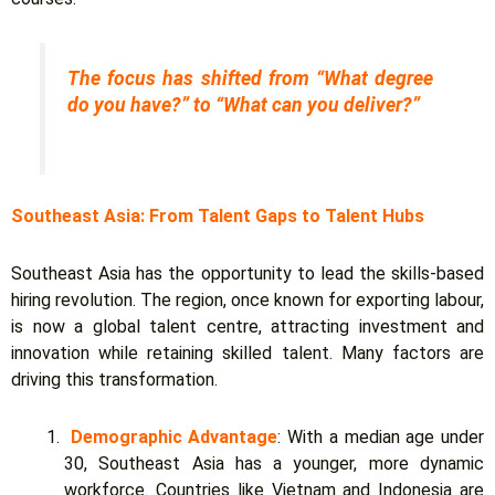
The focus has shifted from “What degree
do you have?” to “What can you deliver?”
Southeast Asia: From Talent Gaps to Talent Hubs
Southeast Asia has the opportunity to lead the skills-based
hiring revolution. The region, once known for exporting labour,
is now a global talent centre, attracting investment and
innovation while retaining skilled talent. Many factors are
driving this transformation.
Demographic Advantage
: With a median age under
30, Southeast Asia has a younger, more dynamic
workforce. Countries like Vietnam and Indonesia are