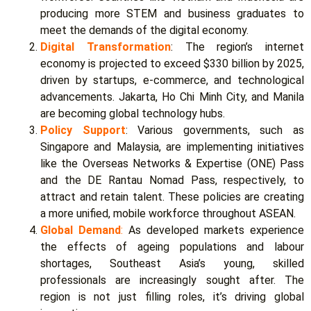
producing more STEM and business graduates to
meet the demands of the digital economy.
Digital Transformation
:
The region’s internet
economy is projected to exceed $330 billion by 2025,
driven by startups, e-commerce, and technological
advancements. Jakarta, Ho Chi Minh City, and Manila
are becoming global technology hubs.
Policy Support
:
Various governments, such as
Singapore and Malaysia, are implementing initiatives
like the Overseas Networks & Expertise (ONE) Pass
and the DE Rantau Nomad Pass, respectively, to
attract and retain talent. These policies are creating
a more unified, mobile workforce throughout ASEAN.
Global Demand
:
As developed markets experience
the effects of ageing populations and labour
shortages, Southeast Asia’s young, skilled
professionals are increasingly sought after. The
region is not just filling roles, it’s driving global