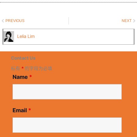
Prev
N
PREVIOUS
NEXT
Lelia Lim
Contact Us
标有
*
的字段为必填
Name
*
Email
*