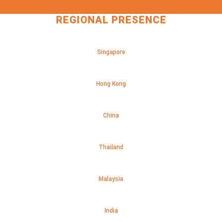
REGIONAL PRESENCE
Singapore
Hong Kong
China
Thailand
Malaysia
India