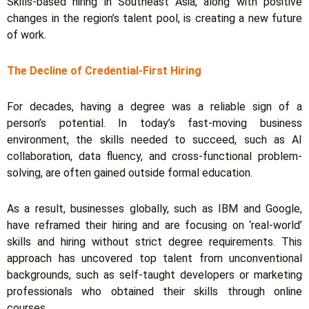
Skills-based hiring in Southeast Asia, along with positive
changes in the region’s talent pool, is creating a new future
of work.
The Decline of Credential-First Hiring
For decades, having a degree was a reliable sign of a
person’s potential. In today’s fast-moving business
environment, the skills needed to succeed, such as AI
collaboration, data fluency, and cross-functional problem-
solving, are often gained outside formal education.
As a result, businesses globally, such as IBM and Google,
have reframed their hiring and are focusing on ‘real-world’
skills and hiring without strict degree requirements.
This
approach has uncovered top talent from unconventional
backgrounds, such as self-taught developers or marketing
professionals who obtained their skills through online
courses.