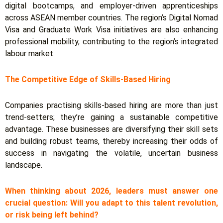
digital bootcamps, and employer-driven apprenticeships
across ASEAN member countries. The region’s Digital Nomad
Visa and Graduate Work Visa initiatives are also enhancing
professional mobility, contributing to the region’s integrated
labour market.
The Competitive Edge of Skills-Based Hiring
Companies practising skills-based hiring are more than just
trend-setters; they’re gaining a sustainable competitive
advantage.
These businesses are diversifying their skill sets
and building robust teams, thereby increasing their odds of
success in navigating the volatile, uncertain business
landscape.
When thinking about 2026, leaders must answer one
crucial question: Will you adapt to this talent revolution,
or risk being left behind?