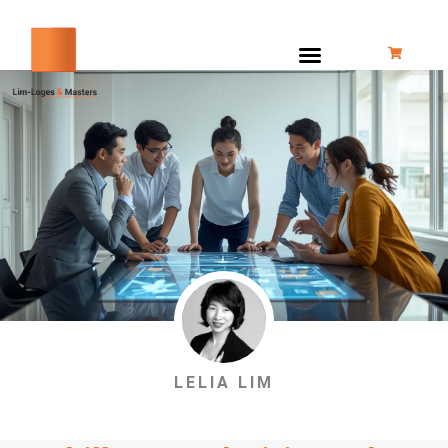
跳
至
内
容
LELIA LIM