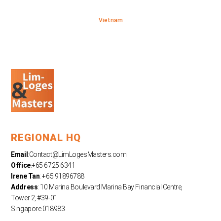
Vietnam
REGIONAL HQ
Email
:
Contact@LimLogesMasters.com
Office
:+65 6725 6341
Irene Tan
: +65 91896788
Address
: 10 Marina Boulevard Marina Bay Financial Centre,
Tower 2, #39-01
Singapore 018983