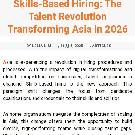
Skills-Based Hiring: The
Talent Revolution
Transforming Asia in 2026
BY
LELIA LIM
,
11 月 5, 2025
,
ARTICLES
A
sia is experiencing a revolution in hiring procedures and
processes. With the impact of digital transformations and
global competition on businesses, talent acquisition is
changing. Skills-based hiring is the new approach. This
paradigm shift changes the focus from candidate
qualifications and credentials to their skills and abilities.
As some organisations navigate the complexities of scaling
in Asia, this change offers them the opportunity to build
diverse, high-performing teams while closing talent gaps.