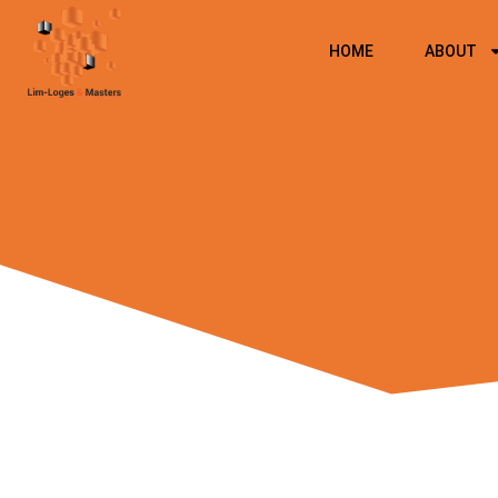
Skip
to
HOME
ABOUT
content