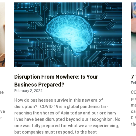
P
P
P
P
P
a
a
a
a
a
g
g
g
g
g
e
e
e
e
e
Disruption From Nowhere: Is Your
7 
Fe
Business Prepared?
February 2, 2024
he
CO
pr
How do businesses survive in this new era of
ma
disruption? COVID 19 is a global pandemic far-
ive
ca
reaching the shores of Asia today and our ordinary
er
0.
lives have been disrupted beyond our recognition. No
th
one was fully prepared for what we are experiencing,
but companies must respond, to the best