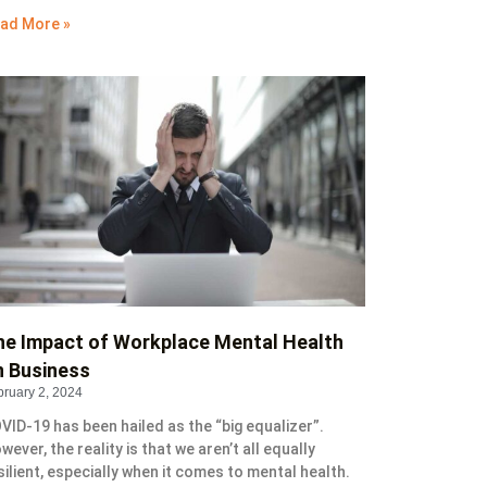
ad More »
he Impact of Workplace Mental Health
n Business
bruary 2, 2024
VID-19 has been hailed as the “big equalizer”.
wever, the reality is that we aren’t all equally
silient, especially when it comes to mental health.