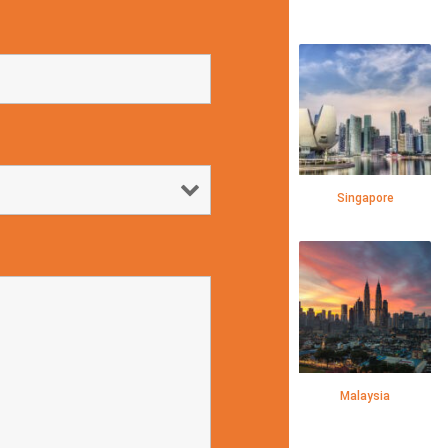
Singapore
Malaysia