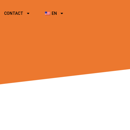
CONTACT
EN