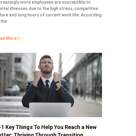
creasingly more employees are susceptible to
ntal illnesses due to the high stress, competitive
ture and long hours of current work life. According
 the
ad More »
+1 Key Things To Help You Reach a New
tter: Thriving Through Transition