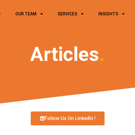
OUR TEAM
SERVICES
INSIGHTS
Articles
.
Follow Us On LinkedIn !