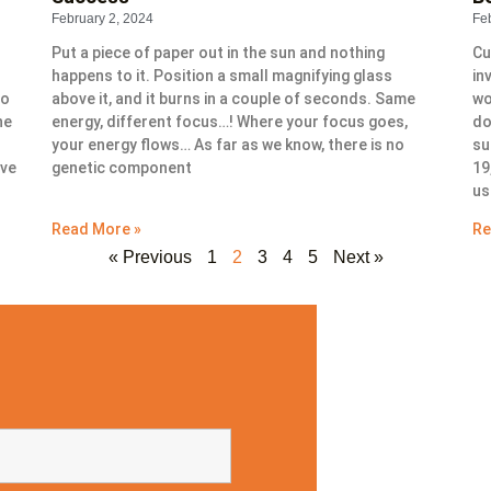
February 2, 2024
Fe
Put a piece of paper out in the sun and nothing
Cu
happens to it. Position a small magnifying glass
in
to
above it, and it burns in a couple of seconds. Same
wo
ne
energy, different focus…! Where your focus goes,
do
your energy flows… As far as we know, there is no
su
ive
genetic component
19
us
Read More »
Re
« Previous
1
2
3
4
5
Next »