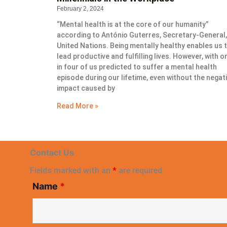
February 2, 2024
“Mental health is at the core of our humanity”
according to António Guterres, Secretary-General,
United Nations. Being mentally healthy enables us 
lead productive and fulfilling lives. However, with o
in four of us predicted to suffer a mental health
episode during our lifetime, even without the negat
impact caused by
Read More »
Contact Us
Fields marked with an
*
are required
Name
*