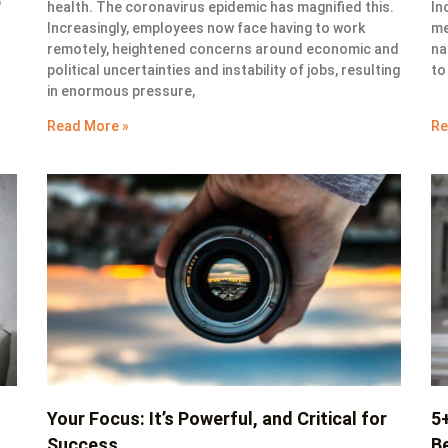
b
health. The coronavirus epidemic has magnified this.
In
Increasingly, employees now face having to work
me
remotely, heightened concerns around economic and
na
political uncertainties and instability of jobs, resulting
to
in enormous pressure,
Read More »
Re
Your Focus: It’s Powerful, and Critical for
5
Success
Be