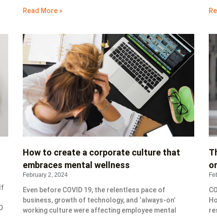
Read More »
Re
How to create a corporate culture that
T
embraces mental wellness
o
February 2, 2024
Fe
lf
Even before COVID 19, the relentless pace of
CO
business, growth of technology, and ‘always-on’
Ho
D
working culture were affecting employee mental
re