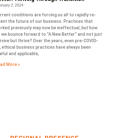
bruary 2, 2024
rrent conditions are forcing us all to rapidly re-
vent the future of our business. Practices that
rked previously may now be ineffectual, but how
 we bounce forward to “A New Better” and not just
rvive but thrive? Over the years, even pre-COVID-
, ethical business practices have always been
eful and applicable,
ad More »