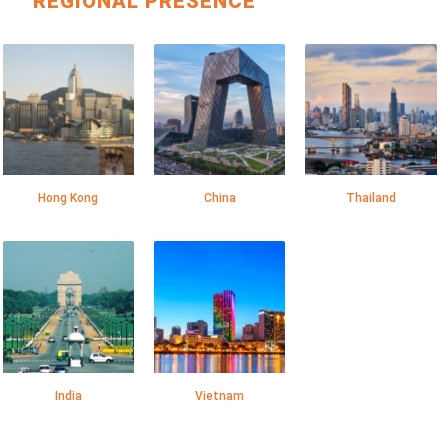
REGIONAL PRESENCE
Hong Kong
China
Thailand
India
Vietnam