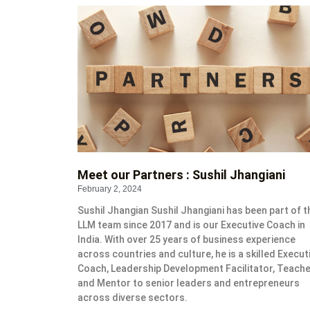
Meet our Partners : Sushil Jhangiani
February 2, 2024
Sushil Jhangian Sushil Jhangiani has been part of t
LLM team since 2017 and is our Executive Coach in
India. With over 25 years of business experience
across countries and culture, he is a skilled Execut
Coach, Leadership Development Facilitator, Teach
and Mentor to senior leaders and entrepreneurs
across diverse sectors.