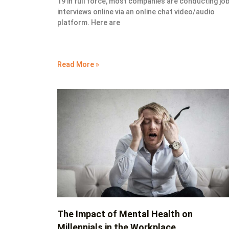
19 in full force, most companies are conducting jo
interviews online via an online chat video/audio
platform. Here are
Read More »
The Impact of Mental Health on
Millennials in the Workplace