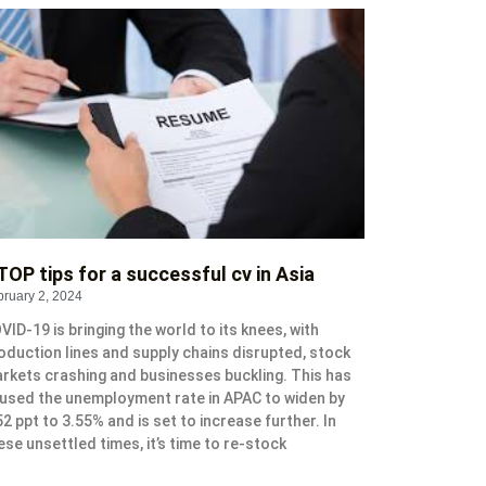
TOP tips for a successful cv in Asia
bruary 2, 2024
VID-19 is bringing the world to its knees, with
oduction lines and supply chains disrupted, stock
rkets crashing and businesses buckling. This has
used the unemployment rate in APAC to widen by
52 ppt to 3.55% and is set to increase further. In
ese unsettled times, it’s time to re-stock