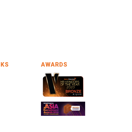
NKS
AWARDS