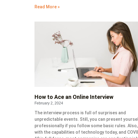
Read More »
How to Ace an Online Interview
February 2, 2024
The interview process is full of surprises and
unpredictable events. Still, you can present yourse
professionally if you follow some basic rules. Also,
with the capabilities of technology today, and COVI