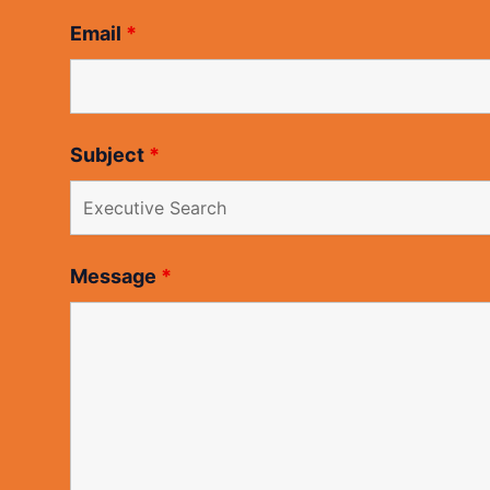
Email
*
Subject
*
Message
*