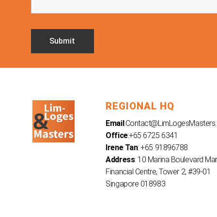
REGIONAL HQ
Email
:
Contact@LimLogesMasters
Office
:+65 6725 6341
Irene Tan
: +65 91896788
Address
: 10 Marina Boulevard Ma
Financial Centre, Tower 2, #39-01
Singapore 018983