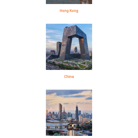
Hong Kong
China