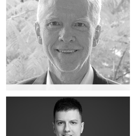
Robert Allender
Senior Advisor