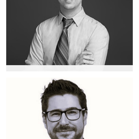
Jean-Sébastien Lemay
Senior Advisor