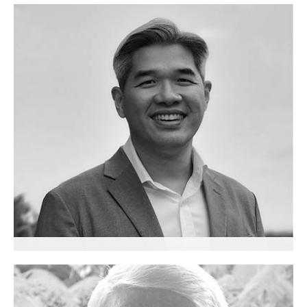
Pia Wong
Senior Advisor
Calvin Chu Yee Ming
Senior Advisor