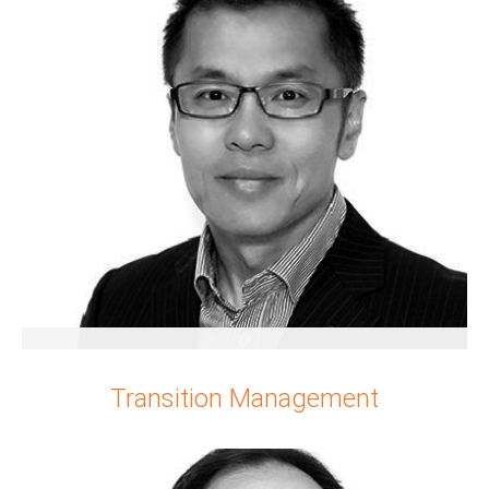
Yushi Guo
Transition Management
Senior Partner
China