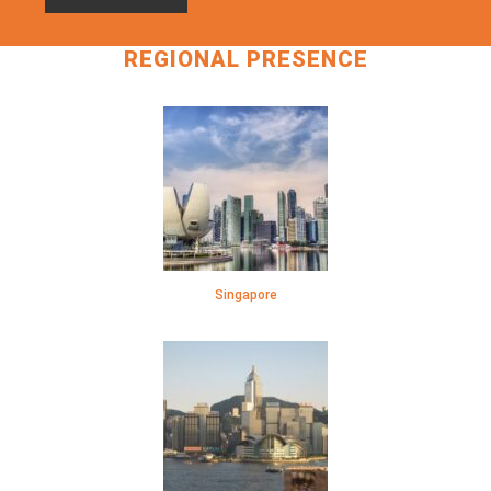
REGIONAL PRESENCE
Singapore