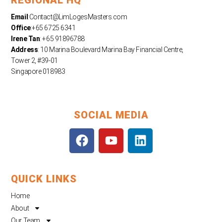
Email
:
Contact@LimLogesMasters.com
Office
:+65 6725 6341
Irene Tan
: +65 91896788
Address
: 10 Marina Boulevard Marina Bay Financial Centre,
Tower 2, #39-01
Singapore 018983
SOCIAL MEDIA
F
Y
L
a
o
i
c
u
n
e
t
k
QUICK LINKS
b
u
e
o
b
d
Home
o
e
i
About
k
n
Our Team