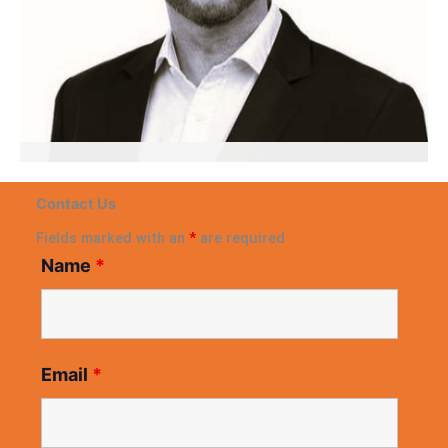
Gerard Milligan
Contact Us
APAC Leader, Business Scaling & Restructuring
Expert
Fields marked with an
*
are required
Name
*
Email
*