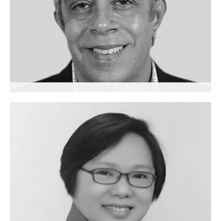
Sushil Jhangiani
Executive Coach
India