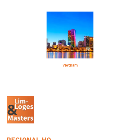
Vietnam
REGIONAL HQ