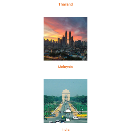
Thailand
Malaysia
India