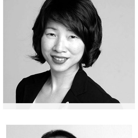
Lelia Lim-Loges
Founder & Managing Partner, Asia Pacific