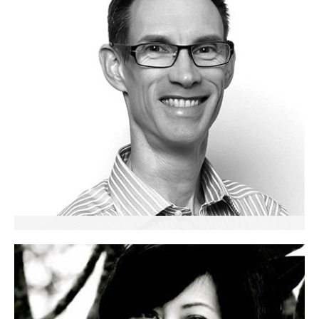
Ian Homer
Senior Partner
Trainer and Executive Coach
Singapore & Malaysia