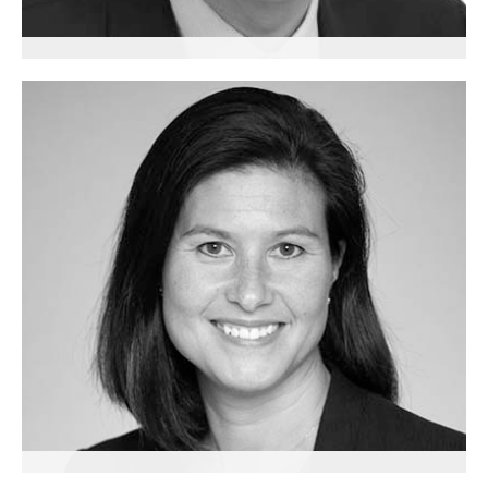
Gary Loke
Diversity, Inclusion and Education Consultant
London & Singapore