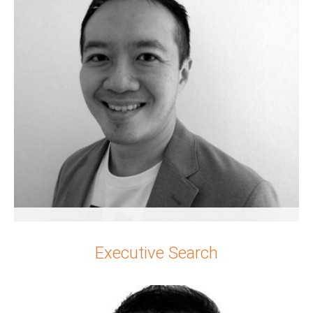
Singapore & Hong Kong
Joel Alexander Ng
Executive Search
Senior Partner
Singapore