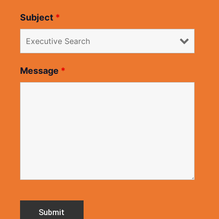
Subject
*
Message
*