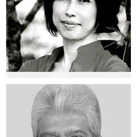
Christine Tan
Senior Partner
Executive Coach
Singapore