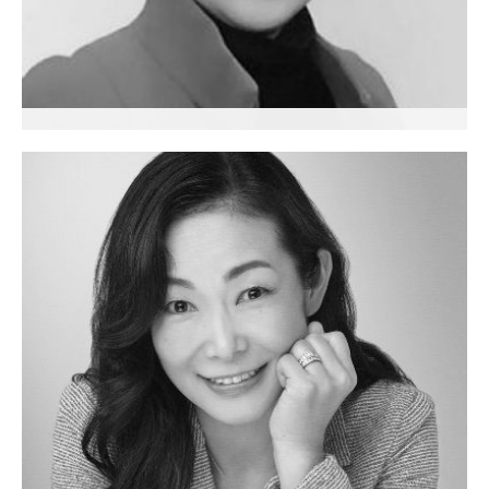
Sabine Yuying Xie
Executive Coach
China