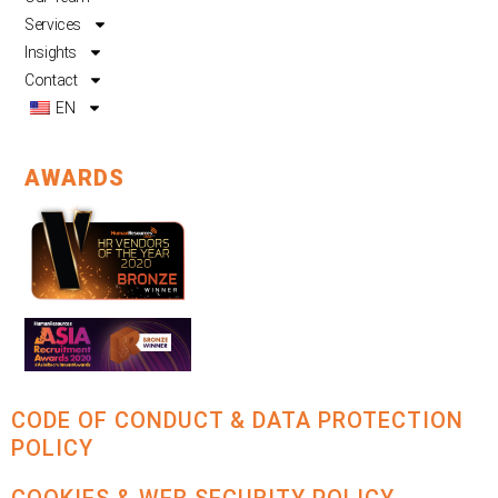
Services
Insights
Contact
EN
AWARDS
CODE OF CONDUCT & DATA PROTECTION
POLICY