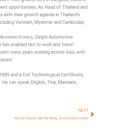
ent opportunities. As Head of Thailand and
 with their growth agenda in Thailand’s
ncluding Vietnam, Myanmar and Cambodia).
 Microelectronics, Delphi Automotive
 has enabled him to work and travel
spent many years working across Asia, with
 based.
 1989 and a Full Technological Certificate,
 He can speak English, Thai, Mandarin,
Next
NEXT
Ask the Experts with Pia Wong, Social Impact Leader