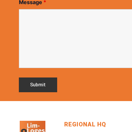
Message
*
REGIONAL HQ