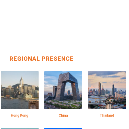
REGIONAL PRESENCE
Hong Kong
China
Thailand