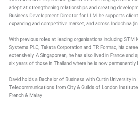
adept at strengthening relationships and creating developm
Business Development Director for LLM, he supports clients
expanding and competitive market, and across Indochina (i
With previous roles at leading organisations including STM
Systems PLC, Takata Corporation and TR Formac, his career
extensively. A Singaporean, he has also lived in France and 
six years of those in Thailand where he is now permanently
David holds a Bachelor of Business with Curtin University in
Telecommunications from City & Guilds of London Institute.
French & Malay