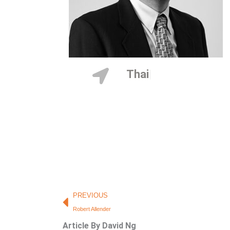
Thailand
Prev
PREVIOUS
Robert Allender
Article By David Ng