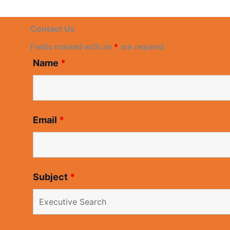
Contact Us
Fields marked with an
*
are required
Name
*
Email
*
Subject
*