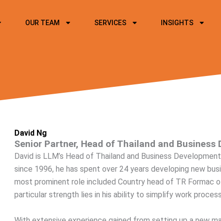
OUR TEAM
SERVICES
INSIGHTS
David Ng
Senior Partner, Head of Thailand and Business 
David is LLM’s Head of Thailand and Business Development 
since 1996, he has spent over 24 years developing new busin
most prominent role included Country head of TR Formac o
particular strength lies in his ability to simplify work proc
With extensive experience gained from setting up a new mar