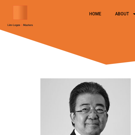
Skip
to
HOME
ABOUT
content