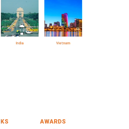
India
Vietnam
NKS
AWARDS