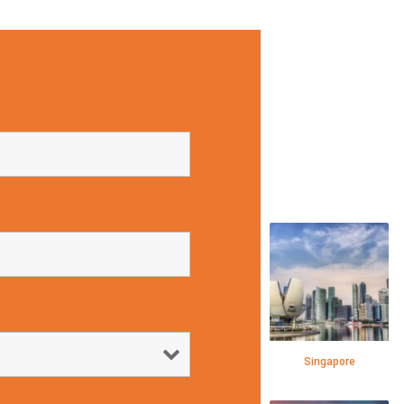
Singapore