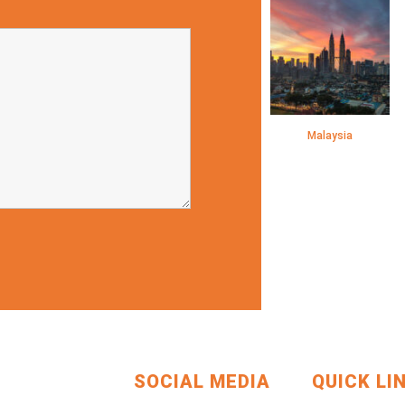
Malaysia
SOCIAL MEDIA
QUICK LI