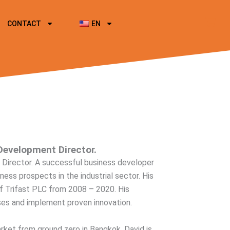
CONTACT
EN
Development Director.
Director. A successful business developer
ess prospects in the industrial sector. His
f Trifast PLC from 2008 – 2020. His
esses and implement proven innovation.
ket from ground zero in Bangkok, David is