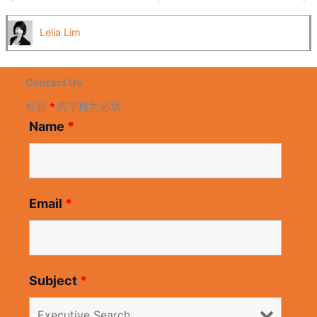
Lelia Lim
Contact Us
标有
*
的字段为必填
Name
*
Email
*
Subject
*