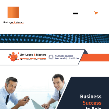
跳
至
内
容