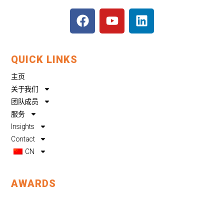
F
Y
L
a
o
i
c
u
n
e
t
k
QUICK LINKS
b
u
e
o
b
d
主页
o
e
i
关于我们
k
n
团队成员
服务
Insights
Contact
CN
AWARDS