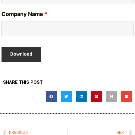
Company Name
*
SHARE THIS POST
Prev
N
PREVIOUS
NEXT