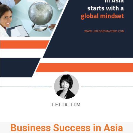
LELIA LIM
Business Success in Asia