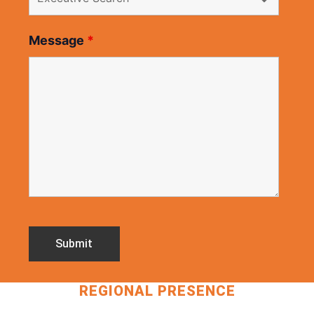
Message
*
REGIONAL PRESENCE