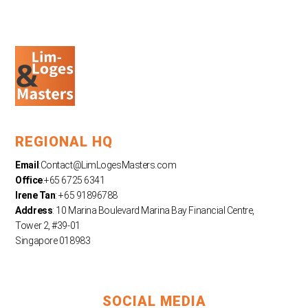
REGIONAL HQ
Email
:
Contact@LimLogesMasters.com
Office
:+65 6725 6341
Irene Tan
: +65 91896788
Address
: 10 Marina Boulevard Marina Bay Financial Centre,
Tower 2, #39-01
Singapore 018983
SOCIAL MEDIA