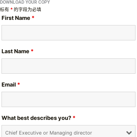
DOWNLOAD YOUR COPY
标有
*
的字段为必填
First Name
*
Last Name
*
Email
*
What best describes you?
*