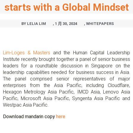
starts with a Global Mindset
BY
LELIA LIM
,
1 月 30, 2024
,
WHITEPAPERS
Lim-Loges & Masters
and the Human Capital Leadership
Institute recently brought together a panel of senior business
leaders for a roundtable discussion in Singapore on the
leadership capabilities needed for business success in Asia.
The panel comprised senior representatives of major
enterprises from the Asia Pacific, including Cloudflare,
Hexagon Metrology Asia Pacific, IMCD Asia, Lenovo Asia
Pacific, Microsoft Asia Pacific, Syngenta Asia Pacific and
Westpac Asia Pacific.
Download mandarin copy
here