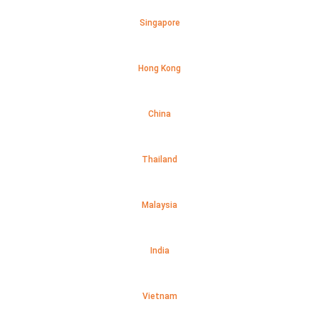
Singapore
Hong Kong
China
Thailand
Malaysia
India
Vietnam