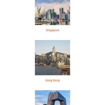
Singapore
Hong Kong