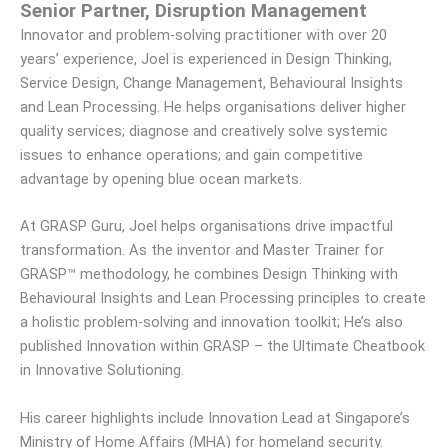
Senior Partner, Disruption Management
Innovator and problem-solving practitioner with over 20
years’ experience, Joel is experienced in Design Thinking,
Service Design, Change Management, Behavioural Insights
and Lean Processing. He helps organisations deliver higher
quality services; diagnose and creatively solve systemic
issues to enhance operations; and gain competitive
advantage by opening blue ocean markets.
At GRASP Guru, Joel helps organisations drive impactful
transformation. As the inventor and Master Trainer for
GRASP™ methodology, he combines Design Thinking with
Behavioural Insights and Lean Processing principles to create
a holistic problem-solving and innovation toolkit; He’s also
published Innovation within GRASP – the Ultimate Cheatbook
in Innovative Solutioning.
His career highlights include Innovation Lead at Singapore’s
Ministry of Home Affairs (MHA) for homeland security.