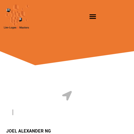
跳
至
内
容
JOEL ALEXANDER NG