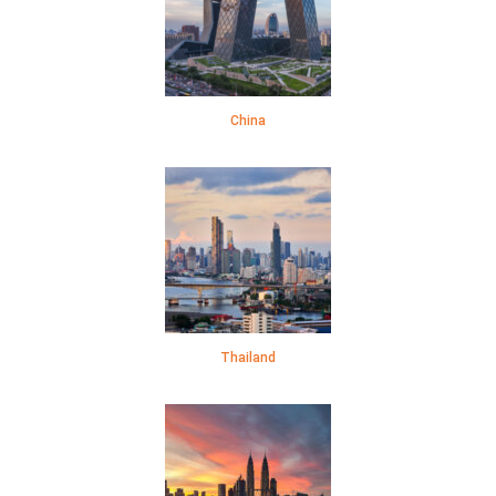
China
Thailand