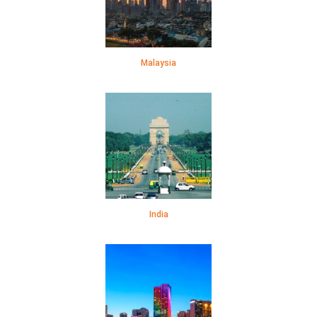
Malaysia
India