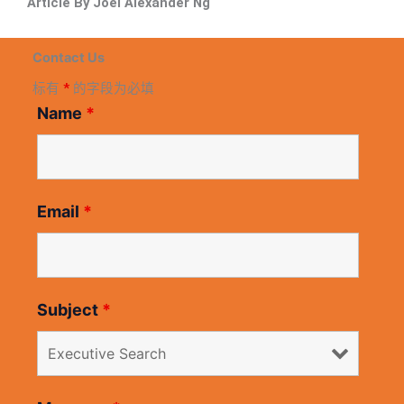
Article By Joel Alexander Ng
Contact Us
标有
*
的字段为必填
Name
*
Email
*
Subject
*