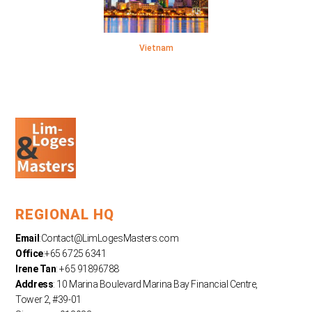
Vietnam
REGIONAL HQ
Email
:
Contact@LimLogesMasters.com
Office
:+65 6725 6341
Irene Tan
: +65 91896788
Address
: 10 Marina Boulevard Marina Bay Financial Centre,
Tower 2, #39-01