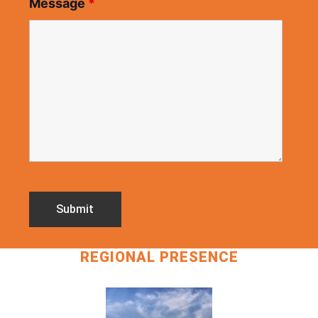
Message
*
REGIONAL PRESENCE