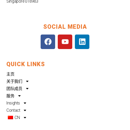
Singapore 018983
SOCIAL MEDIA
F
Y
L
a
o
i
c
u
n
e
t
k
QUICK LINKS
b
u
e
o
b
d
主页
o
e
i
关于我们
k
n
团队成员
服务
Insights
Contact
CN