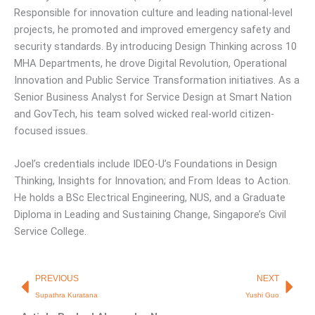
Responsible for innovation culture and leading national-level
projects, he promoted and improved emergency safety and
security standards. By introducing Design Thinking across 10
MHA Departments, he drove Digital Revolution, Operational
Innovation and Public Service Transformation initiatives. As a
Senior Business Analyst for Service Design at Smart Nation
and GovTech, his team solved wicked real-world citizen-
focused issues.
Joel’s credentials include IDEO-U’s Foundations in Design
Thinking, Insights for Innovation; and From Ideas to Action.
He holds a BSc Electrical Engineering, NUS, and a Graduate
Diploma in Leading and Sustaining Change, Singapore’s Civil
Service College.
Prev
Nex
PREVIOUS
NEXT
Supathra Kuratana
Yushi Guo