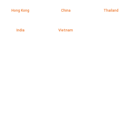
Hong Kong
China
Thailand
India
Vietnam