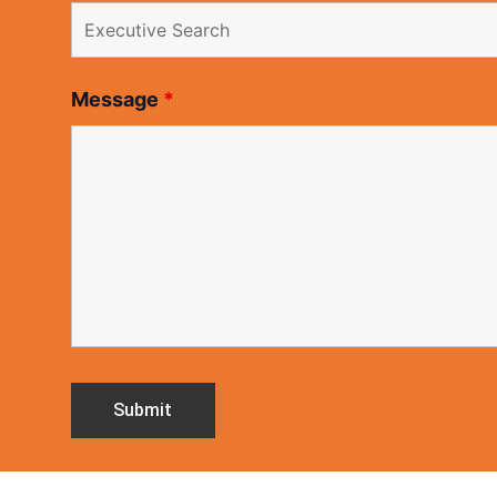
Message
*