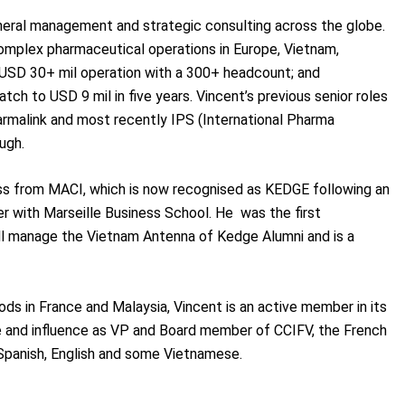
neral management and strategic consulting across the globe.
omplex pharmaceutical operations in Europe, Vietnam,
 USD 30+ mil operation with a 300+ headcount; and
ch to USD 9 mil in five years. Vincent’s previous senior roles
armalink and most recently IPS (International Pharma
ugh.
ss from MACI, which is now recognised as KEDGE following an
r with Marseille Business School. He was the first
ll manage the Vietnam Antenna of Kedge Alumni and is a
ods in France and Malaysia, Vincent is an active member in its
e and influence as VP and Board member of CCIFV, the French
panish, English and some Vietnamese.