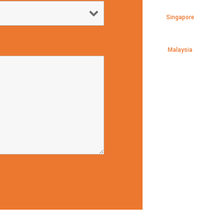
Singapore
Malaysia