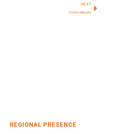
Next
NEXT
Robert Allender
REGIONAL PRESENCE