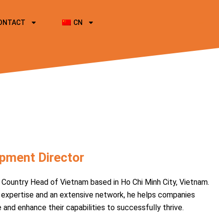
ONTACT
CN
pment Director
Country Head of Vietnam based in Ho Chi Minh City, Vietnam.
 expertise and an extensive network, he helps companies
nd enhance their capabilities to successfully thrive.