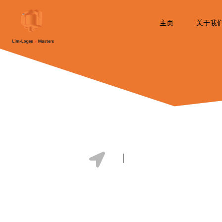
跳
至
主页
关于我
内
容
Vietnam