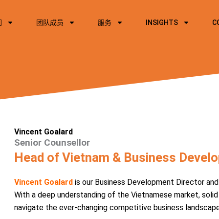
们
团队成员
服务
INSIGHTS
C
Vincent Goalard
Senior Counsellor
Head of Vietnam & Business Develo
Vincent Goalard
is our Business Development Director and 
With a deep understanding of the Vietnamese market, solid
navigate the ever-changing competitive business landscape a