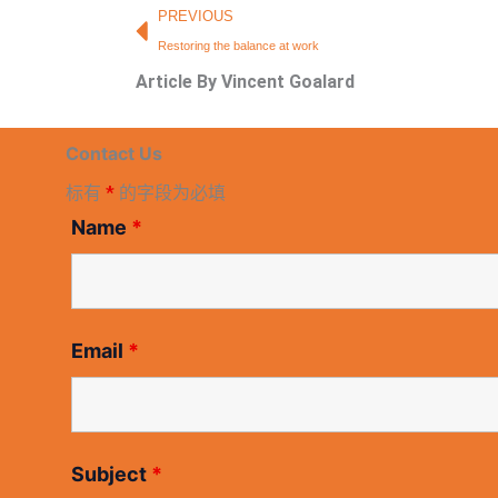
Prev
PREVIOUS
Restoring the balance at work
Article By Vincent Goalard
Contact Us
标有
*
的字段为必填
Name
*
Email
*
Subject
*