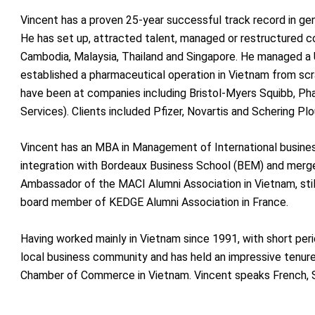
Vincent has a proven 25-year successful track record in ge
He has set up, attracted talent, managed or restructured c
Cambodia, Malaysia, Thailand and Singapore. He managed a
established a pharmaceutical operation in Vietnam from scrat
have been at companies including Bristol-Myers Squibb, Ph
Services). Clients included Pfizer, Novartis and Schering Plo
Vincent has an MBA in Management of International busine
integration with Bordeaux Business School (BEM) and merge
Ambassador of the MACI Alumni Association in Vietnam, sti
board member of KEDGE Alumni Association in France.
Having worked mainly in Vietnam since 1991, with short peri
local business community and has held an impressive tenur
Chamber of Commerce in Vietnam. Vincent speaks French, S