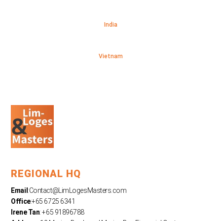
India
Vietnam
REGIONAL HQ
Email
:
Contact@LimLogesMasters.com
Office
:+65 6725 6341
Irene Tan
: +65 91896788