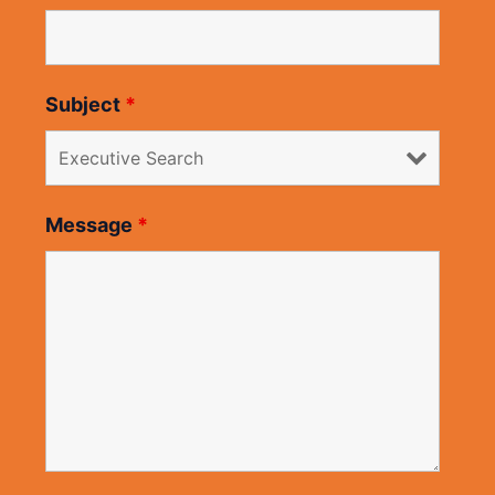
Subject
*
Message
*