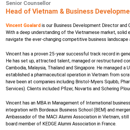
Senior Counsellor
Head of Vietnam & Business Developmen
Vincent Goalard
is our Business Development Director and C
With a deep understanding of the Vietnamese market, solid 
navigate the ever-changing competitive business landscape an
Vincent has a proven 25-year successful track record in gen
He has set up, attracted talent, managed or restructured co
Cambodia, Malaysia, Thailand and Singapore. He managed a U
established a pharmaceutical operation in Vietnam from scratc
have been at companies including Bristol-Myers Squibb, Phar
Services). Clients included Pfizer, Novartis and Schering Plou
Vincent has an MBA in Management of International busines
integration with Bordeaux Business School (BEM) and merger 
Ambassador of the MACI Alumni Association in Vietnam, stil
board member of KEDGE Alumni Association in France.