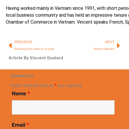
Having worked mainly in Vietnam since 1991, with short period
local business community and has held an impressive tenure
Chamber of Commerce in Vietnam. Vincent speaks French, Sp
Prev
Nex
PREVIOUS
NEXT
Restoring the balance at work
Robert Allender
Article By Vincent Goalard
Contact Us
Fields marked with an
*
are required
Name
*
Email
*