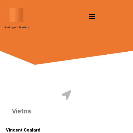
Skip
to
content
Vietnam
Vincent Goalard