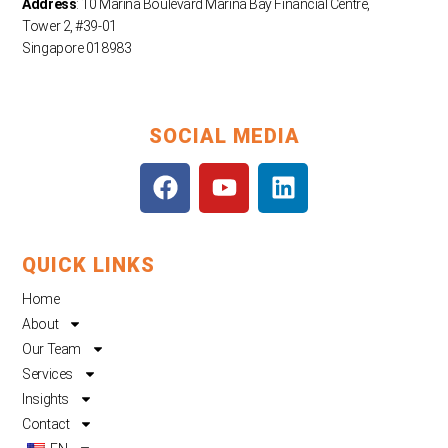
Address
: 10 Marina Boulevard Marina Bay Financial Centre,
Tower 2, #39-01
Singapore 018983
SOCIAL MEDIA
F
Y
L
a
o
i
c
u
n
e
t
k
QUICK LINKS
b
u
e
o
b
d
Home
o
e
i
About
k
n
Our Team
Services
Insights
Contact