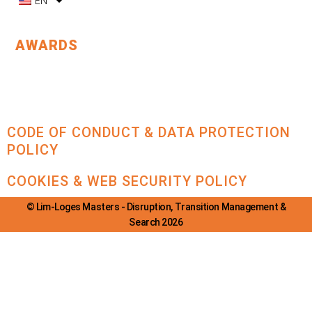
EN
AWARDS
CODE OF CONDUCT & DATA PROTECTION
POLICY
COOKIES & WEB SECURITY POLICY
© Lim-Loges Masters - Disruption, Transition Management &
Search 2026