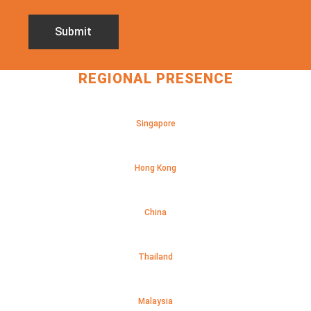
REGIONAL PRESENCE
Singapore
Hong Kong
China
Thailand
Malaysia