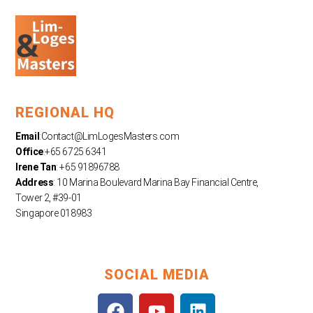
REGIONAL HQ
Email
:
Contact@LimLogesMasters.com
Office
:+65 6725 6341
Irene Tan
: +65 91896788
Address
: 10 Marina Boulevard Marina Bay Financial Centre,
Tower 2, #39-01
Singapore 018983
SOCIAL MEDIA
F
Y
L