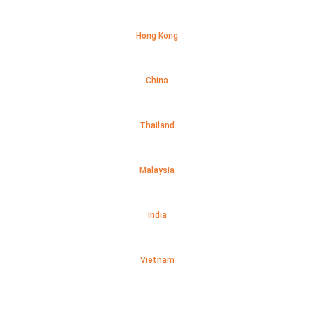
Hong Kong
China
Thailand
Malaysia
India
Vietnam