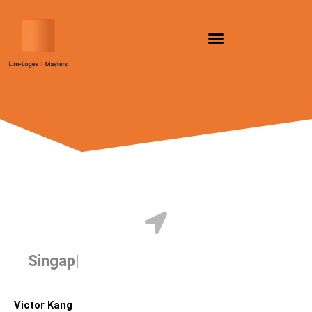
Skip
to
content
Singapore
Victor Kang