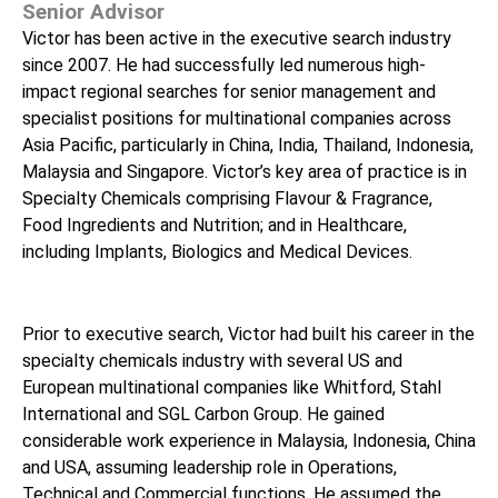
Senior Advisor
Victor has been active in the executive search industry
since 2007. He had successfully led numerous high-
impact regional searches for senior management and
specialist positions for multinational companies across
Asia Pacific, particularly in China, India, Thailand, Indonesia,
Malaysia and Singapore. Victor’s key area of practice is in
Specialty Chemicals comprising Flavour & Fragrance,
Food Ingredients and Nutrition; and in Healthcare,
including Implants, Biologics and Medical Devices.
Prior to executive search, Victor had built his career in the
specialty chemicals industry with several US and
European multinational companies like Whitford, Stahl
International and SGL Carbon Group. He gained
considerable work experience in Malaysia, Indonesia, China
and USA, assuming leadership role in Operations,
Technical and Commercial functions. He assumed the