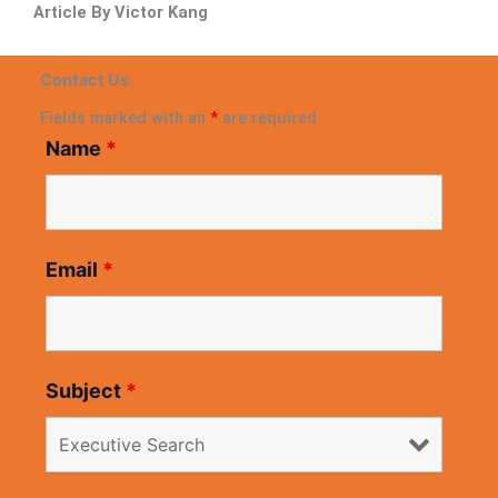
Article By Victor Kang
Contact Us
Fields marked with an
*
are required
Name
*
Email
*
Subject
*