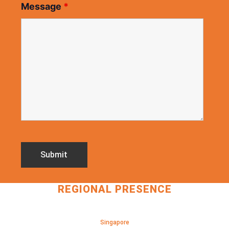
Message
*
REGIONAL PRESENCE
Singapore