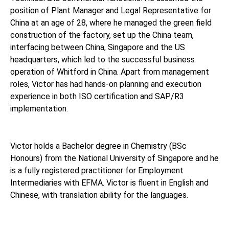
position of Plant Manager and Legal Representative for
China at an age of 28, where he managed the green field
construction of the factory, set up the China team,
interfacing between China, Singapore and the US
headquarters, which led to the successful business
operation of Whitford in China. Apart from management
roles, Victor has had hands-on planning and execution
experience in both ISO certification and SAP/R3
implementation.
Victor holds a Bachelor degree in Chemistry (BSc
Honours) from the National University of Singapore and he
is a fully registered practitioner for Employment
Intermediaries with EFMA. Victor is fluent in English and
Chinese, with translation ability for the languages.