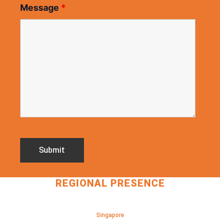
Message
*
REGIONAL PRESENCE
Singapore