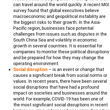
can travel around the world quickly. A recent MGI
survey found that global executives believe
macroeconomic and geopolitical instability are
the biggest risks to their growth. In the Asia-
Pacific region, businesses face potential
challenges from issues such as disputes in the
South China Sea and volatility in economic
growth in several countries. It is essential for
companies to monitor these political disruptions
and be prepared for how they may change the
operating environment.
Social disruption
– is an event or change that
causes a significant break from social norms or
values. In recent years, there have been several
social disruptions that have had a profound
impact on societies and businesses around the
world. For example, COVID-19 has been one of
the most significant social disruptions in recent