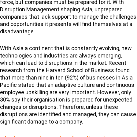
force, but companies must be prepared for it. With
Disruption Management shaping Asia, unprepared
companies that lack support to manage the challenges
and opportunities it presents will find themselves at a
disadvantage.
With Asia a continent that is constantly evolving, new
technologies and industries are always emerging,
which can lead to disruptions in the market. Recent
research from the Harvard School of Business found
that more than nine in ten (92%) of businesses in Asia
Pacific stated that an adaptive culture and continuous
employee upskilling are very important. However, only
30% say their organisation is prepared for unexpected
changes or disruptions. Therefore, unless these
disruptions are identified and managed, they can cause
significant damage to a company.