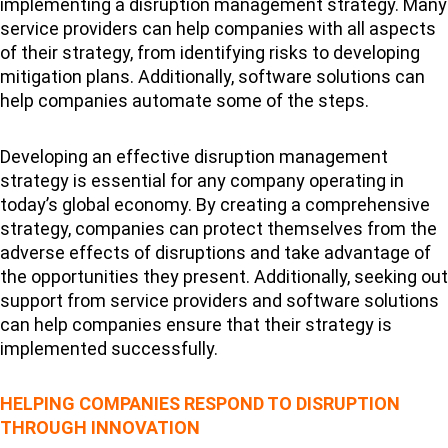
implementing a disruption management strategy. Many
service providers can help companies with all aspects
of their strategy, from identifying risks to developing
mitigation plans. Additionally, software solutions can
help companies automate some of the steps.
Developing an effective disruption management
strategy is essential for any company operating in
today’s global economy. By creating a comprehensive
strategy, companies can protect themselves from the
adverse effects of disruptions and take advantage of
the opportunities they present. Additionally, seeking out
support from service providers and software solutions
can help companies ensure that their strategy is
implemented successfully.
HELPING COMPANIES RESPOND TO DISRUPTION
THROUGH INNOVATION