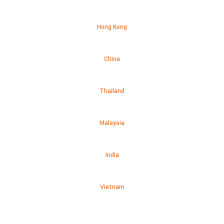
Hong Kong
China
Thailand
Malaysia
India
Vietnam