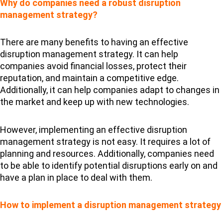
Why do companies need a robust disruption
management strategy?
There are many benefits to having an effective
disruption management strategy. It can help
companies avoid financial losses, protect their
reputation, and maintain a competitive edge.
Additionally, it can help companies adapt to changes in
the market and keep up with new technologies.
However, implementing an effective disruption
management strategy is not easy. It requires a lot of
planning and resources. Additionally, companies need
to be able to identify potential disruptions early on and
have a plan in place to deal with them.
How to implement a disruption management strategy