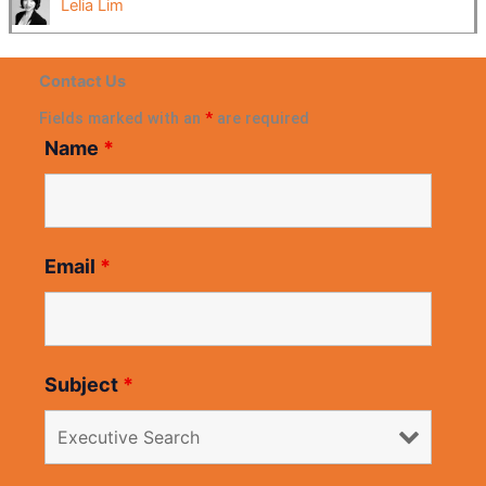
Lelia Lim
Contact Us
Fields marked with an
*
are required
Name
*
Email
*
Subject
*