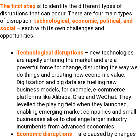
The first step
is to identify the different types of
disruptions that can occur. There are four main types
of disruption:
technological, economic, political, and
social
– each with its own challenges and
opportunities.
Technological disruptions
– new technologies
are rapidly entering the market and are a
powerful force for change, disrupting the way we
do things and creating new economic value.
Digitisation and big data are fuelling new
business models, for example, e-commerce
platforms like Alibaba, Grab and WeChat. They
levelled the playing field when they launched,
enabling emerging-market companies and small
businesses alike to challenge larger industry
incumbents from advanced economies.
Economic disruptions
– are caused by changes