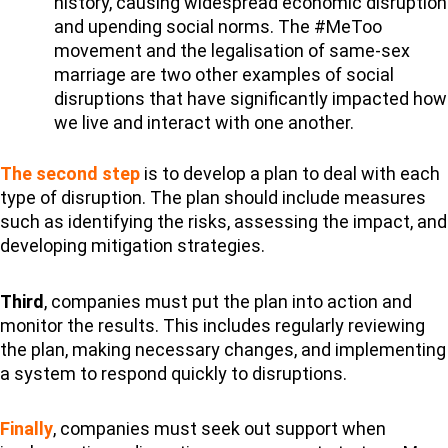
history, causing widespread economic disruption
and upending social norms. The #MeToo
movement and the legalisation of same-sex
marriage are two other examples of social
disruptions that have significantly impacted how
we live and interact with one another.
The second step
is to develop a plan to deal with each
type of disruption. The plan should include measures
such as identifying the risks, assessing the impact, and
developing mitigation strategies.
Third
, companies must put the plan into action and
monitor the results. This includes regularly reviewing
the plan, making necessary changes, and implementing
a system to respond quickly to disruptions.
Finally
, companies must seek out support when