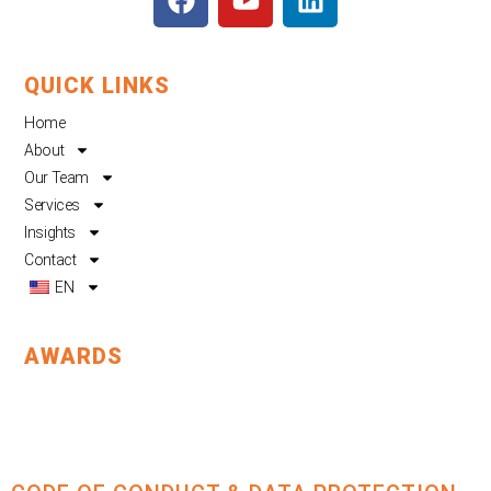
a
o
i
c
u
n
e
t
k
QUICK LINKS
b
u
e
o
b
d
Home
o
e
i
About
k
n
Our Team
Services
Insights
Contact
EN
AWARDS