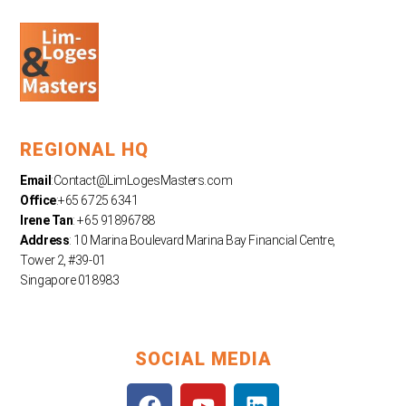
REGIONAL HQ
Email
:
Contact@LimLogesMasters.com
Office
:+65 6725 6341
Irene Tan
: +65 91896788
Address
: 10 Marina Boulevard Marina Bay Financial Centre,
Tower 2, #39-01
Singapore 018983
SOCIAL MEDIA
F
Y
L