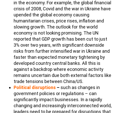
in the economy. For example, the global financial
crisis of 2008, Covid and the war in Ukraine have
upended the global economy causing
humanitarian crises, price rises, inflation and
slowing growth. The outlook for the world
economy is not looking promising. The UN
reported that GDP growth has been cut to just
3% over two years, with significant downside
risks from further intensified war in Ukraine and
faster than expected monetary tightening by
developed country central banks. All this is
against a backdrop where economic activity
remains uncertain due both external factors like
trade tensions between China/US.
Political disruptions
–
such as changes in
government policies or regulations – can
significantly impact businesses. In a rapidly
changing and increasingly interconnected world,
leaders need to be prepared for disruptions that