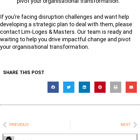
pivot your organisational transformation.
If you’re facing disruption challenges and want help
developing a strategic plan to deal with them, please
contact Lim-Loges & Masters. Our team is ready and
waiting to help you drive impactful change and pivot
your organisational transformation.
SHARE THIS POST
Prev
N
PREVIOUS
NEXT