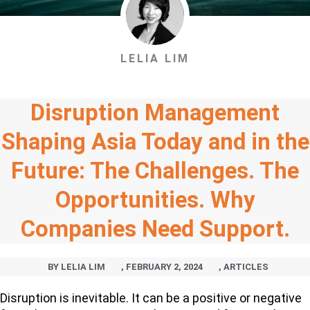
LELIA LIM
Disruption Management
Shaping Asia Today and in the
Future: The Challenges. The
Opportunities. Why
Companies Need Support.
BY
LELIA LIM
,
FEBRUARY 2, 2024
,
ARTICLES
Disruption is inevitable. It can be a positive or negative