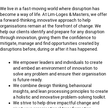
We live in a fast-moving world where disruption has
become a way of life. At Lim-Loges & Masters, we offer
a forward-thinking, innovative approach to help
organisations remain at the forefront of change. We
help our clients identify and prepare for any disruption
through innovation, giving them the confidence to
mitigate, manage and find opportunities created by
disruptions before, during or after it has happened.
We empower leaders and individuals to create
and embed an environment of innovation to
solve any problem and ensure their organisation
is future-ready.
We combine design thinking, behavioural
insights, and lean processing principles to create
a holistic and innovative problem-solving toolkit.
We strive to help drive impactful change and