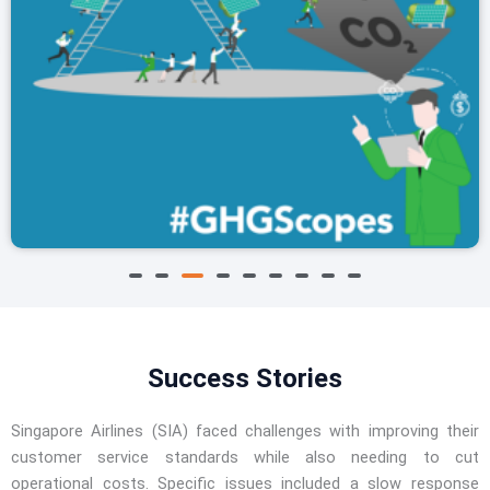
A3 #GHGScopes
Success Stories
Singapore Airlines (SIA) faced challenges with improving their
customer service standards while also needing to cut
operational costs. Specific issues included a slow response