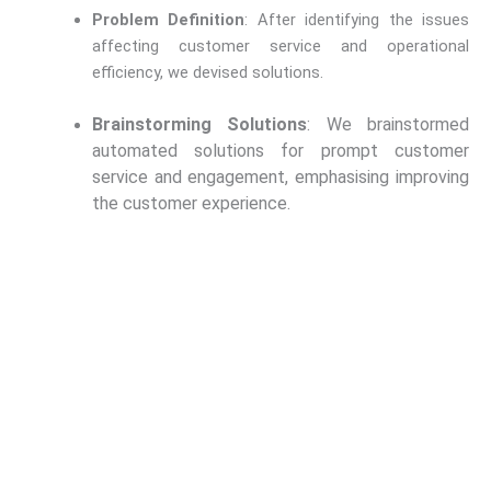
Problem Definition
: After identifying the issues
affecting customer service and operational
efficiency, we devised solutions.
Brainstorming Solutions
: We brainstormed
automated solutions for prompt customer
service and engagement, emphasising improving
the customer experience.