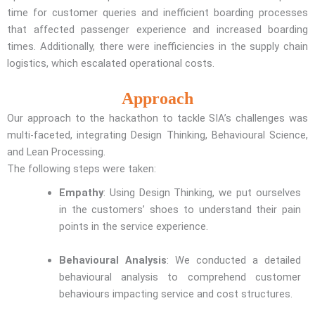
time for customer queries and inefficient boarding processes
that affected passenger experience and increased boarding
times. Additionally, there were inefficiencies in the supply chain
logistics, which escalated operational costs.
Approach
Our approach to the hackathon to tackle SIA’s challenges was
multi-faceted, integrating Design Thinking, Behavioural Science,
and Lean Processing.
The following steps were taken:
Empathy
: Using Design Thinking, we put ourselves
in the customers’ shoes to understand their pain
points in the service experience.
Behavioural Analysis
: We conducted a detailed
behavioural analysis to comprehend customer
behaviours impacting service and cost structures.