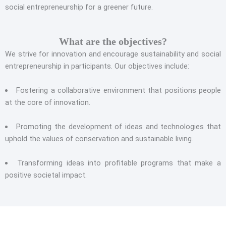
social entrepreneurship for a greener future.
What are the objectives?
We strive for innovation and encourage sustainability and social
entrepreneurship in participants. Our objectives include:
Fostering a collaborative environment that positions people
at the core of innovation.
Promoting the development of ideas and technologies that
uphold the values of conservation and sustainable living.
Transforming ideas into profitable programs that make a
positive societal impact.