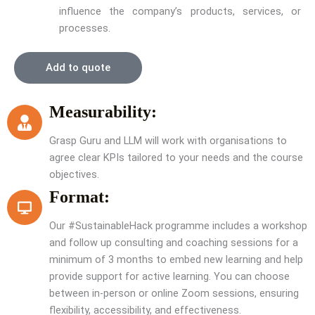
influence the company’s products, services, or
processes.
Add to quote
Measurability:
Grasp Guru and LLM will work with organisations to
agree clear KPIs tailored to your needs and the course
objectives.
Format:
Our #SustainableHack programme includes a workshop
and follow up consulting and coaching sessions for a
minimum of 3 months to embed new learning and help
provide support for active learning. You can choose
between in-person or online Zoom sessions, ensuring
flexibility, accessibility, and effectiveness.