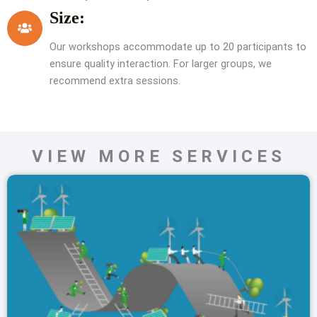
Size:
Our workshops accommodate up to 20 participants to
ensure quality interaction. For larger groups, we
recommend extra sessions.
VIEW MORE SERVICES