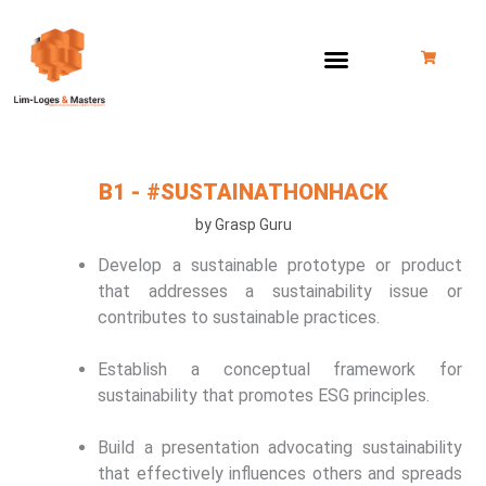
Skip
to
content
B1 - #SUSTAINATHONHACK
by Grasp Guru
Develop a sustainable prototype or product
that addresses a sustainability issue or
contributes to sustainable practices.
Establish a conceptual framework for
sustainability that promotes ESG principles.
Build a presentation advocating sustainability
that effectively influences others and spreads