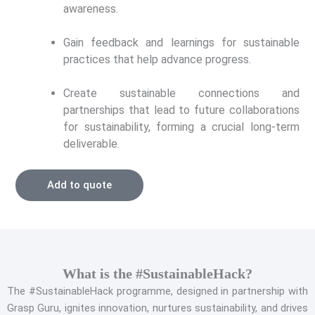
awareness.
Gain feedback and learnings for sustainable
practices that help advance progress.
Create sustainable connections and
partnerships that lead to future collaborations
for sustainability, forming a crucial long-term
deliverable.
Add to quote
What is the #SustainableHack?
The #SustainableHack programme, designed in partnership with
Grasp Guru, ignites innovation, nurtures sustainability, and drives