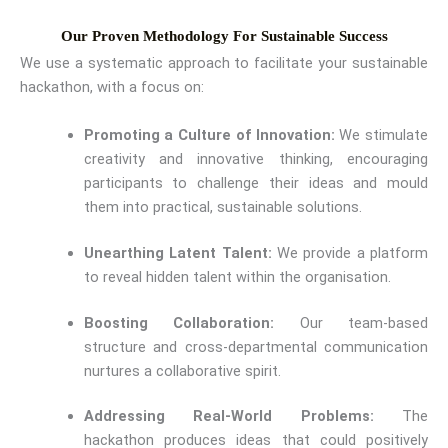
Our Proven Methodology For Sustainable Success
We use a systematic approach to facilitate your sustainable
hackathon, with a focus on:
Promoting a Culture of Innovation:
We stimulate
creativity and innovative thinking, encouraging
participants to challenge their ideas and mould
them into practical, sustainable solutions.
Unearthing Latent Talent:
We provide a platform
to reveal hidden talent within the organisation.
Boosting Collaboration:
Our team-based
structure and cross-departmental communication
nurtures a collaborative spirit.
Addressing Real-World Problems:
The
hackathon produces ideas that could positively