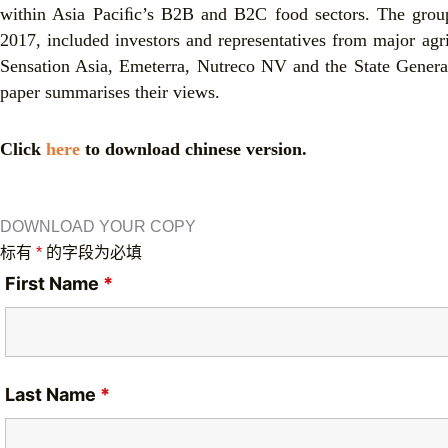
within Asia Paciﬁc’s B2B and B2C food sectors. The group,
2017, included investors and representatives from major agr
Sensation Asia, Emeterra, Nutreco NV and the State Genera
paper summarises their views.
Click
here
to download chinese version.
DOWNLOAD YOUR COPY
标有
*
的字段为必填
First Name
*
Last Name
*