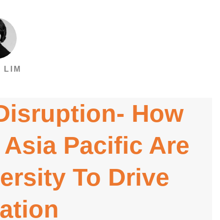
 LIM
 Disruption- How
 Asia Pacific Are
ersity To Drive
ation