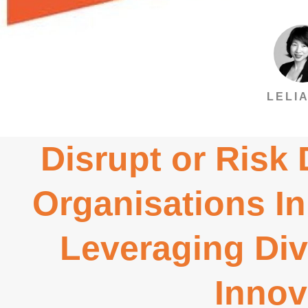
LELIA
Disrupt or Risk
Organisations In
Leveraging Div
Innov