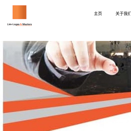
跳
至
主页
关于我
内
容