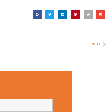
Ne
NEXT