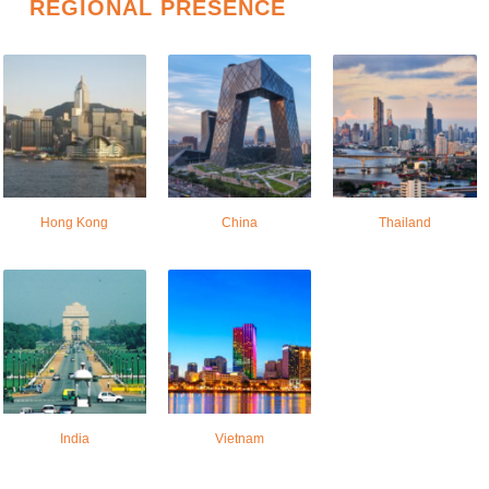
REGIONAL PRESENCE
Hong Kong
China
Thailand
India
Vietnam