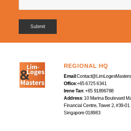
REGIONAL HQ
Email
:
Contact@LimLogesMaster
Office
:+65 6725 6341
Irene Tan
: +65 91896788
Address
: 10 Marina Boulevard M
Financial Centre, Tower 2, #39-01
Singapore 018983