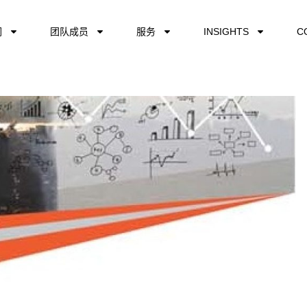
们
团队成员
服务
INSIGHTS
C