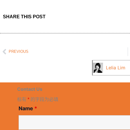
SHARE THIS POST
Prev
PREVIOUS
Lelia Lim
Contact Us
标有
*
的字段为必填
Name
*