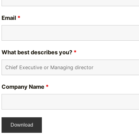
Email
*
What best describes you?
*
Company Name
*