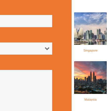
Singapore
Malaysia