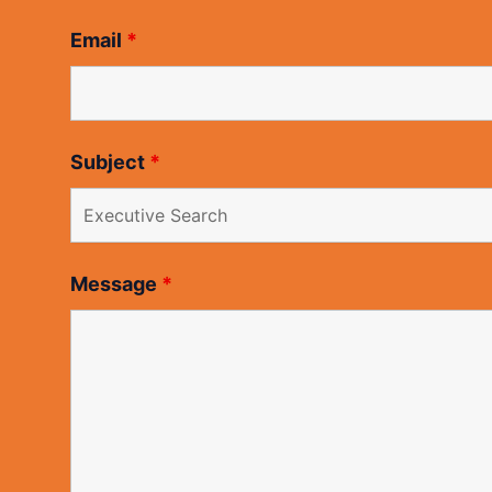
Email
*
Subject
*
Message
*