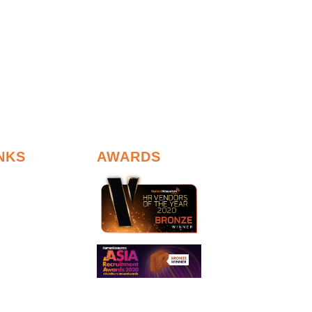
NKS
AWARDS