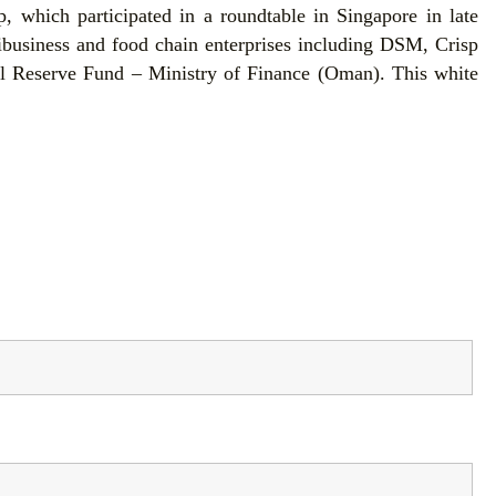
 which participated in a roundtable in Singapore in late
ibusiness and food chain enterprises including DSM, Crisp
l Reserve Fund – Ministry of Finance (Oman). This white