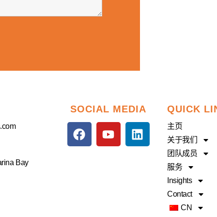
SOCIAL MEDIA
QUICK LI
F
Y
L
s.com
主页
a
o
i
关于我们
c
u
n
团队成员
e
t
k
arina Bay
服务
b
u
e
Insights
o
b
d
Contact
o
e
i
CN
k
n