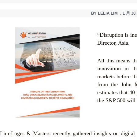
BY
LELIA LIM
,
1 月 30,
“Disruption is in
Director, Asia.
All this means t
innovation in th
markets before th
from the John M
estimates that 40
the S&P 500 will 
Lim-Loges & Masters recently gathered insights on digital 