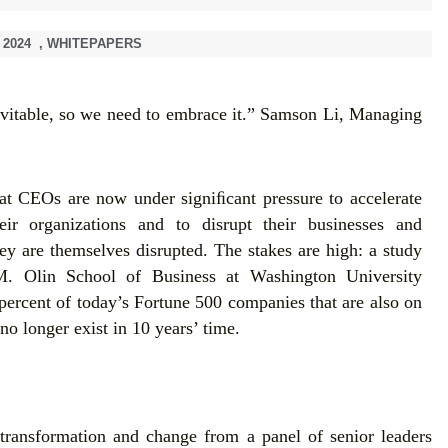
 2024
,
WHITEPAPERS
evitable, so we need to embrace it.” Samson Li, Managing
hat CEOs are now under signiﬁcant pressure to accelerate
eir organizations and to disrupt their businesses and
ey are themselves disrupted. The stakes are high: a study
. Olin School of Business at Washington University
 percent of today’s Fortune 500 companies that are also on
no longer exist in 10 years’ time.
transformation and change from a panel of senior leaders