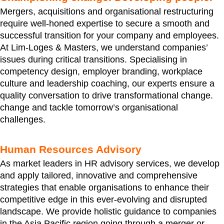
Mergers, acquisitions and organisational restructuring
require well-honed expertise to secure a smooth and
successful transition for your company and employees.
At Lim-Loges & Masters, we understand companies’
issues during critical transitions. Specialising in
competency design, employer branding, workplace
culture and leadership coaching, our experts ensure a
quality conversation to drive transformational change.
change and tackle tomorrow’s organisational
challenges.
Human Resources Advisory
As market leaders in HR advisory services, we develop
and apply tailored, innovative and comprehensive
strategies that enable organisations to enhance their
competitive edge in this ever-evolving and disrupted
landscape. We provide holistic guidance to companies
in the Asia Pacific region going through a merger or