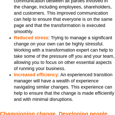
communication between all parties involved in
the change, including employees, shareholders,
and customers. This improved communication
can help to ensure that everyone is on the same
page and that the transformation is executed
smoothly.
Reduced stress
: Trying to manage a significant
change on your own can be highly stressful.
Working with a transformation expert can help to
take some of the pressure off you and your team,
allowing you to focus on other essential aspects
of running your business.
Increased efficiency
: An experienced transition
manager will have a wealth of experience
navigating similar changes. This experience can
help to ensure that the change is made efficiently
and with minimal disruptions.
Championing change. Developing people.