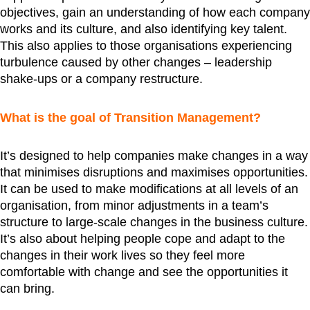
objectives, gain an understanding of how each company
works and its culture, and also identifying key talent.
This also applies to those organisations experiencing
turbulence caused by other changes – leadership
shake-ups or a company restructure.
What is the goal of Transition Management?
It’s designed to help companies make changes in a way
that minimises disruptions and maximises opportunities.
It can be used to make modifications at all levels of an
organisation, from minor adjustments in a team’s
structure to large-scale changes in the business culture.
It’s also about helping people cope and adapt to the
changes in their work lives so they feel more
comfortable with change and see the opportunities it
can bring.