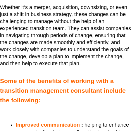
Whether it’s a merger, acquisition, downsizing, or even
just a shift in business strategy, these changes can be
challenging to manage without the help of an
experienced transition team. They can assist companies
in navigating through periods of change, ensuring that
the changes are made smoothly and efficiently, and
work closely with companies to understand the goals of
the change, develop a plan to implement the change,
and then help to execute that plan.
Some of the benefits of working with a
transition management consultant include
the following:
Improved communication
:
helping to enhance