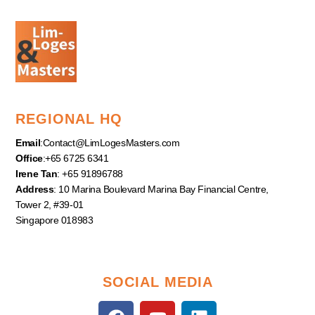
REGIONAL HQ
Email
:
Contact@LimLogesMasters.com
Office
:+65 6725 6341
Irene Tan
: +65 91896788
Address
: 10 Marina Boulevard Marina Bay Financial Centre,
Tower 2, #39-01
Singapore 018983
SOCIAL MEDIA
F
Y
L