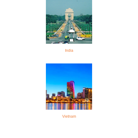
India
Vietnam