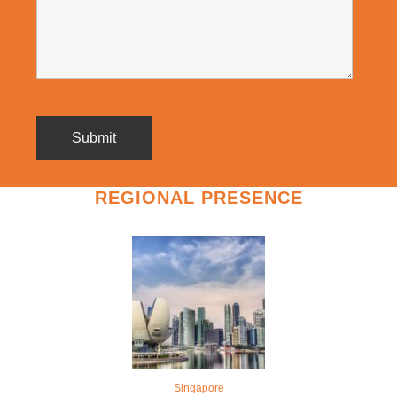
REGIONAL PRESENCE
Singapore