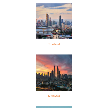
Thailand
Malaysia