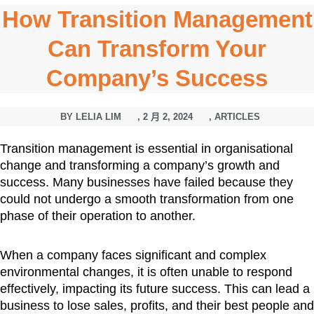
How Transition Management
Can Transform Your
Company’s Success
BY
LELIA LIM
,
2 月 2, 2024
,
ARTICLES
Transition management is essential in organisational
change and transforming a company’s growth and
success. Many businesses have failed because they
could not undergo a smooth transformation from one
phase of their operation to another.
When a company faces significant and complex
environmental changes, it is often unable to respond
effectively, impacting its future success. This can lead a
business to lose sales, profits, and their best people and