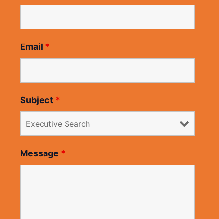
Email
*
Subject
*
Message
*