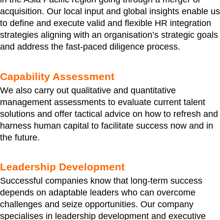
acquisition. Our local input and global insights enable us
to define and execute valid and flexible HR integration
strategies aligning with an organisation’s strategic goals
and address the fast-paced diligence process.
Capability Assessment
We also carry out qualitative and quantitative
management assessments to evaluate current talent
solutions and offer tactical advice on how to refresh and
harness human capital to facilitate success now and in
the future.
Leadership Development
Successful companies know that long-term success
depends on adaptable leaders who can overcome
challenges and seize opportunities. Our company
specialises in leadership development and executive