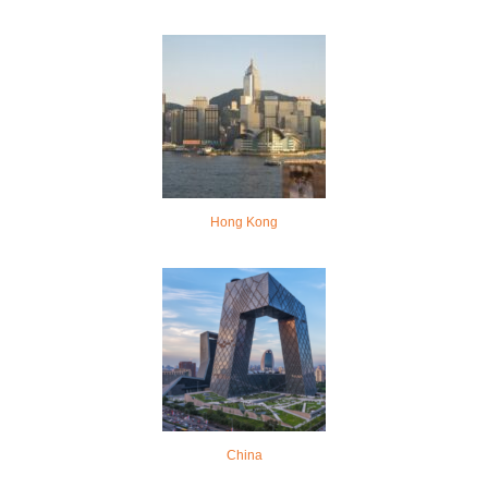
Hong Kong
China