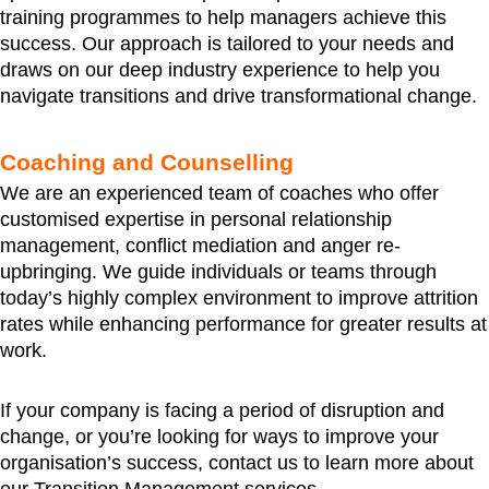
training programmes to help managers achieve this
success. Our approach is tailored to your needs and
draws on our deep industry experience to help you
navigate transitions and drive transformational change.
Coaching and Counselling
We are an experienced team of coaches who offer
customised expertise in personal relationship
management, conflict mediation and anger re-
upbringing. We guide individuals or teams through
today’s highly complex environment to improve attrition
rates while enhancing performance for greater results at
work.
If your company is facing a period of disruption and
change, or you’re looking for ways to improve your
organisation’s success, contact us to learn more about