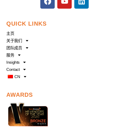
a
o
i
c
u
n
e
t
k
QUICK LINKS
b
u
e
o
b
d
主页
o
e
i
关于我们
k
n
团队成员
服务
Insights
Contact
CN
AWARDS