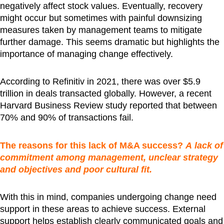
negatively affect stock values. Eventually, recovery
might occur but sometimes with painful downsizing
measures taken by management teams to mitigate
further damage. This seems dramatic but highlights the
importance of managing change effectively.
According to Refinitiv in 2021, there was over $5.9
trillion in deals transacted globally. However, a recent
Harvard Business Review study reported that between
70% and 90% of transactions fail.
The reasons for this lack of M&A success?
A
lack of
commitment among management, unclear strategy
and objectives and poor cultural fit.
With this in mind, companies undergoing change need
support in these areas to achieve success. External
support helps establish clearly communicated goals and