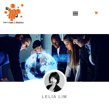
跳
至
内
容
LELIA LIM