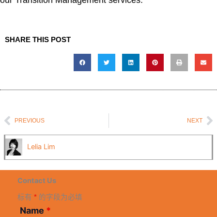
our Transition Management services.
SHARE THIS POST
Prev
N
PREVIOUS
NEXT
Lelia Lim
Contact Us
标有
*
的字段为必填
Name
*