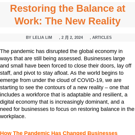
Restoring the Balance at
Work: The New Reality
BY
LELIA LIM
,
2 月 2, 2024
,
ARTICLES
The pandemic has disrupted the global economy in
ways that are still being assessed. Businesses large
and small have been forced to close their doors, lay off
staff, and pivot to stay afloat. As the world begins to
emerge from under the cloud of COVID-19, we are
starting to see the contours of a new reality – one that
includes a workforce that is adaptable and resilient, a
digital economy that is increasingly dominant, and a
need for businesses to focus on restoring balance in the
workplace.
How The Pandemic Has Changed Businesses