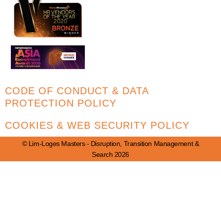
CODE OF CONDUCT & DATA
PROTECTION POLICY
COOKIES & WEB SECURITY POLICY
© Lim-Loges Masters - Disruption, Transition Management &
Search 2026