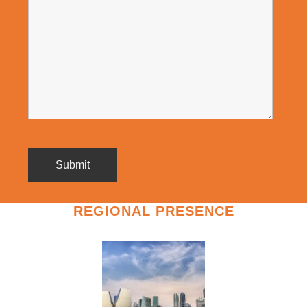
REGIONAL PRESENCE