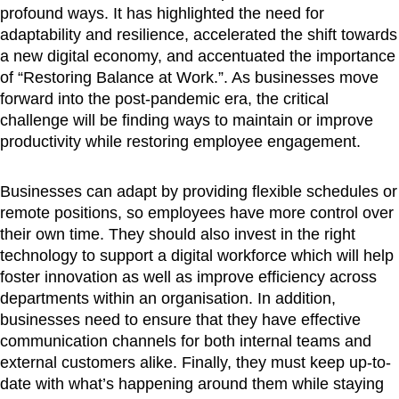
profound ways. It has highlighted the need for
adaptability and resilience, accelerated the shift towards
a new digital economy, and accentuated the importance
of “Restoring Balance at Work.”. As businesses move
forward into the post-pandemic era, the critical
challenge will be finding ways to maintain or improve
productivity while restoring employee engagement.
Businesses can adapt by providing flexible schedules or
remote positions, so employees have more control over
their own time. They should also invest in the right
technology to support a digital workforce which will help
foster innovation as well as improve efficiency across
departments within an organisation. In addition,
businesses need to ensure that they have effective
communication channels for both internal teams and
external customers alike. Finally, they must keep up-to-
date with what’s happening around them while staying