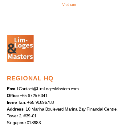
Vietnam
REGIONAL HQ
Email
:
Contact@LimLogesMasters.com
Office
:+65 6725 6341
Irene Tan
: +65 91896788
Address
: 10 Marina Boulevard Marina Bay Financial Centre,
Tower 2, #39-01
Singapore 018983