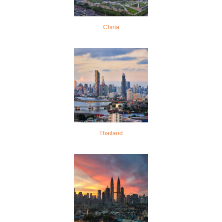
China
Thailand