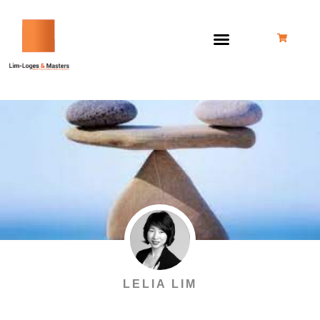
跳
至
内
容
LELIA LIM