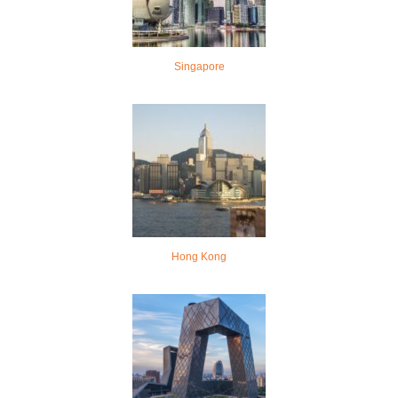
Singapore
Hong Kong