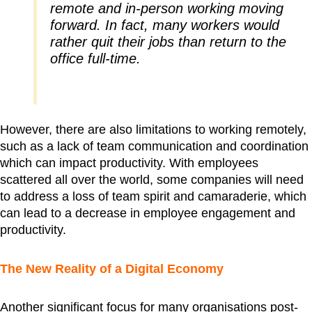
remote and in-person working moving
forward. In fact, many workers would
rather quit their jobs than return to the
office full-time.
However, there are also limitations to working remotely,
such as a lack of team communication and coordination
which can impact productivity. With employees
scattered all over the world, some companies will need
to address a loss of team spirit and camaraderie, which
can lead to a decrease in employee engagement and
productivity.
The New Reality of a Digital Economy
Another significant focus for many organisations post-