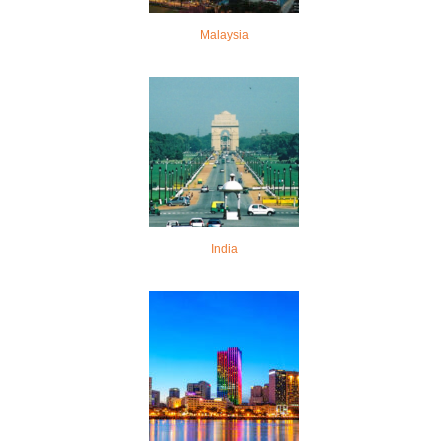
Malaysia
India