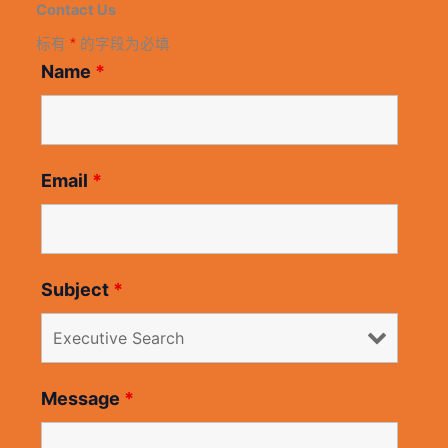
Contact Us
标有
*
的字段为必填
Name
*
Email
*
Subject
*
Message
*