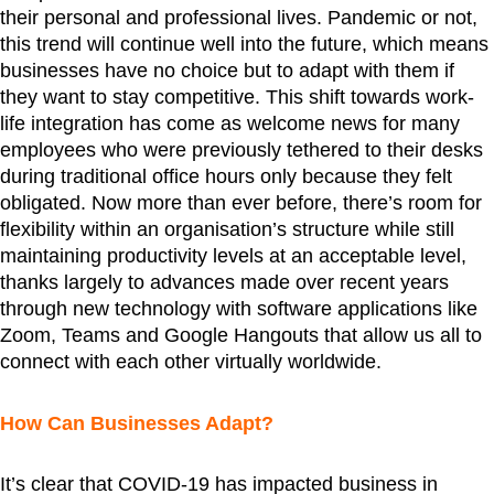
their personal and professional lives. Pandemic or not,
this trend will continue well into the future, which means
businesses have no choice but to adapt with them if
they want to stay competitive. This shift towards work-
life integration has come as welcome news for many
employees who were previously tethered to their desks
during traditional office hours only because they felt
obligated. Now more than ever before, there’s room for
flexibility within an organisation’s structure while still
maintaining productivity levels at an acceptable level,
thanks largely to advances made over recent years
through new technology with software applications like
Zoom, Teams and Google Hangouts that allow us all to
connect with each other virtually worldwide.
How Can Businesses Adapt?
It’s clear that COVID-19 has impacted business in