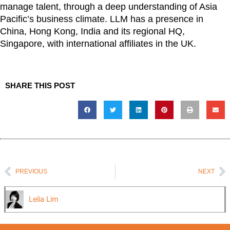
manage talent, through a deep understanding of Asia
Pacific’s business climate.
LLM has a presence in
China, Hong Kong, India and its regional HQ,
Singapore, with international affiliates in the UK.
SHARE THIS POST
Prev
N
PREVIOUS
NEXT
Lelia Lim