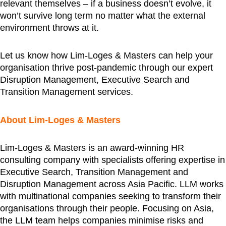
relevant themselves – if a business doesn’t evolve, it
won’t survive long term no matter what the external
environment throws at it.
Let us know how Lim-Loges & Masters can help your
organisation thrive post-pandemic through our expert
Disruption Management, Executive Search and
Transition Management services.
About Lim-Loges & Masters
Lim-Loges & Masters is an award-winning HR
consulting company with specialists offering expertise in
Executive Search, Transition Management and
Disruption Management across Asia Pacific. LLM works
with multinational companies seeking to transform their
organisations through their people. Focusing on Asia,
the LLM team helps companies minimise risks and