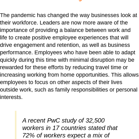
The pandemic has changed the way businesses look at
their workforce. Leaders are now more aware of the
importance of providing a balance between work and
life to create positive employee experiences that will
drive engagement and retention, as well as business
performance. Employees who have been able to adapt
quickly during this time with minimal disruption may be
rewarded for these efforts by reducing travel time or
increasing working from home opportunities. This allows
employees to focus on other aspects of their lives
outside work, such as family responsibilities or personal
interests.
A recent PwC study of 32,500
workers in 17 countries stated that
72% of workers expect a mix of