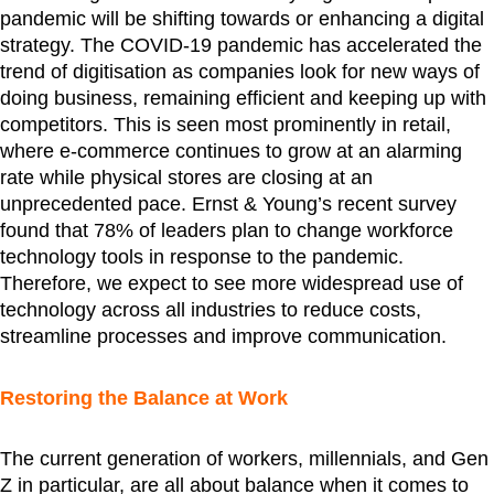
pandemic will be shifting towards or enhancing a digital
strategy. The COVID-19 pandemic has accelerated the
trend of digitisation as companies look for new ways of
doing business, remaining efficient and keeping up with
competitors. This is seen most prominently in retail,
where e-commerce continues to grow at an alarming
rate while physical stores are closing at an
unprecedented pace. Ernst & Young’s recent survey
found that 78% of leaders plan to change workforce
technology tools in response to the pandemic.
Therefore, we expect to see more widespread use of
technology across all industries to reduce costs,
streamline processes and improve communication.
Restoring the Balance at Work
The current generation of workers, millennials, and Gen
Z in particular, are all about balance when it comes to