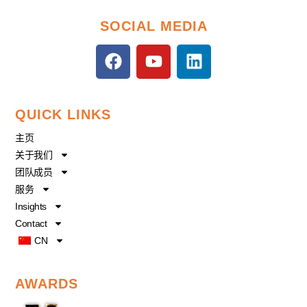
SOCIAL MEDIA
F
Y
L
a
o
i
c
u
n
e
t
k
QUICK LINKS
b
u
e
o
b
d
主页
o
e
i
关于我们
k
n
团队成员
服务
Insights
Contact
CN
AWARDS