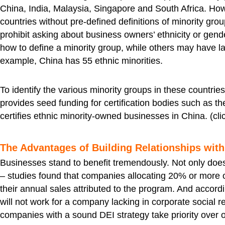
China, India, Malaysia, Singapore and South Africa. Howe
countries without pre-defined definitions of minority gr
prohibit asking about business owners’ ethnicity or gen
how to define a minority group, while others may have la
example, China has 55 ethnic minorities.
To identify the various minority groups in these countrie
provides seed funding for certification bodies such as 
certifies ethnic minority-owned businesses in China. (cli
The Advantages of Building Relationships with 
Businesses stand to benefit tremendously. Not only does
– studies found that companies allocating 20% or more 
their annual sales attributed to the program. And accord
will not work for a company lacking in corporate social r
companies with a sound DEI strategy take priority over 