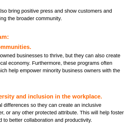
also bring positive press and show customers and
ing the broader community.
ram:
communities.
-owned businesses to thrive, but they can also create
e local economy. Furthermore, these programs often
ich help empower minority business owners with the
rsity and inclusion in the workplace.
l differences so they can create an inclusive
 or any other protected attribute. This will help foster
to better collaboration and productivity.