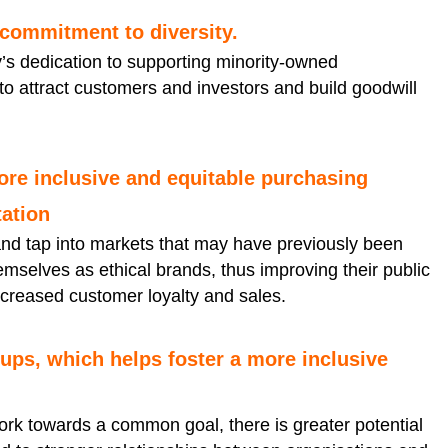
 commitment to diversity.
s dedication to supporting minority-owned
 to attract customers and investors and build goodwill
ore inclusive and equitable purchasing
ation
d tap into markets that may have previously been
emselves as ethical brands, thus improving their public
ncreased customer loyalty and sales.
ups, which helps foster a more inclusive
k towards a common goal, there is greater potential