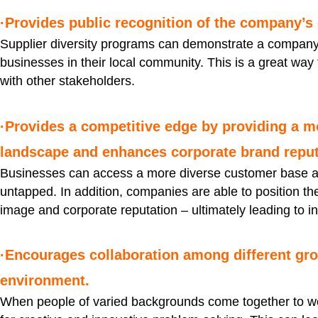
·Provides public recognition of the company’s
Supplier diversity programs can demonstrate a company’
businesses in their local community. This is a great way
with other stakeholders.
·Provides a competitive edge by providing a m
landscape and enhances corporate brand reput
Businesses can access a more diverse customer base an
untapped. In addition, companies are able to position th
image and corporate reputation – ultimately leading to i
·Encourages collaboration among different gro
environment.
When people of varied backgrounds come together to wor