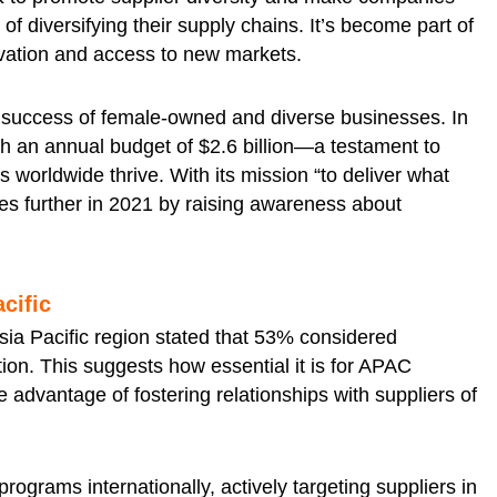
f diversifying their supply chains. It’s become part of
ovation and access to new markets.
success of female-owned and diverse businesses. In
th an annual budget of $2.6 billion—a testament to
worldwide thrive. With its mission “to deliver what
ives further in 2021 by raising awareness about
acific
Asia Pacific region stated that 53% considered
tion. This suggests how essential it is for APAC
e advantage of fostering relationships with suppliers of
rograms internationally, actively targeting suppliers in