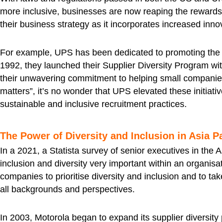
more inclusive, businesses are now reaping the rewards o
their business strategy as it incorporates increased inn
For example, UPS has been dedicated to promoting the 
1992, they launched their Supplier Diversity Program wi
their unwavering commitment to helping small companies 
matters”, it’s no wonder that UPS elevated these initiat
sustainable and inclusive recruitment practices.
The Power of Diversity and Inclusion in Asia P
In a 2021, a Statista survey of senior executives in the 
inclusion and diversity very important within an organisa
companies to prioritise diversity and inclusion and to tak
all backgrounds and perspectives.
In 2003, Motorola began to expand its supplier diversity p