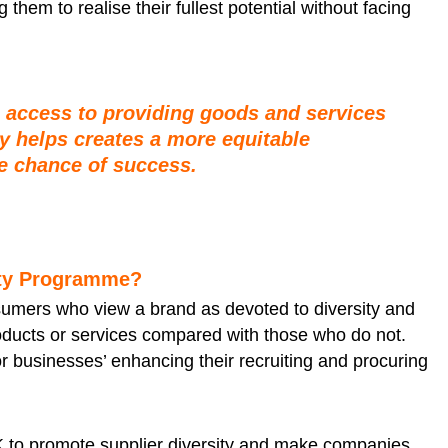
hem to realise their fullest potential without facing
l access to providing goods and services
ty helps creates a more equitable
 chance of success.
ity Programme?
sumers who view a brand as devoted to diversity and
products or services compared with those who do not.
or businesses’ enhancing their recruiting and procuring
K to promote supplier diversity and make companies