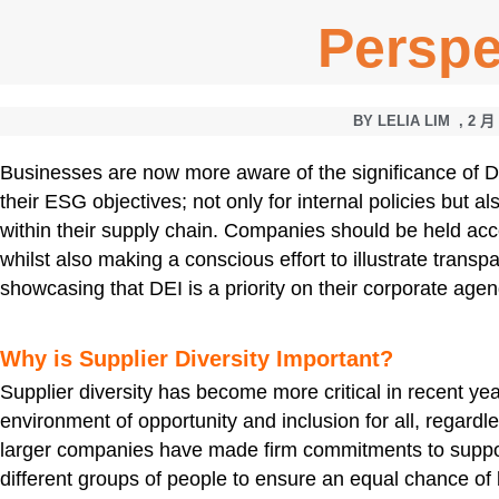
Perspe
BY
LELIA LIM
,
2 月 
Businesses are now more aware of the significance of Dive
their ESG objectives; not only for internal policies but al
within their supply chain. Companies should be held acc
whilst also making a conscious effort to illustrate trans
showcasing that DEI is a priority on their corporate age
Why is Supplier Diversity Important?
Supplier diversity has become more critical in recent y
environment of opportunity and inclusion for all, regardles
larger companies have made firm commitments to supp
different groups of people to ensure an equal chance of 