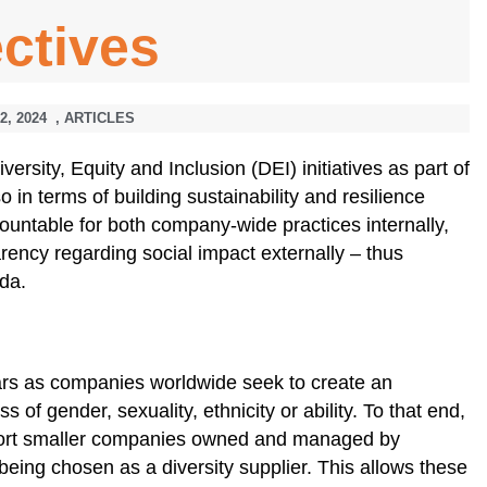
ctives
2, 2024
,
ARTICLES
rsity, Equity and Inclusion (DEI) initiatives as part of
so in terms of building sustainability and resilience
ountable for both company-wide practices internally,
parency regarding social impact externally – thus
nda.
ears as companies worldwide seek to create an
s of gender, sexuality, ethnicity or ability. To that end,
ort smaller companies owned and managed by
being chosen as a diversity supplier. This allows these