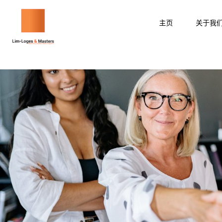
跳
至
主页
关于我
内
容