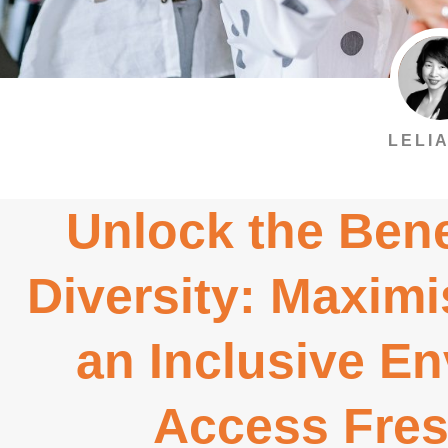
LELIA
Unlock the Bene
Diversity: Maximi
an Inclusive E
Access Fres