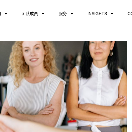
们
团队成员
服务
INSIGHTS
C