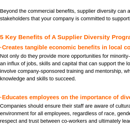
Beyond the commercial benefits, supplier diversity can 
stakeholders that your company is committed to support
5 Key Benefits of A Supplier Diversity Prog
·Creates tangible economic benefits in local 
Not only do they provide more opportunities for minority
an influx of jobs, skills and capital that can support th
involve company-sponsored training and mentorship, wh
knowledge and skills to succeed.
·Educates employees on the importance of dive
Companies should ensure their staff are aware of cultura
environment for all employees, regardless of race, gender,
respect and trust between co-workers and ultimately lead 