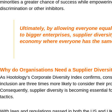
minorities a greater chance of success while empowering t
discrimination or other inhibitors.
Ultimately, by allowing everyone equa
to bigger enterprises, supplier diversi
economy where everyone has the same
Why do Organisations Need a Supplier Divers
As Hootology’s Corporate Diversity Index confirms, con
inclusion are three times more likely to consider their 
Consequently, supplier diversity is becoming essential f
tactics.
With laws and regulations passed in both the US and U