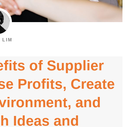
 LIM
fits of Supplier
se Profits, Create
nvironment, and
h Ideas and