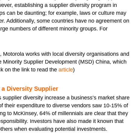
ver, establishing a supplier diversity program in
oups can be daunting; for example, laws or culture may
der. Additionally, some countries have no agreement on
rge numbers of different minority groups. For
s, Motorola works with local diversity organisations and
the Minority Supplier Development (MSD) China, which
ck on the link to read the
article
)
a Diversity Supplier
 supplier diversity increase a business’s market share
of their expenditure to diverse vendors saw 10-15% of
ing to McKinsey, 64% of millennials are clear that they
esponsibility. Investors have also made it known that
others when evaluating potential investments.