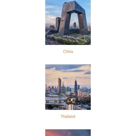
China
Thailand