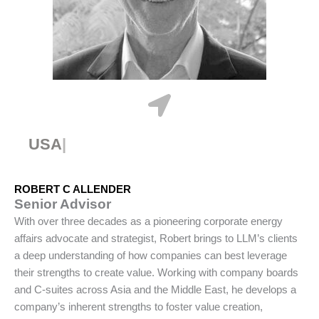
USA
ROBERT C ALLENDER
Senior Advisor
With over three decades as a pioneering corporate energy
affairs advocate and strategist, Robert brings to LLM’s clients
a deep understanding of how companies can best leverage
their strengths to create value. Working with company boards
and C-suites across Asia and the Middle East, he develops a
company’s inherent strengths to foster value creation,