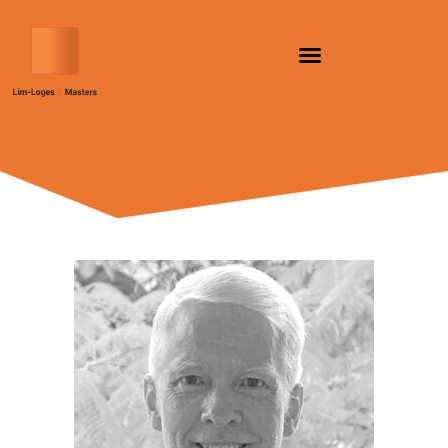
跳
至
内
容