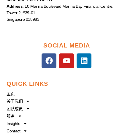
Address
: 10 Marina Boulevard Marina Bay Financial Centre,
Tower 2, #39-01
Singapore 018983
SOCIAL MEDIA
F
Y
L
a
o
i
c
u
n
e
t
k
QUICK LINKS
b
u
e
o
b
d
主页
o
e
i
关于我们
k
n
团队成员
服务
Insights
Contact