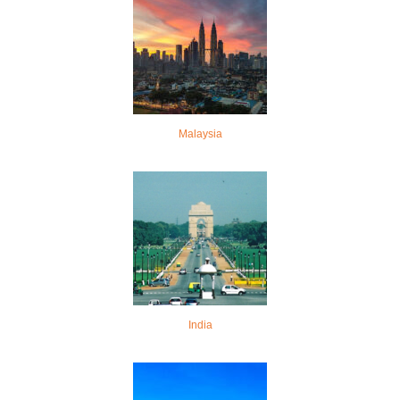
Malaysia
India