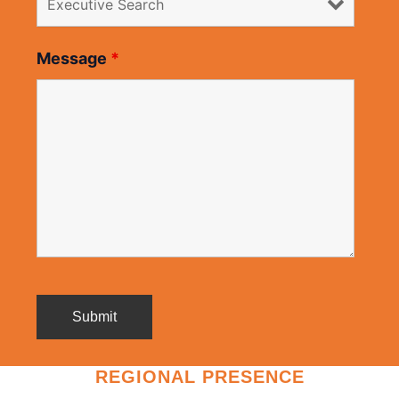
Message
*
REGIONAL PRESENCE