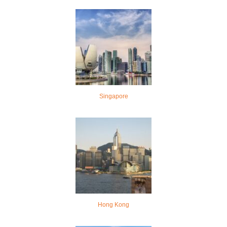
Singapore
Hong Kong