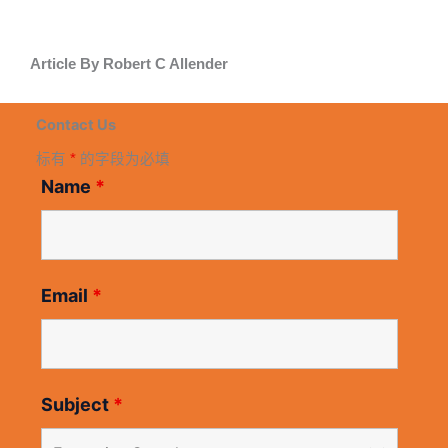
Article By Robert C Allender
Contact Us
标有
*
的字段为必填
Name
*
Email
*
Subject
*