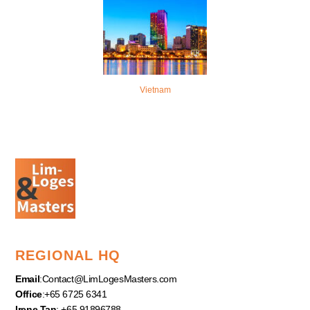
Vietnam
REGIONAL HQ
Email
:
Contact@LimLogesMasters.com
Office
:+65 6725 6341
Irene Tan
: +65 91896788