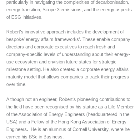
particularly in navigating the complexities of decarbonisation,
energy transition, Scope 3 emissions, and the energy aspects
of ESG initiatives.
Robert’s innovative approach includes the development of
bespoke’ energy affairs frameworks’. These enable company
directors and corporate executives to reach fresh and
company-specific levels of understanding about their energy-
use ecosystem and envision future states for strategic
milestone setting. He also created a corporate energy affairs
maturity model that allows companies to track their progress
over time.
Although not an engineer, Robert’s pioneering contributions to
the field have been recognised by his stature as a Life Member
of the Association of Energy Engineers (headquartered in the
USA) and a Fellow of the Hong Kong Association of Energy
Engineers. He is an alumnus of Cornell University, where he
earned his BSc in Business.