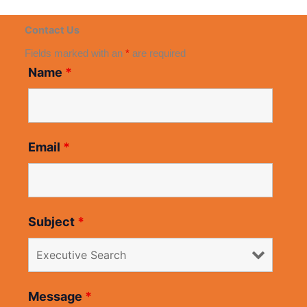
Contact Us
Fields marked with an
*
are required
Name
*
Email
*
Subject
*
Message
*