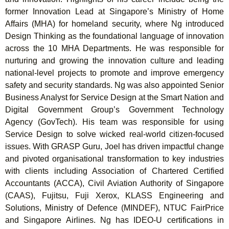
former Innovation Lead at Singapore’s Ministry of Home
Affairs (MHA) for homeland security, where Ng introduced
Design Thinking as the foundational language of innovation
across the 10 MHA Departments. He was responsible for
nurturing and growing the innovation culture and leading
national-level projects to promote and improve emergency
safety and security standards. Ng was also appointed Senior
Business Analyst for Service Design at the Smart Nation and
Digital Government Group’s Government Technology
Agency (GovTech). His team was responsible for using
Service Design to solve wicked real-world citizen-focused
issues. With GRASP Guru, Joel has driven impactful change
and pivoted organisational transformation to key industries
with clients including Association of Chartered Certified
Accountants (ACCA), Civil Aviation Authority of Singapore
(CAAS), Fujitsu, Fuji Xerox, KLASS Engineering and
Solutions, Ministry of Defence (MINDEF), NTUC FairPrice
and Singapore Airlines. Ng has IDEO-U certifications in