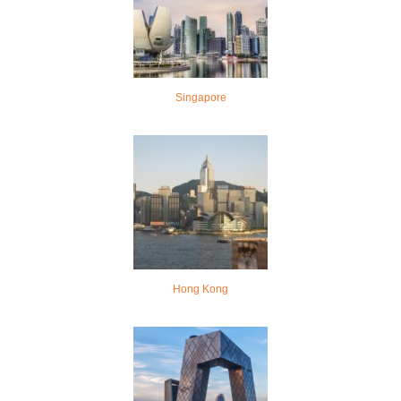
Singapore
Hong Kong