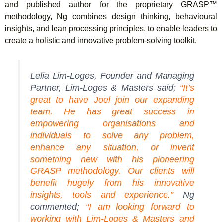
and published author for the proprietary GRASP™
methodology, Ng combines design thinking, behavioural
insights, and lean processing principles, to enable leaders to
create a holistic and innovative problem-solving toolkit.
Lelia Lim-Loges, Founder and Managing
Partner, Lim-Loges & Masters said;
“It’s
great to have Joel join our expanding
team. He has great success in
empowering organisations and
individuals to solve any problem,
enhance any situation, or invent
something new with his pioneering
GRASP methodology. Our clients will
benefit hugely from his innovative
insights, tools and experience.”
Ng
commented;
“I am looking forward to
working with Lim-Loges & Masters and