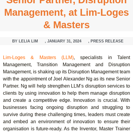
Management, at Lim-Loges
& Masters
BY
LELIA LIM
,
JANUARY 31, 2024
,
PRESS RELEASE
Lim-Loges & Masters (LLM)
, specialists in Talent
Management, Transition Management and Disruption
Management, is shaking up its Disruption Management team
with the appointment of Joel Alexander Ng as its new Senior
Partner. Ng will help strengthen LLM’s disruption services to
clients by using innovation to help them manage disruption
and create a competitive edge. Innovation is crucial. With
businesses facing ongoing disruption and struggling to
survive during these challenging times, leaders must create
and embed an environment of innovation to ensure their
organisation is future-ready. As the Inventor, Master Trainer