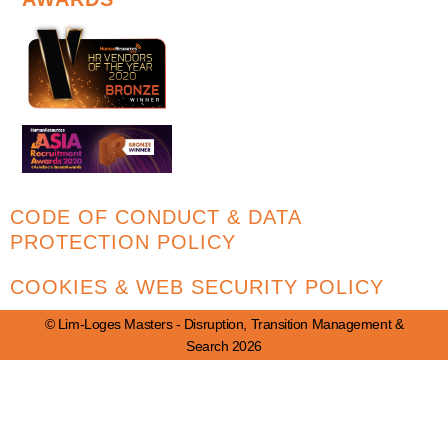
CODE OF CONDUCT & DATA
PROTECTION POLICY
COOKIES & WEB SECURITY POLICY
© Lim-Loges Masters - Disruption, Transition Management &
Search 2026