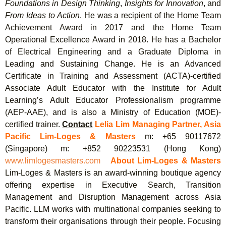
Foundations in Design Thinking
,
Insights for
Innovation
, and
From Ideas to Action
. He was a recipient of the Home Team
Achievement Award in 2017 and the Home Team
Operational Excellence Award in 2018. He has a Bachelor
of Electrical Engineering and a Graduate Diploma in
Leading and Sustaining Change. He is an Advanced
Certificate in Training and Assessment (ACTA)-certified
Associate Adult Educator with the Institute for Adult
Learning’s Adult Educator Professionalism programme
(AEP-AAE), and is also a Ministry of Education (MOE)-
certified trainer.
Contact
Lelia Lim
Managing Partner, Asia
Pacific
Lim-Loges
&
Masters
m: +65 90117672
(Singapore) m: +852 90223531 (Hong Kong)
www.limlogesmasters.com
About Lim-Loges & Masters
Lim-Loges & Masters is an award-winning boutique agency
offering expertise in Executive Search, Transition
Management and Disruption Management across Asia
Pacific. LLM works with multinational companies seeking to
transform their organisations through their people. Focusing