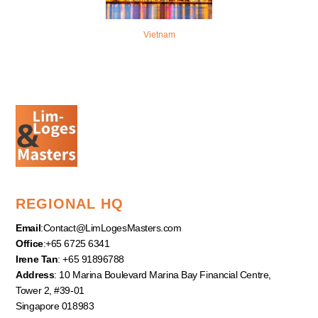
Vietnam
REGIONAL HQ
Email
:
Contact@LimLogesMasters.com
Office
:+65 6725 6341
Irene Tan
: +65 91896788
Address
: 10 Marina Boulevard Marina Bay Financial Centre,
Tower 2, #39-01
Singapore 018983