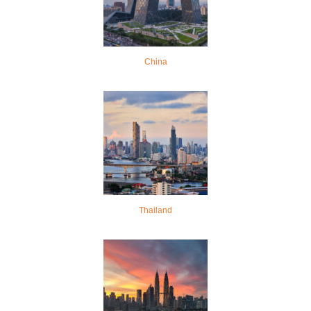
China
Thailand