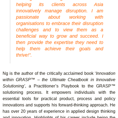
helping its clients across Asia
innovatively manage disruption. I am
passionate about working with
organisations to embrace their disruption
challenges and to view them as a
beneficial way to grow and succeed. I
then provide the expertise they need to
help them achieve their goals and
thrive!”.
Ng is the author of the critically acclaimed book ‘
Innovation
within GRASP™ – the Ultimate Cheatbook in Innovative
Solutioning’
, a Practitioner’s Playbook to the GRASP™
solutioning process. It empowers individuals with the
essential tools for practical product, process and policy
innovations and supports his forward-thinking approach. He
has over 20 years of experience in applied design thinking
and innovation. Highlights of his career include being the