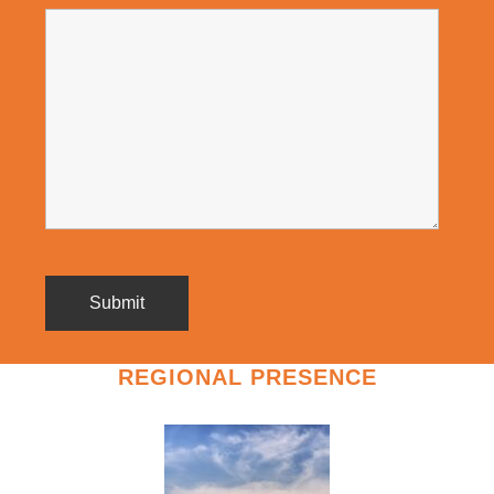
REGIONAL PRESENCE