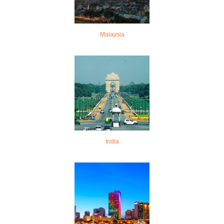
Malaysia
India