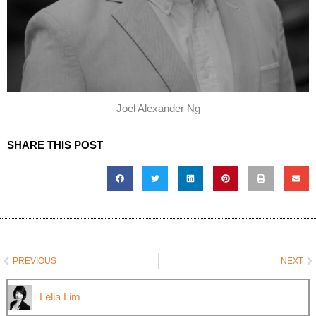
Joel Alexander Ng
SHARE THIS POST
Prev
N
PREVIOUS
NEXT
Lelia Lim