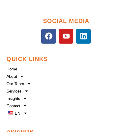
SOCIAL MEDIA
F
Y
L
a
o
i
c
u
n
e
t
k
QUICK LINKS
b
u
e
o
b
d
Home
o
e
i
About
k
n
Our Team
Services
Insights
Contact
EN
AWARDS