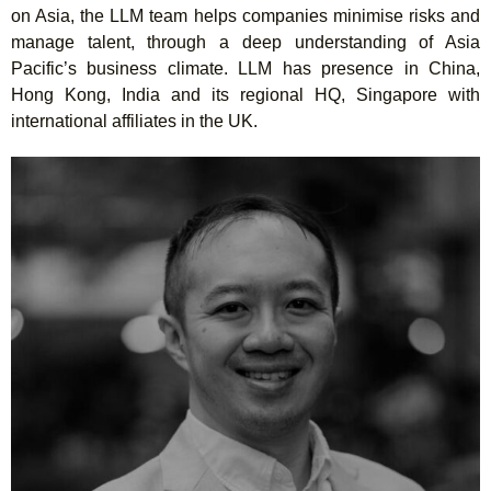
on Asia, the LLM team helps companies minimise risks and
manage talent, through a deep understanding of Asia
Pacific’s business climate. LLM has presence in China,
Hong Kong, India and its regional HQ, Singapore with
international affiliates in the UK.