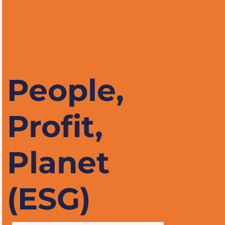
People,
Profit,
Planet
(ESG)