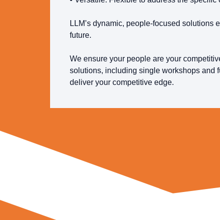
LLM’s dynamic, people-focused solutions e
future.
We ensure your people are your competitive
solutions, including single workshops and f
deliver your competitive edge.