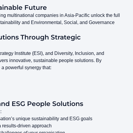
ainable Future
g multinational companies in Asia-Pacific unlock the full
sustainability and Environmental, Social, and Governance
utions Through Strategic
tegy Institute (ESI), and Diversity, Inclusion, and
ers innovative, sustainable people solutions. By
e a powerful synergy that:
and ESG People Solutions
:
sation’s unique sustainability and ESG goals
a results-driven approach
c challenges of your organisation