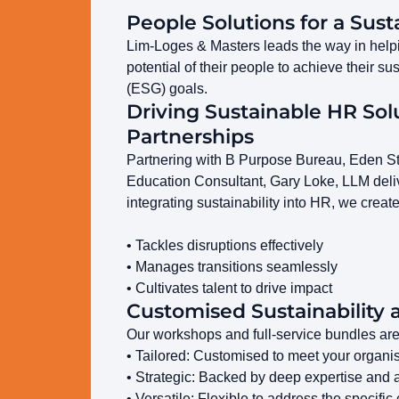
People Solutions for a Sust
Lim-Loges & Masters leads the way in helpin
potential of their people to achieve their 
(ESG) goals.
Driving Sustainable HR Sol
Partnerships
Partnering with B Purpose Bureau, Eden Stra
Education Consultant, Gary Loke, LLM deliv
integrating sustainability into HR, we creat
• Tackles disruptions effectively
• Manages transitions seamlessly
• Cultivates talent to drive impact
Customised Sustainability 
Our workshops and full-service bundles are
• Tailored: Customised to meet your organi
• Strategic: Backed by deep expertise and 
• Versatile: Flexible to address the specifi