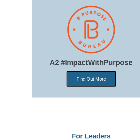
A2 #ImpactWithPurpose
Find Out More
For Leaders