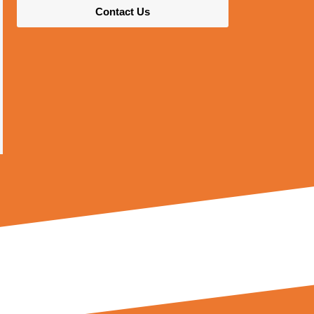
Contact Us