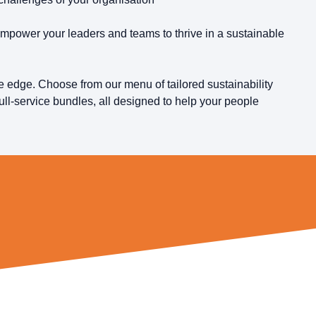
mpower your leaders and teams to thrive in a sustainable
 edge. Choose from our menu of tailored sustainability
ull-service bundles, all designed to help your people