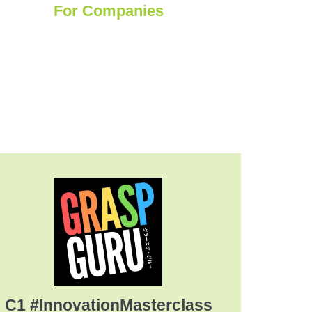
For Companies
C1 #InnovationMasterclass