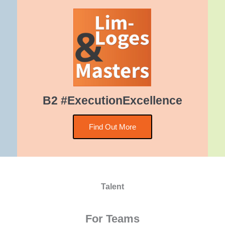
B2 #ExecutionExcellence
Find Out More
Talent
For Teams