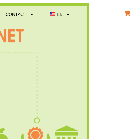
CONTACT
EN