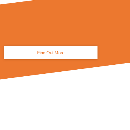
Find Out More