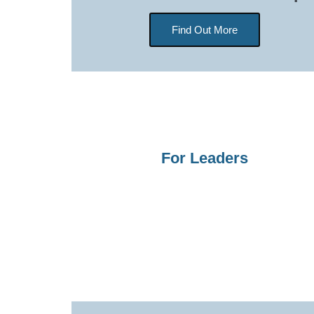
Find Out More
For Leaders