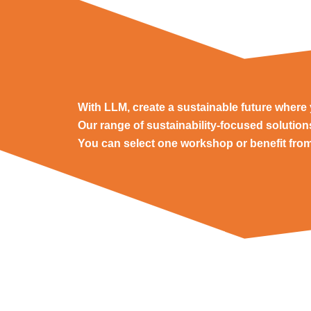
With LLM, create a sustainable future wher
Our range of sustainability-focused solutio
You can select one workshop or benefit from