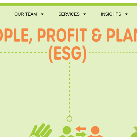
OUR TEAM
SERVICES
INSIGHTS