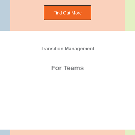
Find Out More
Transition Management
For Teams