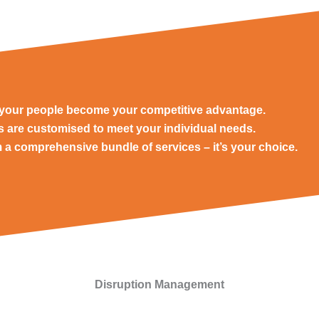
e your people become your competitive advantage.
ns are customised to meet your individual needs.
 a comprehensive bundle of services – it’s your choice.
Disruption Management