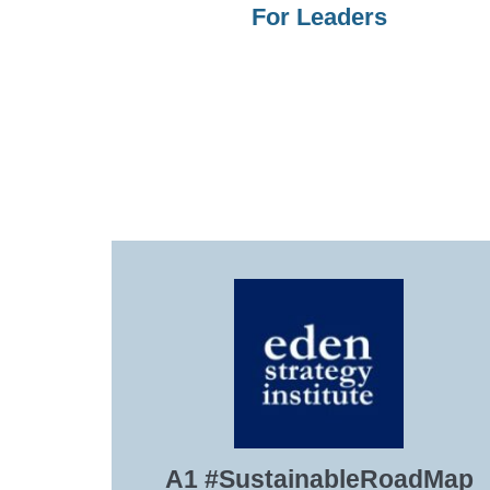
For Leaders
A1 #SustainableRoadMap