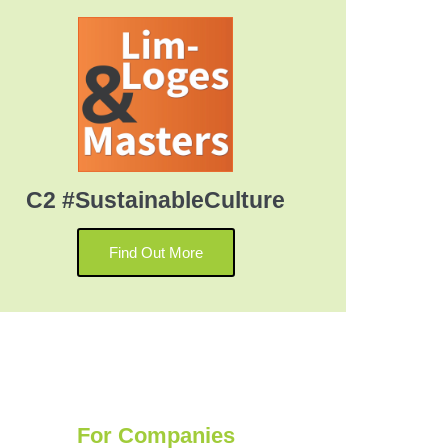
C2 #SustainableCulture
Find Out More
For Companies