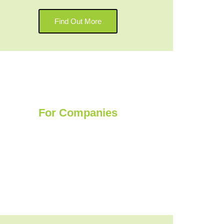
Find Out More
For Companies