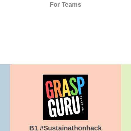
For Teams
B1 #Sustainathonhack