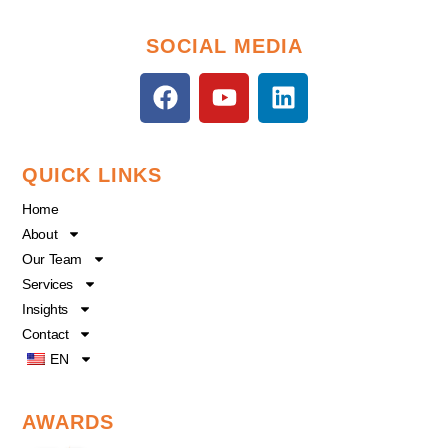
SOCIAL MEDIA
F
Y
L
a
o
i
c
u
n
e
t
k
QUICK LINKS
b
u
e
o
b
d
Home
o
e
i
About
k
n
Our Team
Services
Insights
Contact
EN
AWARDS