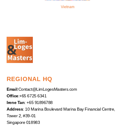
Vietnam
REGIONAL HQ
Email
:
Contact@LimLogesMasters.com
Office
:+65 6725 6341
Irene Tan
: +65 91896788
Address
: 10 Marina Boulevard Marina Bay Financial Centre,
Tower 2, #39-01
Singapore 018983