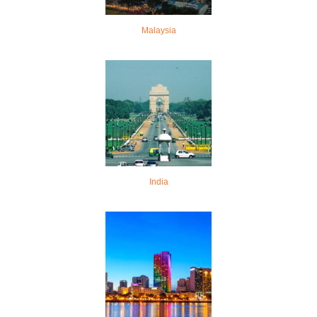
Malaysia
India