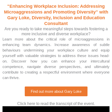
"Enhancing Workplace Inclusion: Addressing
Microaggressions and Promoting Diversity" with
Gary Loke, Diversity, Inclusion and Education
Consultant
Are you ready to take meaningful steps towards fostering a
more inclusive and diverse workplace?
Learn more about the critical role of microaggressions in
enhancing team dynamics. Increase awareness of subtle
behaviours undermining your workplace culture and equip
yourself with valuable strategies to address these issues head-
on. Discover how you can enhance your intercultural
competence, navigate diverse perspectives, and ultimately
contribute to creating a respectful environment where everyone
can thrive.
Find out more about Gary Loke
Click here to read the transcript of the event.