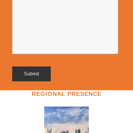
REGIONAL PRESENCE