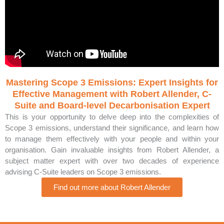
Mastering Scope 3 Emissions: Expert Insights for
Effective Management with Robert Allender, C-
Suite and Board-level Decarbonisation Expert
This is your opportunity to delve deep into the complexities of
Scope 3 emissions, understand their significance, and learn how
to manage them effectively with your people and within your
organisation. Gain invaluable insights from Robert Allender, a
subject matter expert with over two decades of experience
advising C-Suite leaders on Scope 3 emissions.
Find out more about Robert Allender