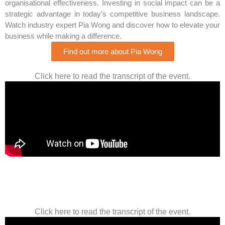
organisational effectiveness. Investing in social impact can be a
strategic advantage in today’s competitive business landscape.
Watch industry expert Pia Wong and discover how to elevate your
business while making a difference.
Find out more about Pia Wong
Click here to read the transcript of the event.
Click here to read the transcript of the event.