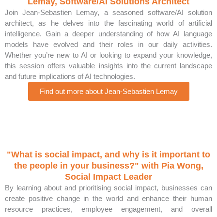
Lemay, Software/AI Solutions Architect
Join Jean-Sebastien Lemay, a seasoned software/AI solution
architect, as he delves into the fascinating world of artificial
intelligence. Gain a deeper understanding of how AI language
models have evolved and their roles in our daily activities.
Whether you’re new to AI or looking to expand your knowledge,
this session offers valuable insights into the current landscape
and future implications of AI technologies.
Find out more about Jean-Sebastien Lemay
"What is social impact, and why is it important to
the people in your business?" with Pia Wong,
Social Impact Leader
By learning about and prioritising social impact, businesses can
create positive change in the world and enhance their human
resource practices, employee engagement, and overall