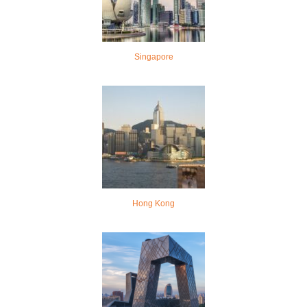
Singapore
Hong Kong