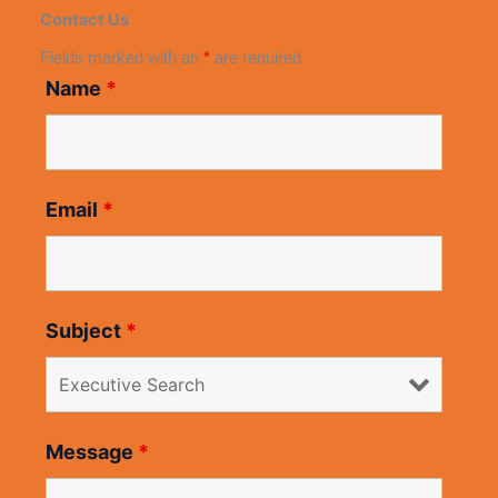
Contact Us
Fields marked with an
*
are required
Name
*
Email
*
Subject
*
Message
*