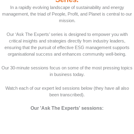
In a rapidly evolving landscape of sustainability and energy
management, the triad of People, Profit, and Planet is central to our
mission.
Our ‘Ask The Experts’ series is designed to empower you with
critical insights and strategies directly from industry leaders,
ensuring that the pursuit of effective ESG management supports
organisational success and enhances community well-being.
Our 30-minute sessions focus on some of the most pressing topics
in business today.
Watch each of our expert led sessions below (they have all also
been transcribed).
Our 'Ask The Experts' sessions: