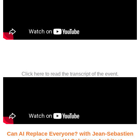
Click here to read the transcript of the event.
Can AI Replace Everyone? with Jean-Sebastien