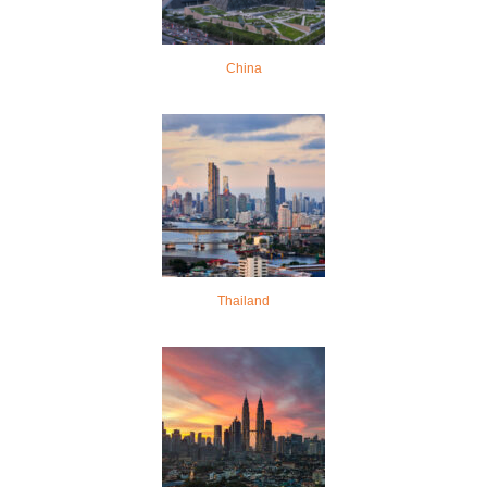
China
Thailand