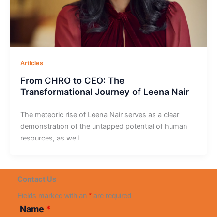
Articles
From CHRO to CEO: The
Transformational Journey of Leena Nair
The meteoric rise of Leena Nair serves as a clear
demonstration of the untapped potential of human
resources, as well
Contact Us
Fields marked with an
*
are required
Name
*