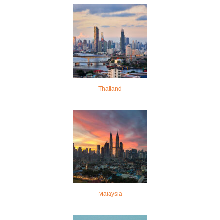
Thailand
Malaysia