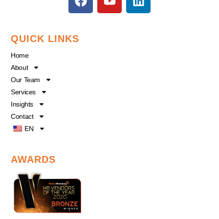
a
o
i
c
u
n
e
t
k
QUICK LINKS
b
u
e
o
b
d
Home
o
e
i
About
k
n
Our Team
Services
Insights
Contact
EN
AWARDS