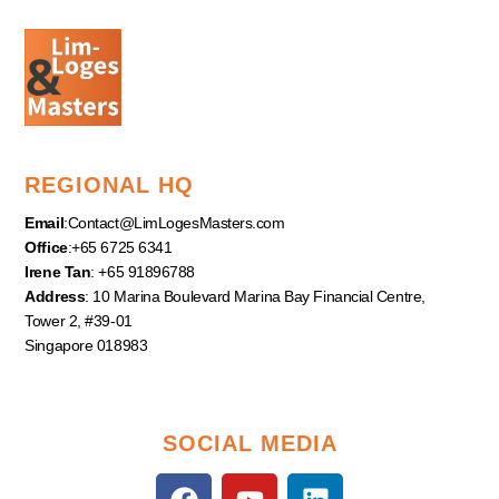
REGIONAL HQ
Email
:
Contact@LimLogesMasters.com
Office
:+65 6725 6341
Irene Tan
: +65 91896788
Address
: 10 Marina Boulevard Marina Bay Financial Centre,
Tower 2, #39-01
Singapore 018983
SOCIAL MEDIA
F
Y
L