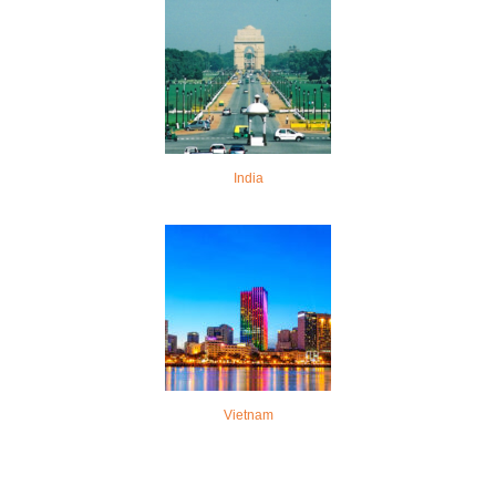
India
Vietnam