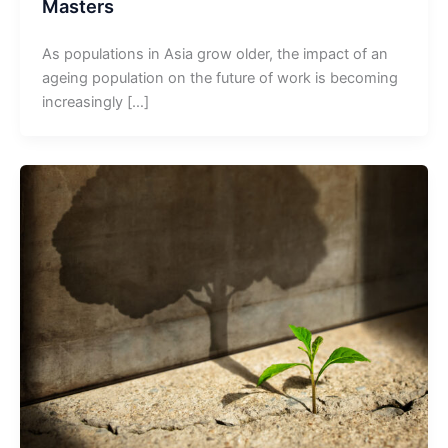
Masters
As populations in Asia grow older, the impact of an
ageing population on the future of work is becoming
increasingly […]