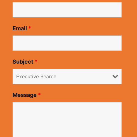
Email
*
Subject
*
Message
*