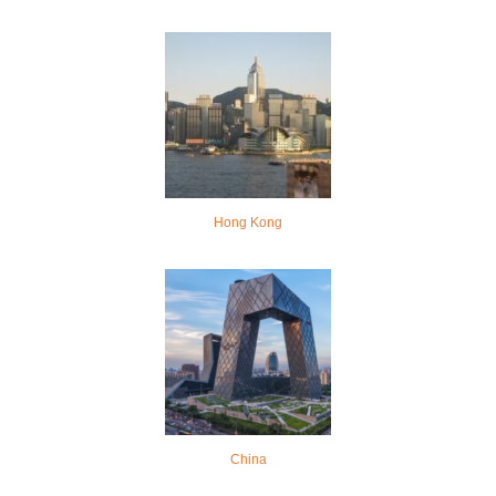
Hong Kong
China