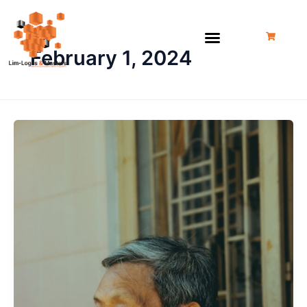
Skip
to
content
February 1, 2024