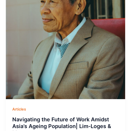
Articles
Navigating the Future of Work Amidst
Asia’s Ageing Population| Lim-Loges &