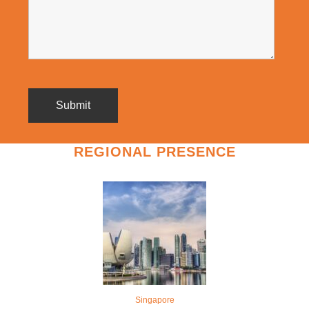
REGIONAL PRESENCE
Singapore