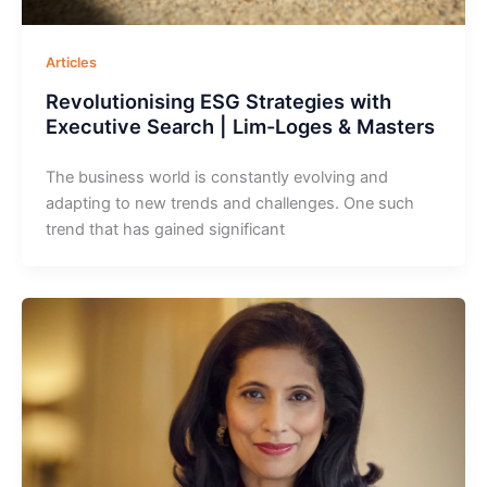
Articles
Revolutionising ESG Strategies with
Executive Search | Lim-Loges & Masters
The business world is constantly evolving and
adapting to new trends and challenges. One such
trend that has gained significant