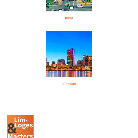
India
Vietnam