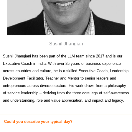
Sushil Jhangian
Sushil Jhangiani has been part of the LLM team since 2017 and is our
Executive Coach in India. With over 25 years of business experience
across countries and culture, he is a skilled Executive Coach, Leadership
Development Facilitator, Teacher and Mentor to senior leaders and
entrepreneurs across diverse sectors. His work draws from a philosophy
of service leadership – deriving from the three core legs of self-awareness
and understanding, role and value appreciation, and impact and legacy.
Could you describe your typical day?