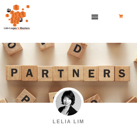
Skip
to
content
LELIA LIM