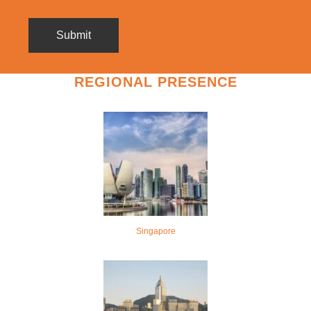
REGIONAL PRESENCE
Singapore