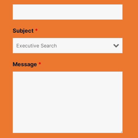
Subject
*
Message
*