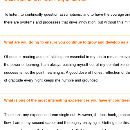
To listen, to continually question assumptions, and to have the courage and
there are systems and processes that drive innovation, but without this mind
What are you doing to ensure you continue to grow and develop as a 
Of course, reading and self-skilling are essential in my job to remain relev
the power of learning. I am always pushing myself out of my comfort zone – 
success is not the point, learning is. A good dose of honest reflection of
of gratitude every night keeps me humble and grounded.
What is one of the most interesting experiences you have encountered
There isn’t any experience I can single out. However, if I look back, probab
flow. I am in my second career and thoroughly enjoying it. Getting into thi