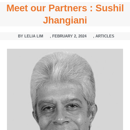
Meet our Partners : Sushil
Jhangiani
BY
LELIA LIM
,
FEBRUARY 2, 2024
,
ARTICLES