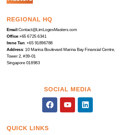
REGIONAL HQ
Email
:
Contact@LimLogesMasters.com
Office
:+65 6725 6341
Irene Tan
: +65 91896788
Address
: 10 Marina Boulevard Marina Bay Financial Centre,
Tower 2, #39-01
Singapore 018983
SOCIAL MEDIA
F
Y
L
a
o
i
c
u
n
e
t
k
QUICK LINKS
b
u
e