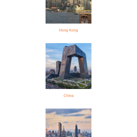
Hong Kong
China