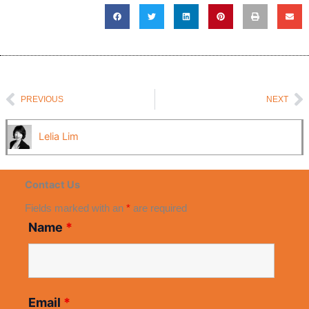
Prev
N
PREVIOUS
NEXT
Lelia Lim
Contact Us
Fields marked with an
*
are required
Name
*
Email
*