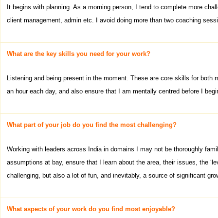
It begins with planning. As a morning person, I tend to complete more cha
client management, admin etc. I avoid doing more than two coaching sessio
What are the key skills you need for your work?
Listening and being present in the moment. These are core skills for both my
an hour each day, and also ensure that I am mentally centred before I begin
What part of your job do you find the most challenging?
Working with leaders across India in domains I may not be thoroughly famili
assumptions at bay, ensure that I learn about the area, their issues, the ‘le
challenging, but also a lot of fun, and inevitably, a source of significant gro
What aspects of your work do you find most enjoyable?