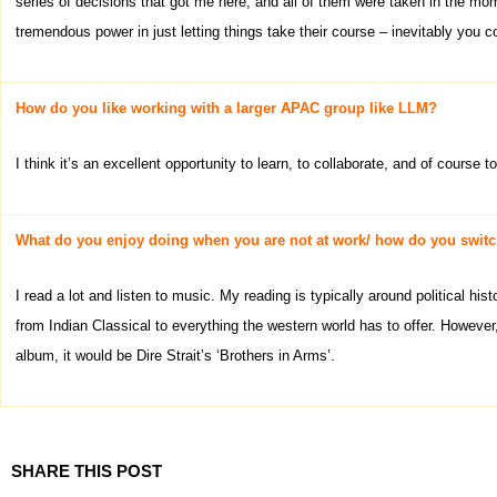
series of decisions that got me here, and all of them were taken in the mome
tremendous power in just letting things take their course – inevitably you c
How do you like working with a larger APAC group like LLM?
I think it’s an excellent opportunity to learn, to collaborate, and of course 
What do you enjoy doing when you are not at work/ how do you switc
I read a lot and listen to music. My reading is typically around political his
from Indian Classical to everything the western world has to offer. However,
album, it would be Dire Strait’s ‘Brothers in Arms’.
SHARE THIS POST