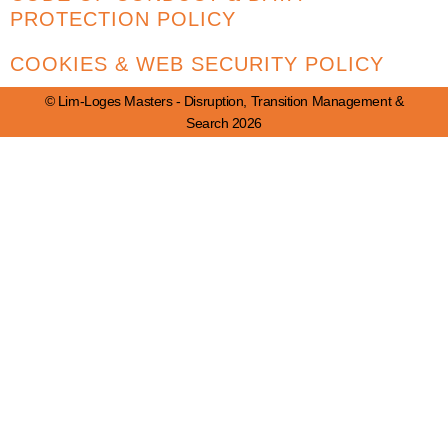
PROTECTION POLICY
COOKIES & WEB SECURITY POLICY
© Lim-Loges Masters - Disruption, Transition Management &
Search 2026