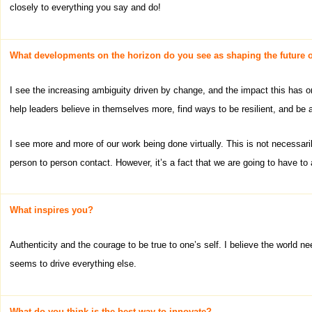
closely to everything you say and do!
What developments on the horizon do you see as shaping the future o
I see the increasing ambiguity driven by change, and the impact this has 
help leaders believe in themselves more, find ways to be resilient, and be 
I see more and more of our work being done virtually. This is not necessaril
person to person contact. However, it’s a fact that we are going to have to 
What inspires you?
Authenticity and the courage to be true to one’s self. I believe the world 
seems to drive everything else.
What do you think is the best way to innovate?