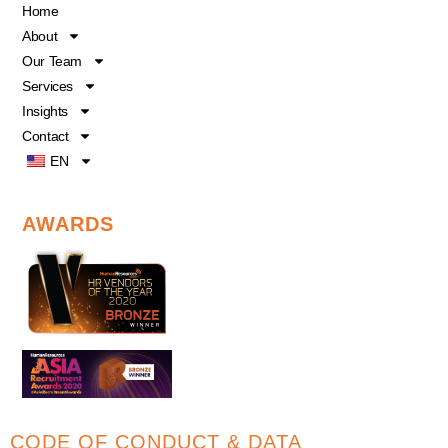
o
b
d
Home
o
e
i
About
k
n
Our Team
Services
Insights
Contact
EN
AWARDS
CODE OF CONDUCT & DATA