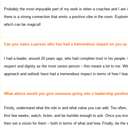
Probably the most enjoyable part of my work is when a coachee and I are i
there is a strong connection that emits a positive vibe in the room. Explor
which can be magical!
Can you name a person who has had a tremendous impact on you as 
I had a leader, around 20 years ago, who had complete trust in his people
respect and dignity as the most senior person – this meant a lot to me. 
approach and outlook have had a tremendous impact in terms of how I lead
What advice would you give someone going into a leadership position 
Firstly, understand what the role is and what value you can add. Too often, 
first few weeks, watch, listen, and be humble enough to ask. Once you kn
then set a vision for them – both in terms of what and how. Finally, be th