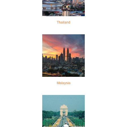
Thailand
Malaysia