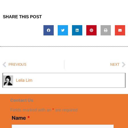
SHARE THIS POST
Prev
N
PREVIOUS
NEXT
Lelia Lim
Contact Us
Fields marked with an
*
are required
Name
*