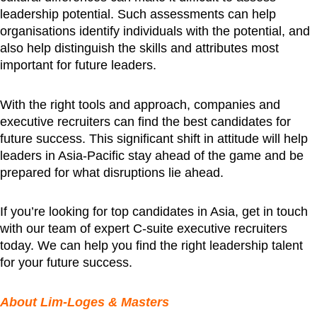
leadership potential. Such assessments can help
organisations identify individuals with the potential, and
also help distinguish the skills and attributes most
important for future leaders.
With the right tools and approach, companies and
executive recruiters can find the best candidates for
future success. This significant shift in attitude will help
leaders in Asia-Pacific stay ahead of the game and be
prepared for what disruptions lie ahead.
If you’re looking for top candidates in Asia, get in touch
with our team of expert C-suite executive recruiters
today. We can help you find the right leadership talent
for your future success.
About Lim-Loges & Masters