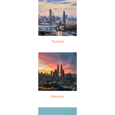
Thailand
Malaysia