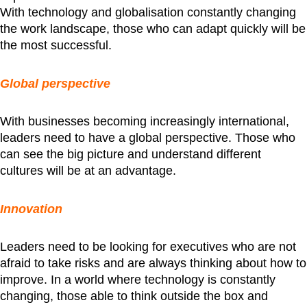
With technology and globalisation constantly changing
the work landscape, those who can adapt quickly will be
the most successful.
Global perspective
With businesses becoming increasingly international,
leaders need to have a global perspective. Those who
can see the big picture and understand different
cultures will be at an advantage.
Innovation
Leaders need to be looking for executives who are not
afraid to take risks and are always thinking about how to
improve. In a world where technology is constantly
changing, those able to think outside the box and