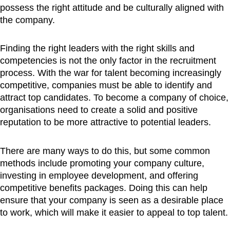
possess the right attitude and be culturally aligned with
the company.
Finding the right leaders with the right skills and
competencies is not the only factor in the recruitment
process. With the war for talent becoming increasingly
competitive, companies must be able to identify and
attract top candidates. To become a company of choice,
organisations need to create a solid and positive
reputation to be more attractive to potential leaders.
There are many ways to do this, but some common
methods include promoting your company culture,
investing in employee development, and offering
competitive benefits packages. Doing this can help
ensure that your company is seen as a desirable place
to work, which will make it easier to appeal to top talent.