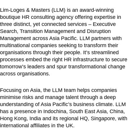
Lim-Loges & Masters (LLM) is an award-winning
boutique HR consulting agency offering expertise in
three distinct, yet connected services – Executive
Search, Transition Management and Disruption
Management across Asia Pacific. LLM partners with
multinational companies seeking to transform their
organisations through their people. It’s streamlined
processes embed the right HR infrastructure to secure
tomorrow’s leaders and spur transformational change
across organisations.
Focusing on Asia, the LLM team helps companies
minimise risks and manage talent through a deep
understanding of Asia Pacific’s business climate. LLM
has a presence in Indochina, South East Asia, China,
Hong Kong, India and its regional HQ, Singapore, with
international affiliates in the UK.