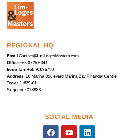
REGIONAL HQ
Email
:
Contact@LimLogesMasters.com
Office
:+65 6725 6341
Irene Tan
: +65 91896788
Address
: 10 Marina Boulevard Marina Bay Financial Centre,
Tower 2, #39-01
Singapore 018983
SOCIAL MEDIA
F
Y
L
a
o
i