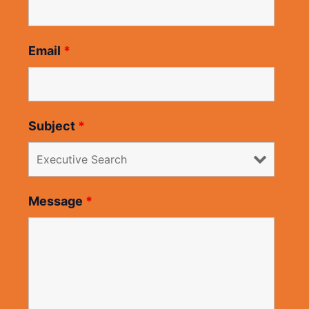
Email
*
Subject
*
Message
*