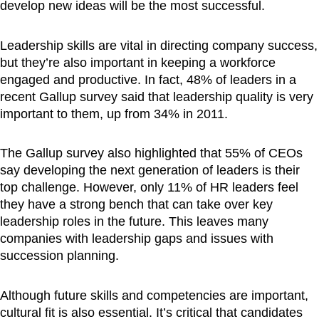
develop new ideas will be the most successful.
Leadership skills are vital in directing company success,
but they’re also important in keeping a workforce
engaged and productive. In fact, 48% of leaders in a
recent Gallup survey said that leadership quality is very
important to them, up from 34% in 2011.
The Gallup survey also highlighted that 55% of CEOs
say developing the next generation of leaders is their
top challenge. However, only 11% of HR leaders feel
they have a strong bench that can take over key
leadership roles in the future. This leaves many
companies with leadership gaps and issues with
succession planning.
Although future skills and competencies are important,
cultural fit is also essential. It’s critical that candidates