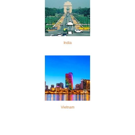
India
Vietnam