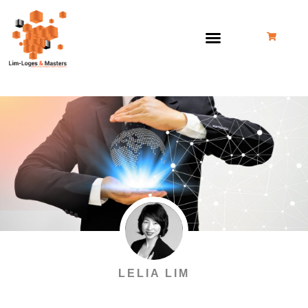
Skip
to
content
LELIA LIM