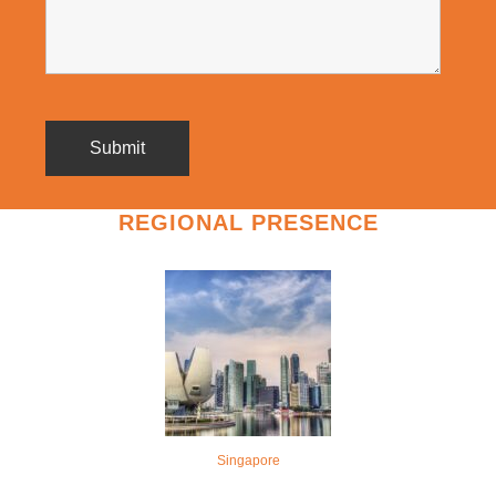
REGIONAL PRESENCE
Singapore