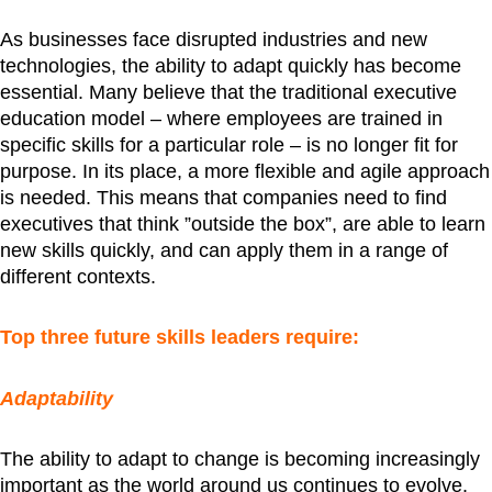
As businesses face disrupted industries and new
technologies, the ability to adapt quickly has become
essential. Many believe that the traditional executive
education model – where employees are trained in
specific skills for a particular role – is no longer fit for
purpose. In its place, a more flexible and agile approach
is needed. This means that companies need to find
executives that think ”outside the box”, are able to learn
new skills quickly, and can apply them in a range of
different contexts.
Top three future skills leaders require:
Adaptability
The ability to adapt to change is becoming increasingly
important as the world around us continues to evolve.