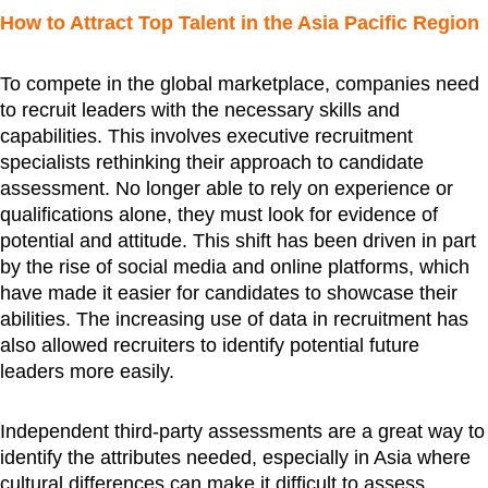
How to Attract Top Talent in the Asia Pacific Region
To compete in the global marketplace, companies need
to recruit leaders with the necessary skills and
capabilities. This involves executive recruitment
specialists rethinking their approach to candidate
assessment. No longer able to rely on experience or
qualifications alone, they must look for evidence of
potential and attitude. This shift has been driven in part
by the rise of social media and online platforms, which
have made it easier for candidates to showcase their
abilities. The increasing use of data in recruitment has
also allowed recruiters to identify potential future
leaders more easily.
Independent third-party assessments are a great way to
identify the attributes needed, especially in Asia where
cultural differences can make it difficult to assess