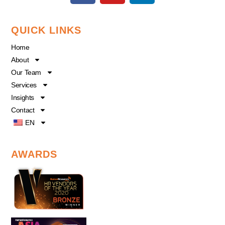
c
u
n
e
t
k
QUICK LINKS
b
u
e
o
b
d
Home
o
e
i
About
k
n
Our Team
Services
Insights
Contact
EN
AWARDS