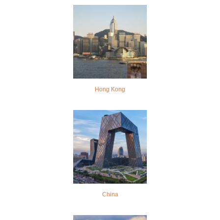
Hong Kong
China