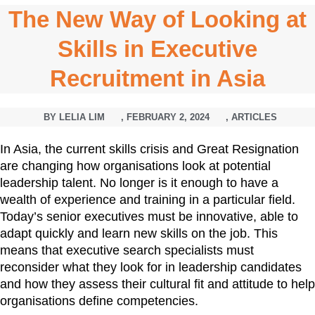
The New Way of Looking at
Skills in Executive
Recruitment in Asia
BY
LELIA LIM
,
FEBRUARY 2, 2024
,
ARTICLES
In Asia, the current skills crisis and Great Resignation
are changing how organisations look at potential
leadership talent. No longer is it enough to have a
wealth of experience and training in a particular field.
Today’s senior executives must be innovative, able to
adapt quickly and learn new skills on the job. This
means that executive search specialists must
reconsider what they look for in leadership candidates
and how they assess their cultural fit and attitude to help
organisations define competencies.