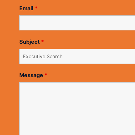
Email
*
Subject
*
Message
*