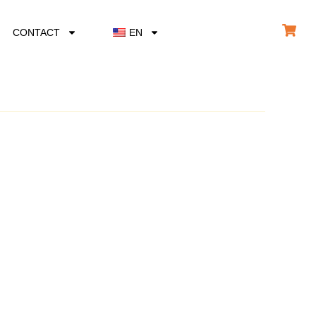
CONTACT
EN