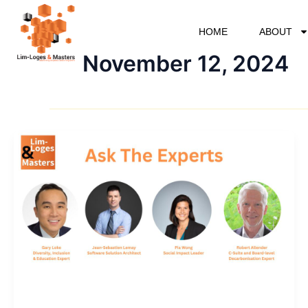
Skip
to
HOME
ABOUT
content
November 12, 2024