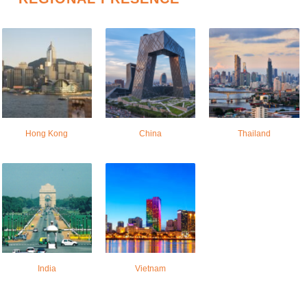
Hong Kong
China
Thailand
India
Vietnam