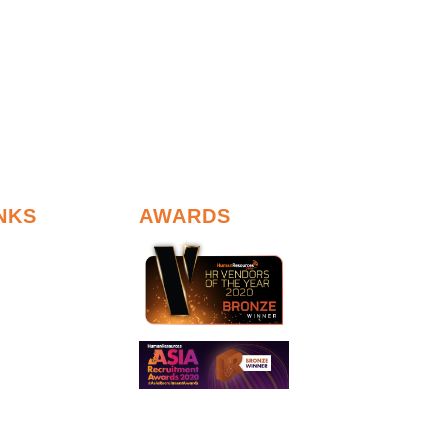
NKS
AWARDS