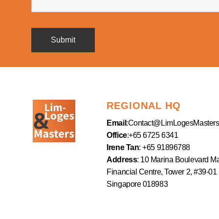
REGIONAL HQ
Email
:
Contact@LimLogesMaster
Office
:+65 6725 6341
Irene Tan
: +65 91896788
Address
: 10 Marina Boulevard M
Financial Centre, Tower 2, #39-01
Singapore 018983