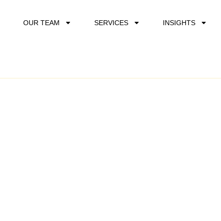
OUR TEAM
SERVICES
INSIGHTS