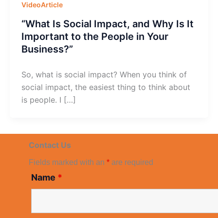
VideoArticle
“What Is Social Impact, and Why Is It
Important to the People in Your
Business?”
So, what is social impact? When you think of
social impact, the easiest thing to think about
is people. I […]
Contact Us
Fields marked with an
*
are required
Name
*