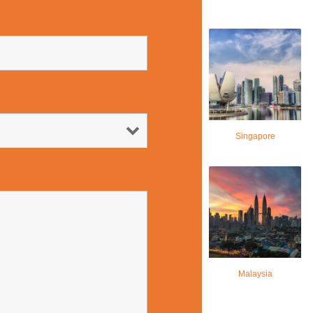
Singapore
Malaysia