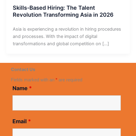
Skills-Based Hiring: The Talent
Revolution Transforming Asia in 2026
Asia is experiencing a revolution in hiring procedures
and processes. With the impact of digital
transformations and global competition on […]
Contact Us
Fields marked with an
*
are required
Name
*
Email
*