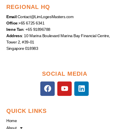
REGIONAL HQ
Email
:
Contact@LimLogesMasters.com
Office
:+65 6725 6341
Irene Tan
: +65 91896788
Address
: 10 Marina Boulevard Marina Bay Financial Centre,
Tower 2, #39-01
Singapore 018983
SOCIAL MEDIA
F
Y
L
a
o
i
c
u
n
e
t
k
QUICK LINKS
b
u
e
o
b
d
Home
o
e
i
About