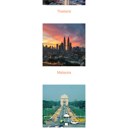
Thailand
Malaysia