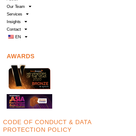
k
n
Our Team
Services
Insights
Contact
EN
AWARDS
CODE OF CONDUCT & DATA
PROTECTION POLICY