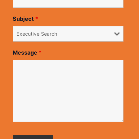
Subject
*
Message
*