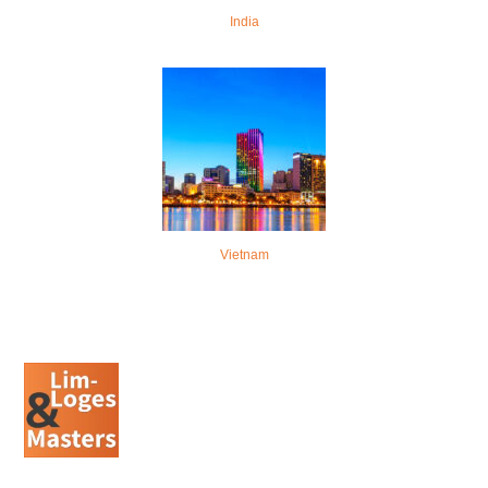
India
Vietnam