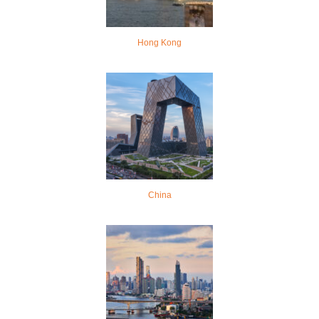
Hong Kong
China