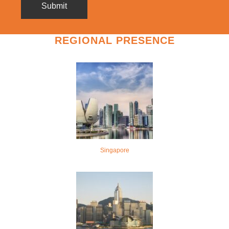
REGIONAL PRESENCE
Singapore