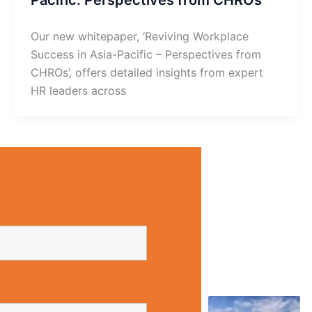
Our new whitepaper, ‘Reviving Workplace
Success in Asia-Pacific – Perspectives from
CHROs’, offers detailed insights from expert
HR leaders across