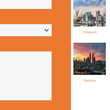
Singapore
Malaysia