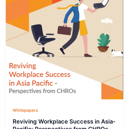
Whitepapers
Reviving Workplace Success in Asia-
Pacific: Perspectives from CHROs