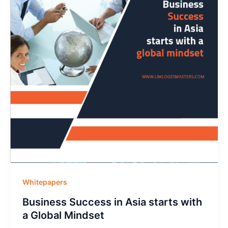
Whitepapers
Business Success in Asia starts with
a Global Mindset