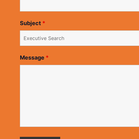
Subject
*
Message
*