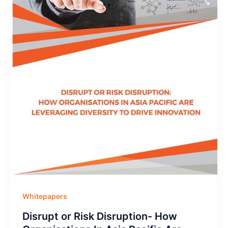
Whitepapers
Disrupt or Risk Disruption- How