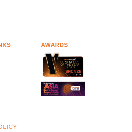
NKS
AWARDS
OLICY