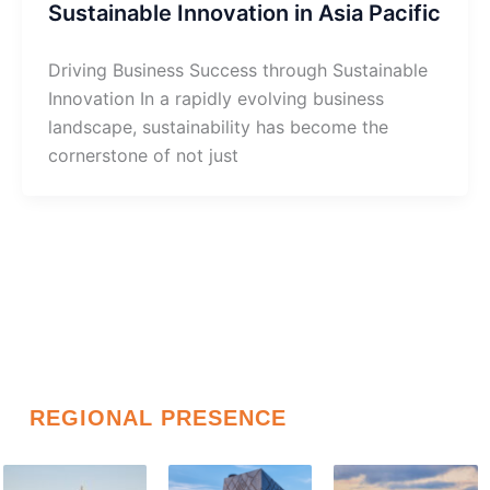
Sustainable Innovation in Asia Pacific
Driving Business Success through Sustainable
Innovation In a rapidly evolving business
landscape, sustainability has become the
cornerstone of not just
REGIONAL PRESENCE