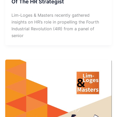
Of The HR Strategist
Lim-Loges & Masters recently gathered
insights on HR’s role in propelling the Fourth
Industrial Revolution (4IR) from a panel of
senior