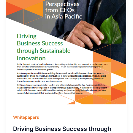
Whitepapers
Driving Business Success through