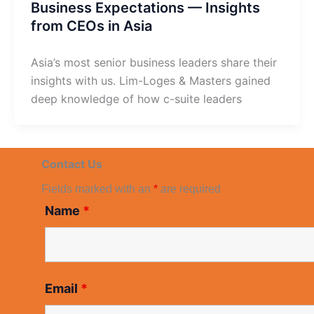
Business Expectations — Insights
from CEOs in Asia
Asia’s most senior business leaders share their
insights with us. Lim-Loges & Masters gained
deep knowledge of how c-suite leaders
Contact Us
Fields marked with an
*
are required
Name
*
Email
*