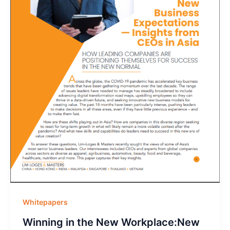
Whitepapers
Winning in the New Workplace:New