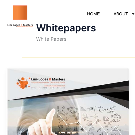
Skip
to
HOME
ABOUT
content
Whitepapers
White Papers