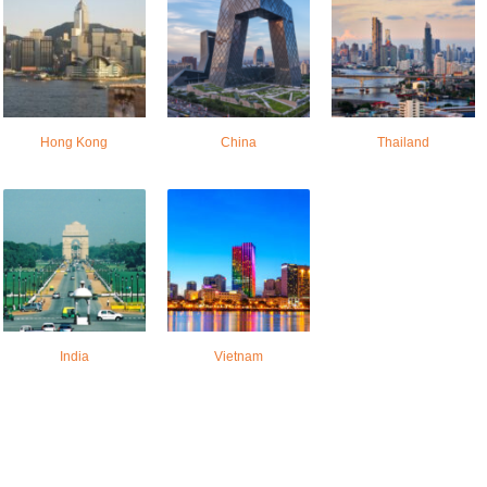
Hong Kong
China
Thailand
India
Vietnam