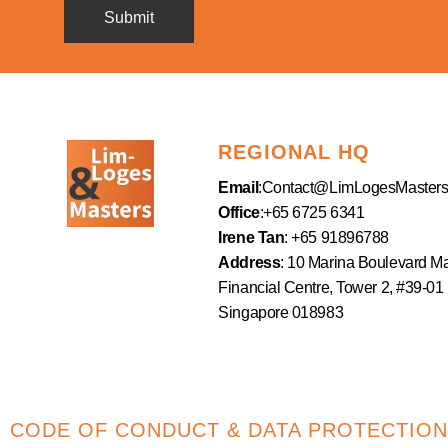
REGIONAL HQ
Email
:
Contact@LimLogesMaster
Office
:+65 6725 6341
Irene Tan
: +65 91896788
Address
: 10 Marina Boulevard M
Financial Centre, Tower 2, #39-01
Singapore 018983
CODE OF CONDUCT & DATA PROTECTION