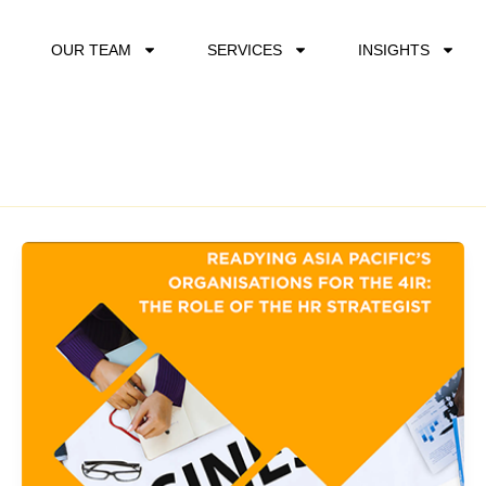
OUR TEAM
SERVICES
INSIGHTS