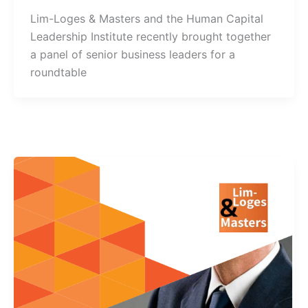
Lim-Loges & Masters and the Human Capital
Leadership Institute recently brought together
a panel of senior business leaders for a
roundtable