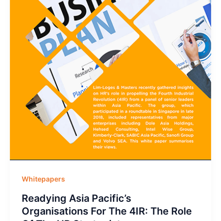
Whitepapers
Readying Asia Pacific’s
Organisations For The 4IR: The Role