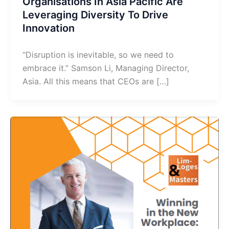
Organisations In Asia Pacific Are
Leveraging Diversity To Drive
Innovation
“Disruption is inevitable, so we need to
embrace it.” Samson Li, Managing Director,
Asia. All this means that CEOs are […]