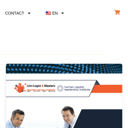
CONTACT
EN