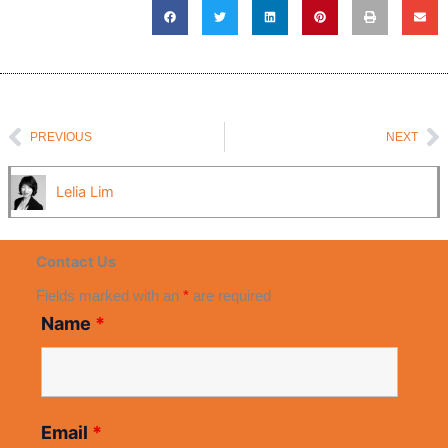
Prev
N
PREVIOUS
NEXT
Lelia Lim
Contact Us
Fields marked with an
*
are required
Name
*
Email
*