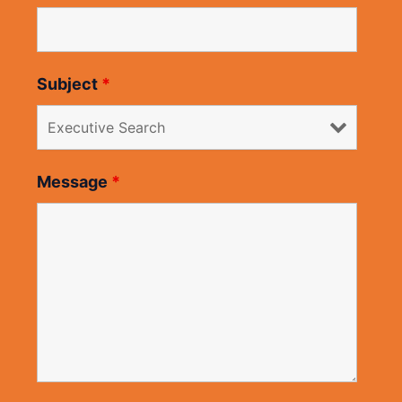
Subject
*
Message
*