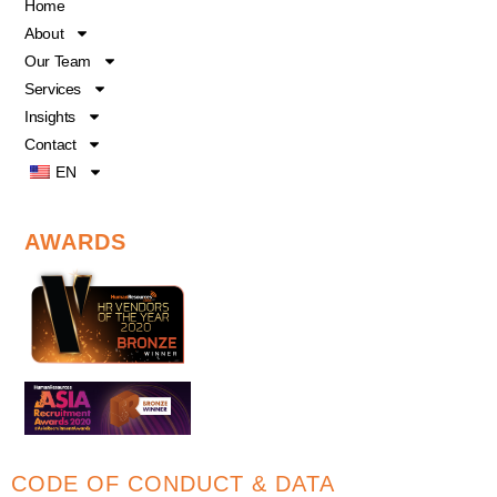
o
b
d
Home
o
e
i
About
k
n
Our Team
Services
Insights
Contact
EN
AWARDS
CODE OF CONDUCT & DATA