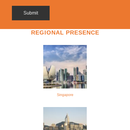
REGIONAL PRESENCE
Singapore