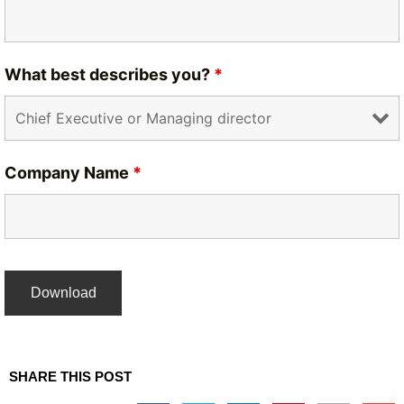
What best describes you?
*
Company Name
*
SHARE THIS POST