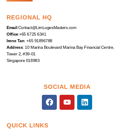
REGIONAL HQ
Email
:
Contact@LimLogesMasters.com
Office
:+65 6725 6341
Irene Tan
: +65 91896788
Address
: 10 Marina Boulevard Marina Bay Financial Centre,
Tower 2, #39-01
Singapore 018983
SOCIAL MEDIA
F
Y
L
a
o
i
c
u
n
e
t
k
QUICK LINKS
b
u
e