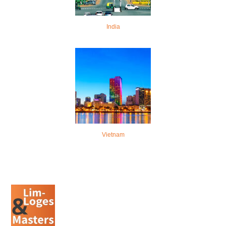
India
Vietnam