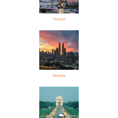
Thailand
Malaysia