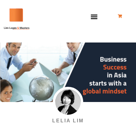
Skip
to
content
LELIA LIM