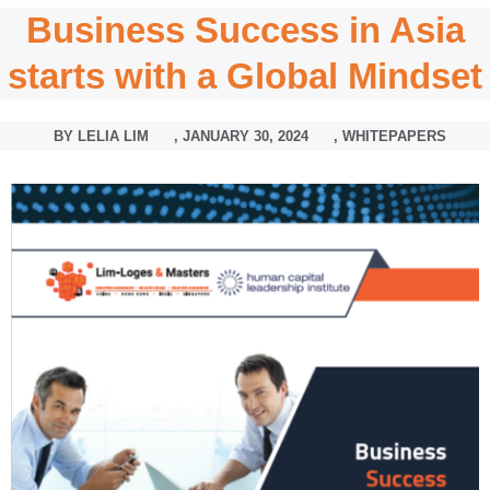
Business Success in Asia
starts with a Global Mindset
BY
LELIA LIM
,
JANUARY 30, 2024
,
WHITEPAPERS