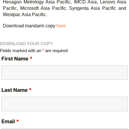
Hexagon Metrology Asia Pacific, IMCD Asia, Lenovo Asia
Pacific, Microsoft Asia Pacific, Syngenta Asia Pacific and
Westpac Asia Pacific.
Download mandarin copy
here
DOWNLOAD YOUR COPY
Fields marked with an
*
are required
First Name
*
Last Name
*
Email
*