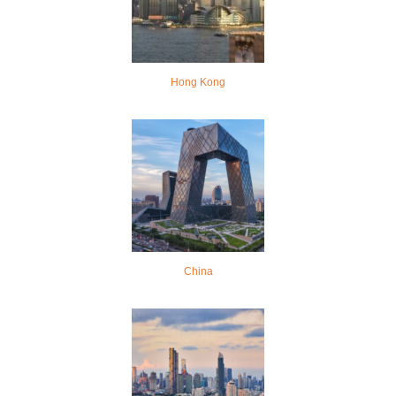
Hong Kong
China