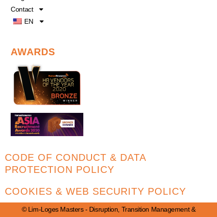
Contact
EN
AWARDS
CODE OF CONDUCT & DATA
PROTECTION POLICY
COOKIES & WEB SECURITY POLICY
© Lim-Loges Masters - Disruption, Transition Management &