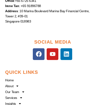
Office
:+65 6725 6341
Irene Tan
: +65 91896788
Address
: 10 Marina Boulevard Marina Bay Financial Centre,
Tower 2, #39-01
Singapore 018983
SOCIAL MEDIA
F
Y
L
a
o
i
c
u
n
e
t
k
QUICK LINKS
b
u
e
o
b
d
Home
o
e
i
About
k
n
Our Team
Services
Insights