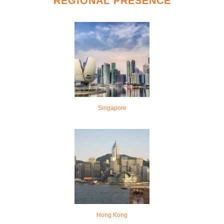
REGIONAL PRESENCE
Singapore
Hong Kong