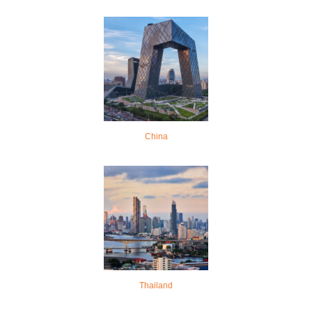
China
Thailand