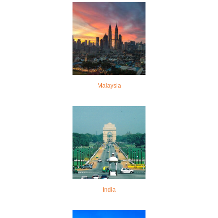
Malaysia
India