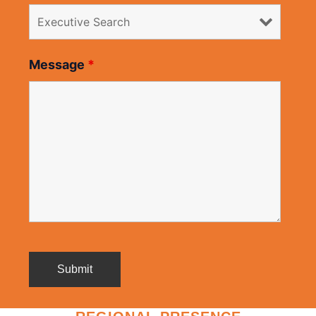
Message
*