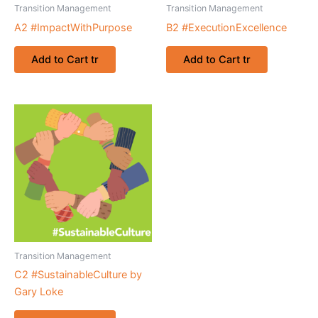
Transition Management
Transition Management
A2 #ImpactWithPurpose
B2 #ExecutionExcellence
Add to Cart tr
Add to Cart tr
Transition Management
C2 #SustainableCulture by
Gary Loke