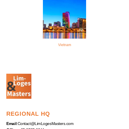
Vietnam
REGIONAL HQ
Email
:
Contact@LimLogesMasters.com