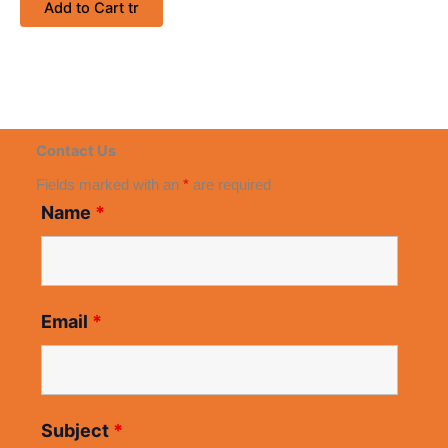
Add to Cart tr
Contact Us
Fields marked with an
*
are required
Name
*
Email
*
Subject
*