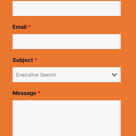
Email
*
Subject
*
Message
*