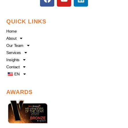
a
o
i
c
u
n
e
t
k
QUICK LINKS
b
u
e
o
b
d
Home
o
e
i
About
k
n
Our Team
Services
Insights
Contact
EN
AWARDS