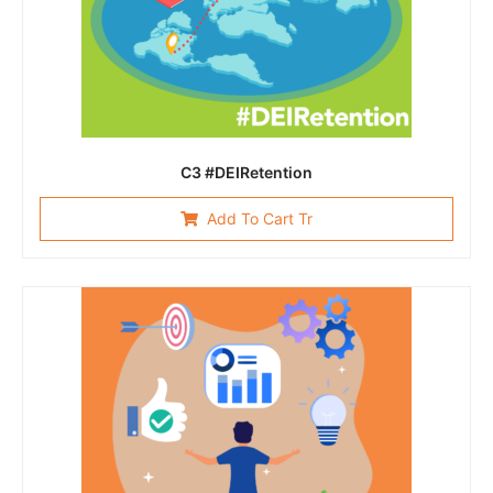
C3 #DEIRetention
Add To Cart Tr