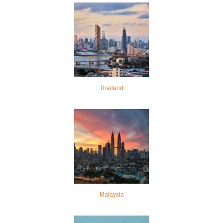
Thailand
Malaysia