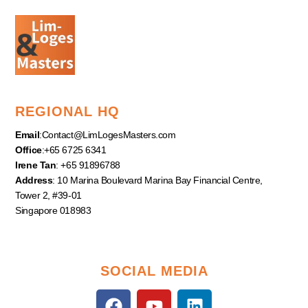
REGIONAL HQ
Email
:
Contact@LimLogesMasters.com
Office
:+65 6725 6341
Irene Tan
: +65 91896788
Address
: 10 Marina Boulevard Marina Bay Financial Centre,
Tower 2, #39-01
Singapore 018983
SOCIAL MEDIA
F
Y
L