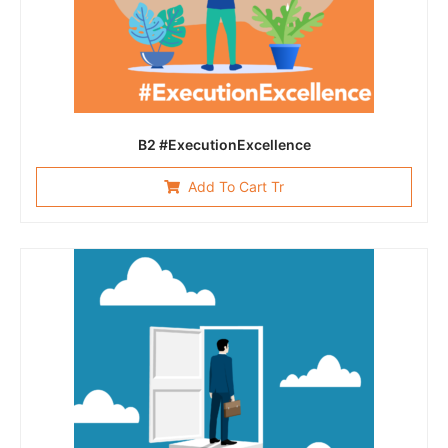
B2 #ExecutionExcellence
Add To Cart Tr