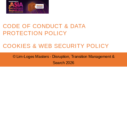
CODE OF CONDUCT & DATA
PROTECTION POLICY
COOKIES & WEB SECURITY POLICY
© Lim-Loges Masters - Disruption, Transition Management &
Search 2026