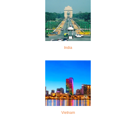
India
Vietnam