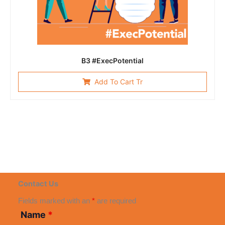
B3 #ExecPotential
Add To Cart Tr
Contact Us
Fields marked with an
*
are required
Name
*