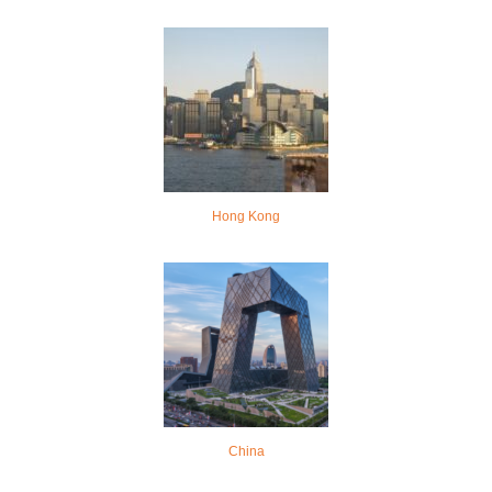
Hong Kong
China