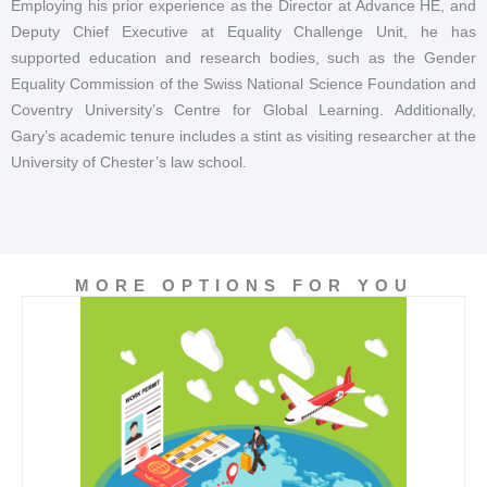
Employing his prior experience as the Director at Advance HE, and
Deputy Chief Executive at Equality Challenge Unit, he has
supported education and research bodies, such as the Gender
Equality Commission of the Swiss National Science Foundation and
Coventry University’s Centre for Global Learning. Additionally,
Gary’s academic tenure includes a stint as visiting researcher at the
University of Chester’s law school.
MORE OPTIONS FOR YOU