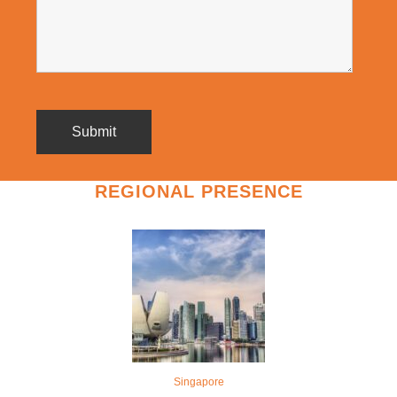
REGIONAL PRESENCE
Singapore