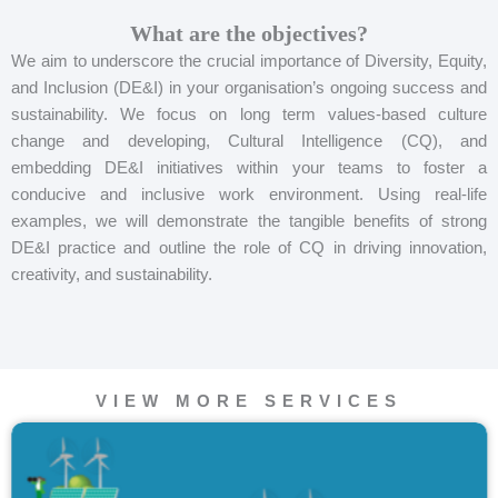
What are the objectives?
We aim to underscore the crucial importance of Diversity, Equity,
and Inclusion (DE&I) in your organisation’s ongoing success and
sustainability. We focus on long term values-based culture
change and developing, Cultural Intelligence (CQ), and
embedding DE&I initiatives within your teams to foster a
conducive and inclusive work environment. Using real-life
examples, we will demonstrate the tangible benefits of strong
DE&I practice and outline the role of CQ in driving innovation,
creativity, and sustainability.
VIEW MORE SERVICES