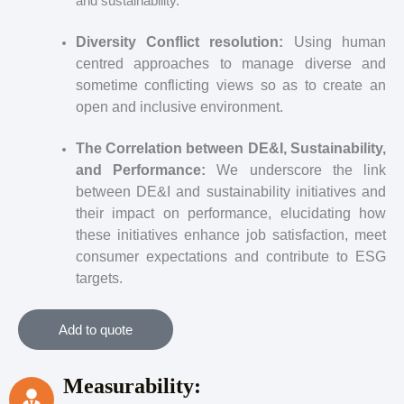
and sustainability.
Diversity Conflict resolution:
Using human
centred approaches to manage diverse and
sometime conflicting views so as to create an
open and inclusive environment.
The Correlation between DE&I, Sustainability,
and Performance:
We underscore the link
between DE&I and sustainability initiatives and
their impact on performance, elucidating how
these initiatives enhance job satisfaction, meet
consumer expectations and contribute to ESG
targets.
Add to quote
Measurability: