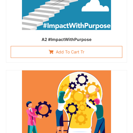
A2 #ImpactWithPurpose
Add To Cart Tr