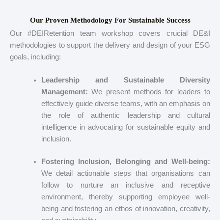
Our Proven Methodology For Sustainable Success
Our #DEIRetention team workshop covers crucial DE&I
methodologies to support the delivery and design of your ESG
goals, including:
Leadership and Sustainable Diversity
Management:
We present methods for leaders to
effectively guide diverse teams, with an emphasis on
the role of authentic leadership and cultural
intelligence in advocating for sustainable equity and
inclusion.
Fostering Inclusion, Belonging and Well-being:
We detail actionable steps that organisations can
follow to nurture an inclusive and receptive
environment, thereby supporting employee well-
being and fostering an ethos of innovation, creativity,