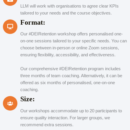
LLM will work with organisations to agree clear KPIs
tailored to your needs and the course objectives.
Format:
Our #DEIRetention workshop offers personalised one-
on-one sessions tailored to your specific needs. You can
choose between in-person or online Zoom sessions,
ensuring flexibility, accessibility, and effectiveness.
Our comprehensive #DEIRetention program includes
three months of team coaching. Alternatively, it can be
offered as six months of personalised, one-on-one
coaching.
Size:
Our workshops accommodate up to 20 participants to
ensure quality interaction. For larger groups, we
recommend extra sessions.