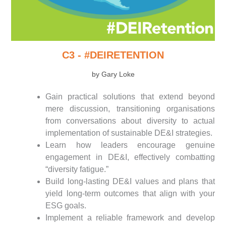
C3 - #DEIRETENTION
by Gary Loke
Gain practical solutions that extend beyond
mere discussion, transitioning organisations
from conversations about diversity to actual
implementation of sustainable DE&I strategies.
Learn how leaders encourage genuine
engagement in DE&I, effectively combatting
“diversity fatigue.”
Build long-lasting DE&I values and plans that
yield long-term outcomes that align with your
ESG goals.
Implement a reliable framework and develop