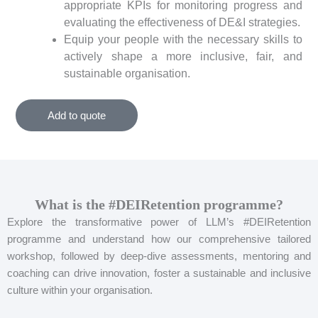
appropriate KPIs for monitoring progress and
evaluating the effectiveness of DE&I strategies.
Equip your people with the necessary skills to
actively shape a more inclusive, fair, and
sustainable organisation.
Add to quote
What is the #DEIRetention programme?
Explore the transformative power of LLM’s #DEIRetention
programme and understand how our comprehensive tailored
workshop, followed by deep-dive assessments, mentoring and
coaching can drive innovation, foster a sustainable and inclusive
culture within your organisation.