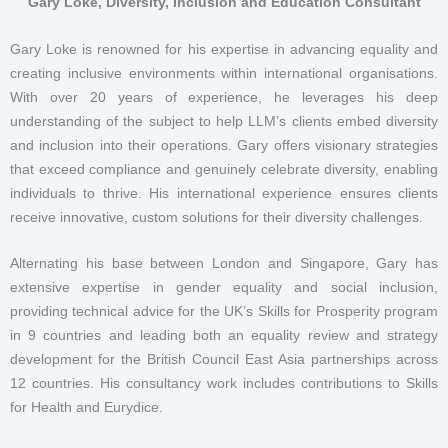
Gary Loke, Diversity, Inclusion and Education Consultant
Gary Loke is renowned for his expertise in advancing equality and
creating inclusive environments within international organisations.
With over 20 years of experience, he leverages his deep
understanding of the subject to help LLM’s clients embed diversity
and inclusion into their operations. Gary offers visionary strategies
that exceed compliance and genuinely celebrate diversity, enabling
individuals to thrive. His international experience ensures clients
receive innovative, custom solutions for their diversity challenges.
Alternating his base between London and Singapore, Gary has
extensive expertise in gender equality and social inclusion,
providing technical advice for the UK’s Skills for Prosperity program
in 9 countries and leading both an equality review and strategy
development for the British Council East Asia partnerships across
12 countries. His consultancy work includes contributions to Skills
for Health and Eurydice.