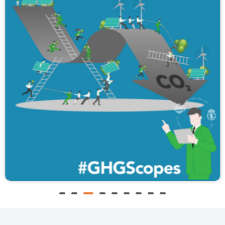
A3 #GHGScopes