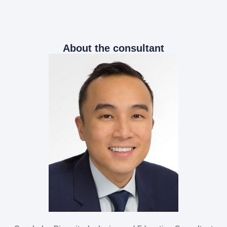
About the consultant